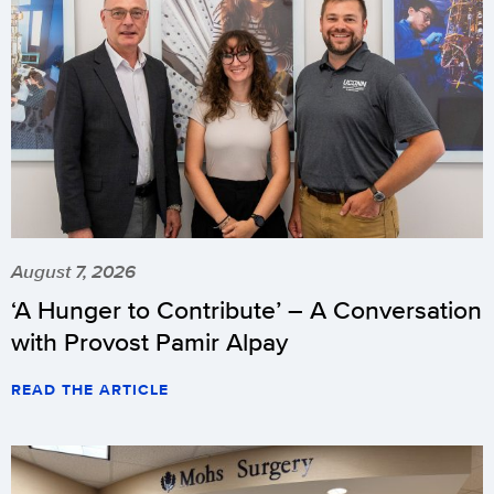
August 7, 2026
‘A Hunger to Contribute’ – A Conversation
with Provost Pamir Alpay
READ THE ARTICLE