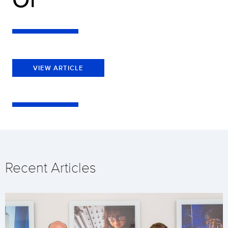
VIEW ARTICLE
Recent Articles