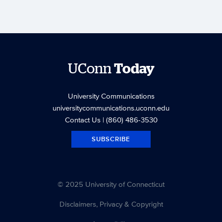
UConn
Today
University Communications
universitycommunications.uconn.edu
Contact Us
| (860) 486-3530
SUBSCRIBE
© 2025 University of Connecticut
Disclaimers, Privacy & Copyright