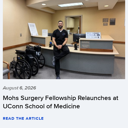
August 6, 2026
Mohs Surgery Fellowship Relaunches at
UConn School of Medicine
READ THE ARTICLE