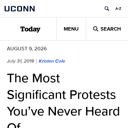
Skip
UCONN
to
content
MENU
SEARCH
Today
AUGUST 9, 2026
July 31, 2019
Kristen Cole
|
The Most
Significant Protests
You’ve Never Heard
Of