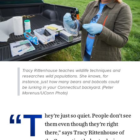
Tracy Rittenhouse teaches wildlife techniques and
researches wild populations. She knows, for
instance, just how many bears and bobcats could
be lurking in your Connecticut backyard. (Peter
Morenus/UConn Photo)
“T
hey’re just so quiet. People don’t see
them even though they’re right
there,” says Tracy Rittenhouse of