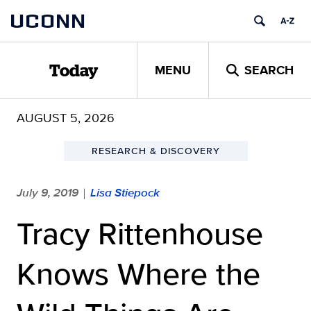
Skip
UCONN
to
content
MENU
SEARCH
Today
AUGUST 5, 2026
RESEARCH & DISCOVERY
July 9, 2019
Lisa Stiepock
|
Tracy Rittenhouse
Knows Where the