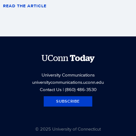
READ THE ARTICLE
UConn
Today
University Communications
universitycommunications.uconn.edu
Contact Us
| (860) 486-3530
SUBSCRIBE
© 2025 University of Connecticut