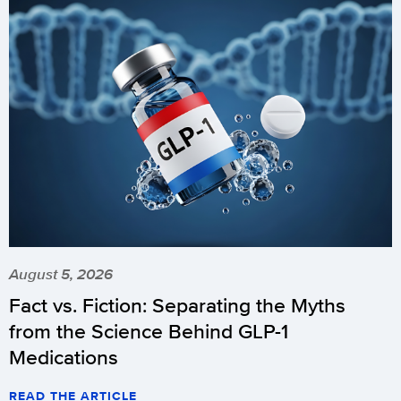
August 5, 2026
Fact vs. Fiction: Separating the Myths
from the Science Behind GLP-1
Medications
READ THE ARTICLE