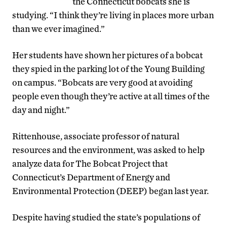
the Connecticut bobcats she is
studying. “I think they’re living in places more urban
than we ever imagined.”
Her students have shown her pictures of a bobcat
they spied in the parking lot of the Young Building
on campus. “Bobcats are very good at avoiding
people even though they’re active at all times of the
day and night.”
Rittenhouse, associate professor of natural
resources and the environment, was asked to help
analyze data for The Bobcat Project that
Connecticut’s Department of Energy and
Environmental Protection (DEEP) began last year.
Despite having studied the state’s populations of