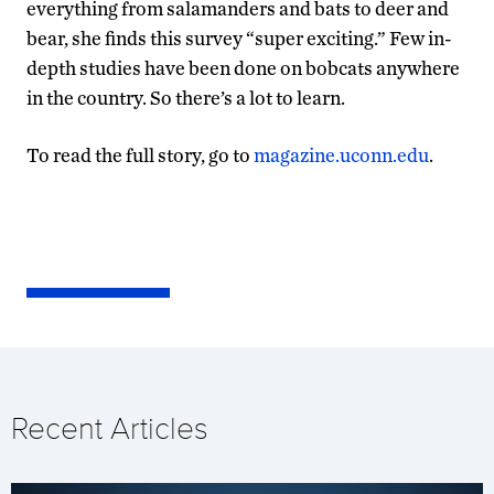
everything from salamanders and bats to deer and
bear, she finds this survey “super exciting.” Few in-
depth studies have been done on bobcats anywhere
in the country. So there’s a lot to learn.
To read the full story, go to
magazine.uconn.edu
.
Recent Articles