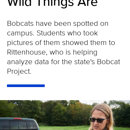
Wild Things Are
Bobcats have been spotted on
campus. Students who took
pictures of them showed them to
Rittenhouse, who is helping
analyze data for the state's Bobcat
Project.