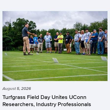
August 5, 2026
Turfgrass Field Day Unites UConn
Researchers, Industry Professionals