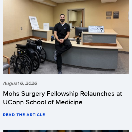
August 6, 2026
Mohs Surgery Fellowship Relaunches at
UConn School of Medicine
READ THE ARTICLE