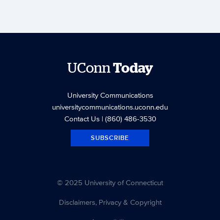
UConn
Today
University Communications
universitycommunications.uconn.edu
Contact Us
| (860) 486-3530
SUBSCRIBE
© 2025 University of Connecticut
Disclaimers, Privacy & Copyright