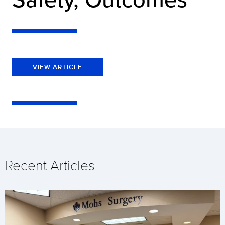
VIEW ARTICLE
Recent Articles