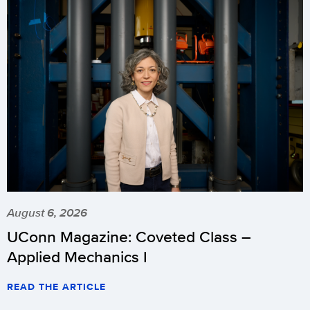
August 6, 2026
UConn Magazine: Coveted Class –
Applied Mechanics I
READ THE ARTICLE