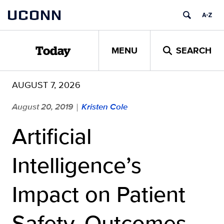
Skip
UCONN
to
content
MENU
SEARCH
Today
AUGUST 7, 2026
August 20, 2019
Kristen Cole
|
Artificial
Intelligence’s
Impact on Patient
Safety, Outcomes