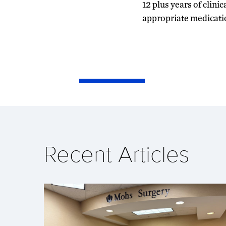
12 plus years of clini
appropriate medicati
Recent Articles