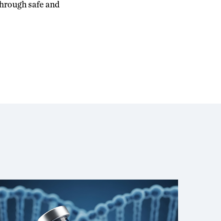
 through safe and