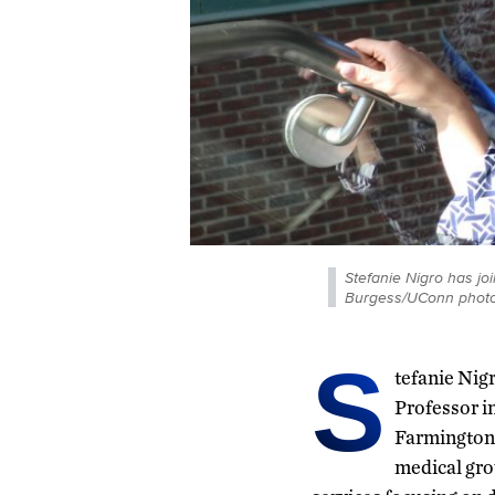
Stefanie Nigro has j
Burgess/UConn photo
S
tefanie Nig
Professor in
Farmington 
medical gro