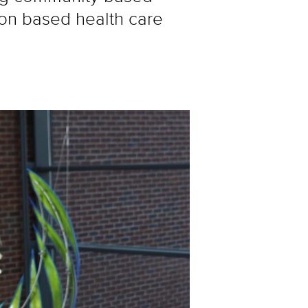
ion based health care