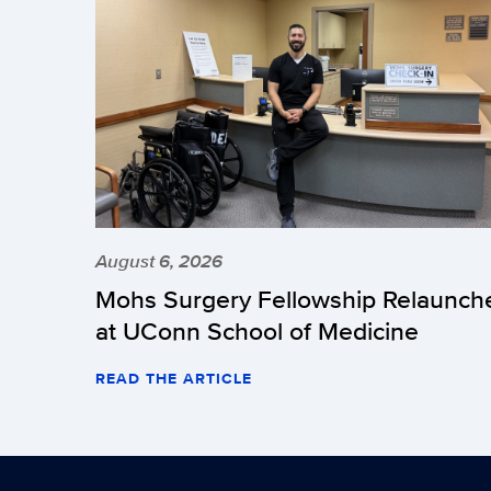
August 6, 2026
Mohs Surgery Fellowship Relaunch
at UConn School of Medicine
READ THE ARTICLE