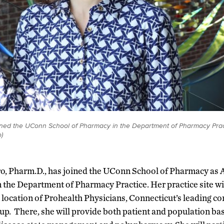
oined the UConn School of Pharmacy in the Department of Pharmacy Prac
)
ro, Pharm.D., has joined the UConn School of Pharmacy as A
 the Department of Pharmacy Practice. Her practice site wil
location of Prohealth Physicians, Connecticut’s leading 
up. There, she will provide both patient and population ba