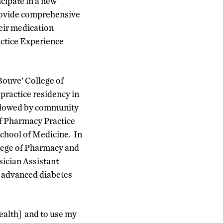
cipate in a new
provide comprehensive
eir medication
actice Experience
Bouve’ College of
ractice residency in
followed by community
of Pharmacy Practice
School of Medicine. In
lege of Pharmacy and
sician Assistant
in advanced diabetes
Health] and to use my