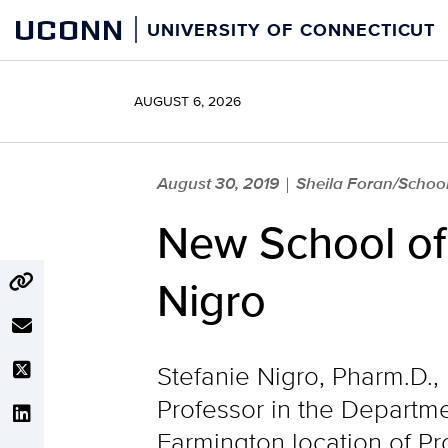
Skip
UCONN
UNIVERSITY OF CONNECTICUT
to
content
AUGUST 6, 2026
August 30, 2019
Sheila Foran/Schoo
|
New School of
Nigro
Stefanie Nigro, Pharm.D.,
Professor in the Departmen
Farmington location of P