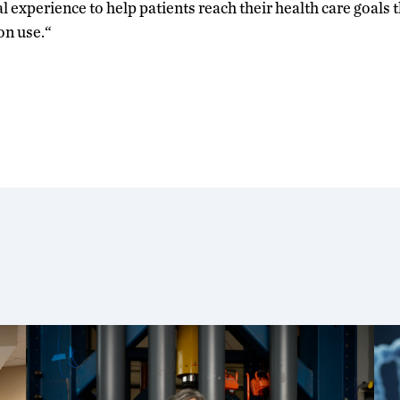
cal experience to help patients reach their health care goals
on use.“