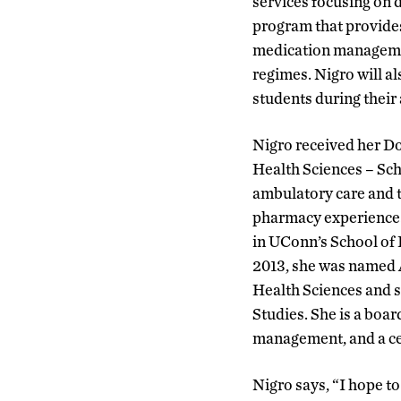
services focusing on 
program that provides
medication management
regimes. Nigro will a
students during their
Nigro received her D
Health Sciences – Sc
ambulatory care and t
pharmacy experience. 
in UConn’s School of 
2013, she was named 
Health Sciences and s
Studies. She is a boar
management, and a cer
Nigro says, “I hope to