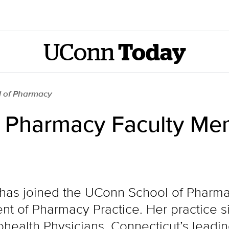
UConn
Today
l of Pharmacy
 Pharmacy Faculty Me
 has joined the UConn School of Pharma
t of Pharmacy Practice. Her practice sit
rohealth Physicians, Connecticut’s lead