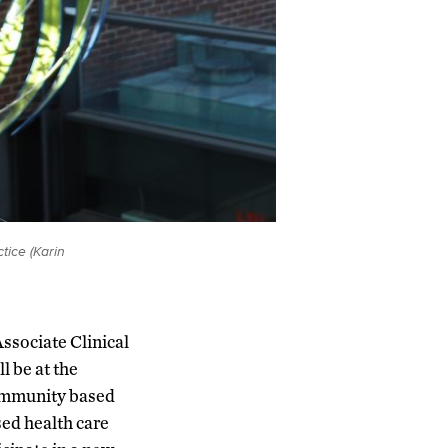
tice (Karin
ssociate Clinical
l be at the
community based
sed health care