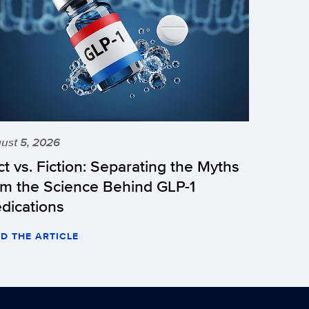
ust 5, 2026
ct vs. Fiction: Separating the Myths
om the Science Behind GLP-1
dications
D THE ARTICLE