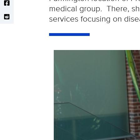
medical group. There, she
services focusing on dis