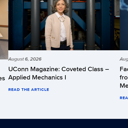
August 6, 2026
Aug
UConn Magazine: Coveted Class –
Fa
Applied Mechanics I
fr
es
Me
READ THE ARTICLE
REA