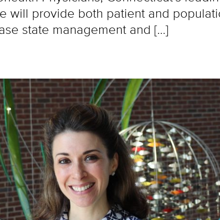
 will provide both patient and populat
ease state management and […]