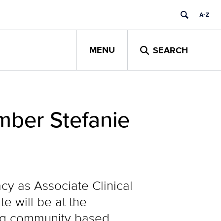
MENU
SEARCH
mber Stefanie
cy as Associate Clinical
e will be at the
ing community based