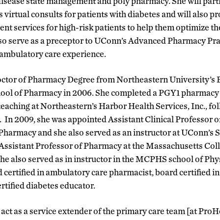
disease state management and poly pharmacy. She will parti
 virtual consults for patients with diabetes and will also 
 services for high-risk patients to help them optimize th
lso serve as a preceptor to UConn’s Advanced Pharmacy Pr
 ambulatory care experience.
octor of Pharmacy Degree from Northeastern University’s 
hool of Pharmacy in 2006. She completed a PGY1 pharmacy p
eaching at Northeastern’s Harbor Health Services, Inc., 
In 2009, she was appointed Assistant Clinical Professor 
Pharmacy and she also served as an instructor at UConn’s 
Assistant Professor of Pharmacy at the Massachusetts Col
he also served as in instructor in the MCPHS school of Phy
d certified in ambulatory care pharmacist, board certified 
tified diabetes educator.
 act as a service extender of the primary care team [at Pro