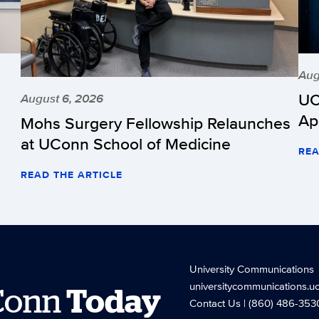
Aug
UC
August 6, 2026
Ap
Mohs Surgery Fellowship Relaunches
at UConn School of Medicine
REA
READ THE ARTICLE
University Communications
universitycommunications.u
Conn
Today
Contact Us
| (860) 486-353