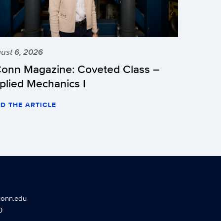
ust 6, 2026
onn Magazine: Coveted Class –
plied Mechanics I
D THE ARTICLE
conn.edu
0