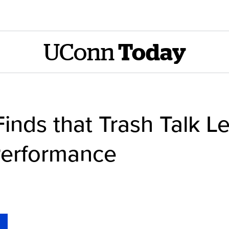
UConn
Today
nds that Trash Talk Le
Performance