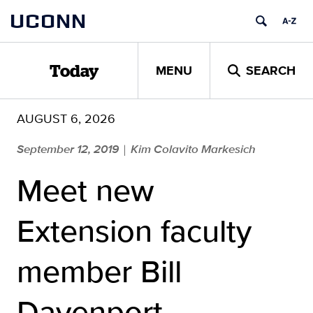
Skip
UCONN
to
content
MENU
SEARCH
Today
AUGUST 6, 2026
September 12, 2019
Kim Colavito Markesich
|
Meet new
Extension faculty
member Bill
Davenport