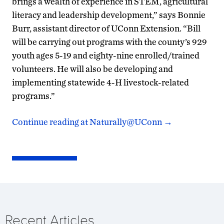
brings a wealth of experience in STEM, agricultural
literacy and leadership development,” says Bonnie
Burr, assistant director of UConn Extension. “Bill
will be carrying out programs with the county’s 929
youth ages 5-19 and eighty-nine enrolled/trained
volunteers. He will also be developing and
implementing statewide 4-H livestock-related
programs.”
Continue reading at Naturally@UConn
→
Recent Articles