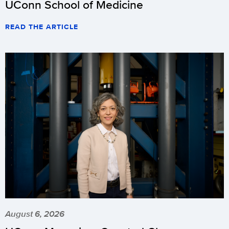
UConn School of Medicine
READ THE ARTICLE
August 6, 2026