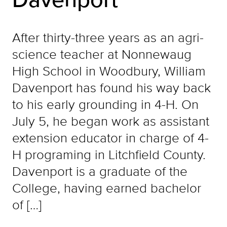
After thirty-three years as an agri-
science teacher at Nonnewaug
High School in Woodbury, William
Davenport has found his way back
to his early grounding in 4-H. On
July 5, he began work as assistant
extension educator in charge of 4-
H programing in Litchfield County.
Davenport is a graduate of the
College, having earned bachelor
of […]