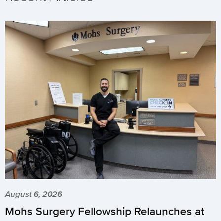
August 6, 2026
Mohs Surgery Fellowship Relaunches at