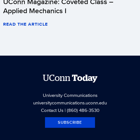
UConn Magazine: Coveted Class –
Applied Mechanics I
READ THE ARTICLE
UConn
Today
University Communications
universitycommunications.uconn.edu
Contact Us
| (860) 486-3530
SUBSCRIBE