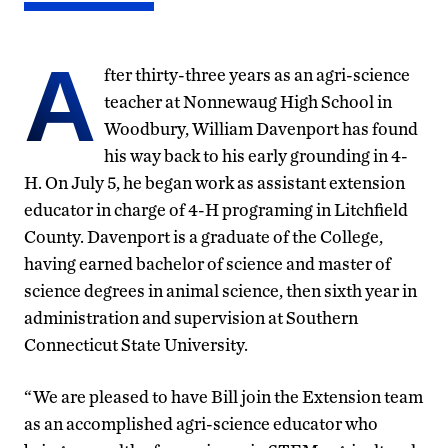
A
fter thirty-three years as an agri-science
teacher at Nonnewaug High School in
Woodbury, William Davenport has found
his way back to his early grounding in 4-
H. On July 5, he began work as assistant extension
educator in charge of 4-H programing in Litchfield
County. Davenport is a graduate of the College,
having earned bachelor of science and master of
science degrees in animal science, then sixth year in
administration and supervision at Southern
Connecticut State University.
“We are pleased to have Bill join the Extension team
as an accomplished agri-science educator who