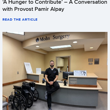
‘A Hunger to Contribute’ – A Conversation
with Provost Pamir Alpay
READ THE ARTICLE