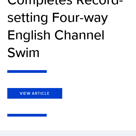
setting Four-way
English Channel
Swim
VIEW ARTICLE