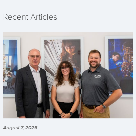
Recent Articles
August 7, 2026