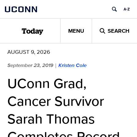
Skip
UCONN
to
content
MENU
SEARCH
Today
AUGUST 9, 2026
September 23, 2019
Kristen Cole
|
UConn Grad,
Cancer Survivor
Sarah Thomas
Completes Record-