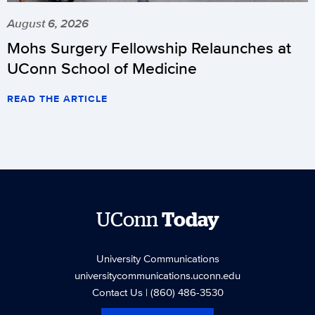
August 6, 2026
Mohs Surgery Fellowship Relaunches at
UConn School of Medicine
READ THE ARTICLE
UConn
Today
University Communications
universitycommunications.uconn.edu
Contact Us
| (860) 486-3530