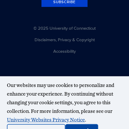
SUBSCRIBE
© 2025 University of Connecticut
Disclaimers, Privacy & Copyright
Accessibility
Our websites may use cookies to personalize and
enhance your experience. By continuing without
changing your cookie settings, you agree to this
collection. For more information, please see our
University Websites Privacy Notice
.