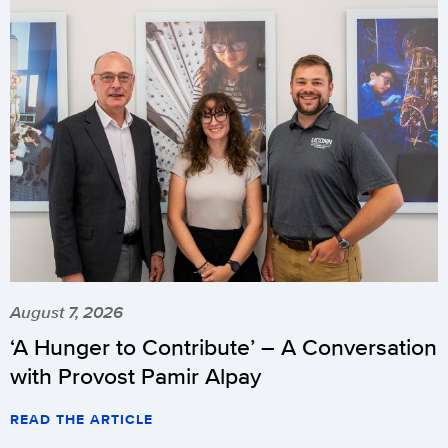
August 7, 2026
‘A Hunger to Contribute’ – A Conversation
with Provost Pamir Alpay
READ THE ARTICLE