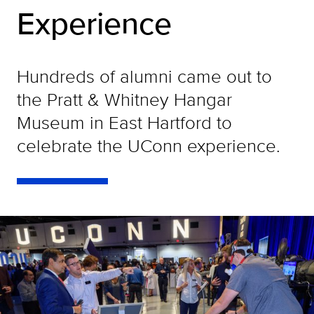
Experience
Hundreds of alumni came out to
the Pratt & Whitney Hangar
Museum in East Hartford to
celebrate the UConn experience.