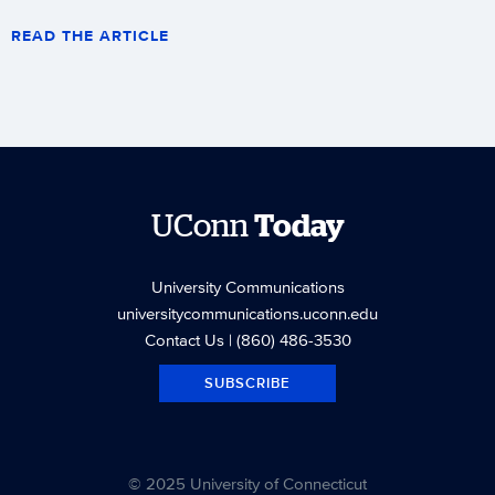
READ THE ARTICLE
UConn
Today
University Communications
universitycommunications.uconn.edu
Contact Us
| (860) 486-3530
SUBSCRIBE
© 2025 University of Connecticut