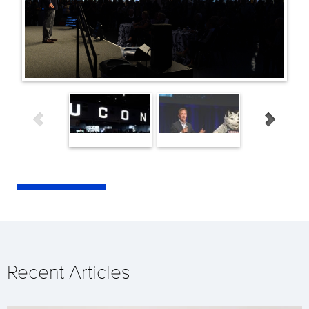
Recent Articles