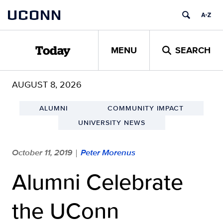
Skip
UCONN
to
content
MENU
SEARCH
Today
AUGUST 8, 2026
ALUMNI
COMMUNITY IMPACT
UNIVERSITY NEWS
October 11, 2019
Peter Morenus
|
Alumni Celebrate
the UConn