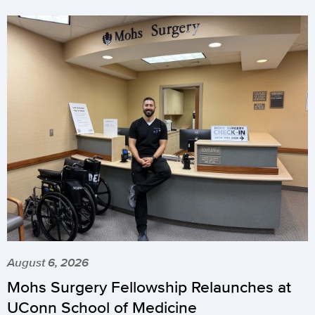
August 6, 2026
Mohs Surgery Fellowship Relaunches at
UConn School of Medicine