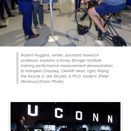
Robert Huggins, center, assistant research
professor, explains a Korey Stringer Institute
training performance measurement demonstration
to Indrajeet Chaubey, CAHNR dean, right. Riding
the bicycle is Jeb Struder, a Ph.D. student. (Peter
Morenus/UConn Photo)