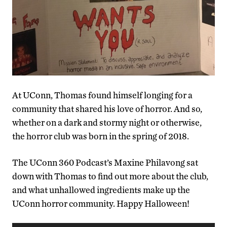
At UConn, Thomas found himself longing for a
community that shared his love of horror. And so,
whether on a dark and stormy night or otherwise,
the horror club was born in the spring of 2018.
The UConn 360 Podcast’s Maxine Philavong sat
down with Thomas to find out more about the club,
and what unhallowed ingredients make up the
UConn horror community. Happy Halloween!