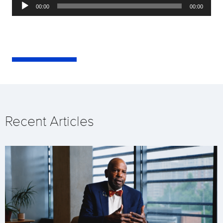
Audio
00:00
00:00
Player
Recent Articles