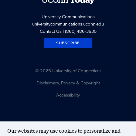
UConn
Today
University Communications
universitycommunications.uconn.edu
Contact Us
| (860) 486-3530
SUBSCRIBE
© 2025 University of Connecticut
Disclaimers, Privacy & Copyright
Accessibility
Our websites may use cookies to personalize and