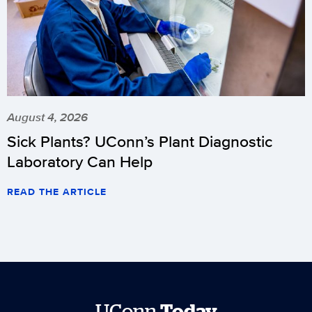
August 4, 2026
Sick Plants? UConn’s Plant Diagnostic
Laboratory Can Help
READ THE ARTICLE