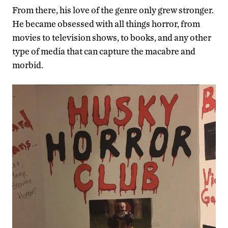
From there, his love of the genre only grew stronger.
He became obsessed with all things horror, from
movies to television shows, to books, and any other
type of media that can capture the macabre and
morbid.