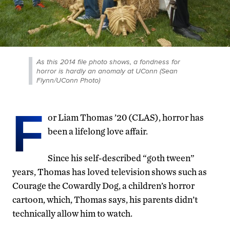
As this 2014 file photo shows, a fondness for
horror is hardly an anomaly at UConn (Sean
Flynn/UConn Photo)
F
or Liam Thomas ’20 (CLAS), horror has
been a lifelong love affair.
Since his self-described “goth tween”
years, Thomas has loved television shows such as
Courage the Cowardly Dog, a children’s horror
cartoon, which, Thomas says, his parents didn’t
technically allow him to watch.