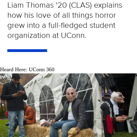
Liam Thomas '20 (CLAS) explains
how his love of all things horror
grew into a full-fledged student
organization at UConn.