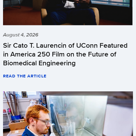
August 4, 2026
Sir Cato T. Laurencin of UConn Featured
in America 250 Film on the Future of
Biomedical Engineering
READ THE ARTICLE