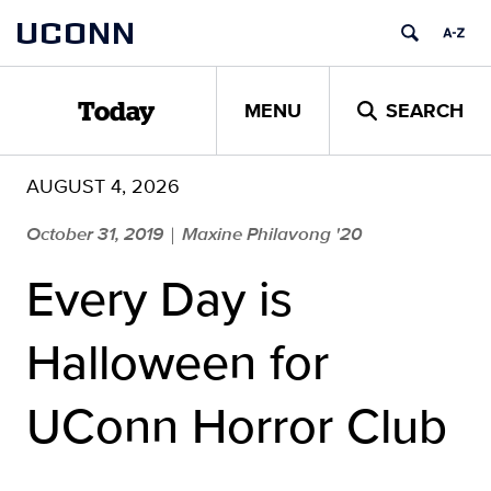
Skip
UCONN
to
content
MENU
SEARCH
Today
AUGUST 4, 2026
October 31, 2019
Maxine Philavong '20
|
Every Day is
Halloween for
UConn Horror Club