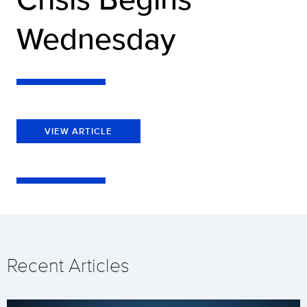
Wednesday
VIEW ARTICLE
Recent Articles