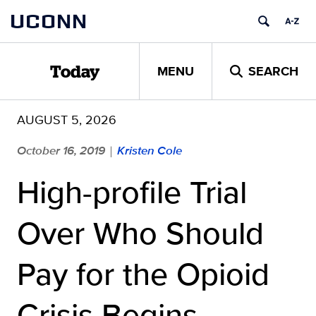
Skip
UCONN
to
content
MENU
SEARCH
Today
AUGUST 5, 2026
October 16, 2019
Kristen Cole
|
High-profile Trial
Over Who Should
Pay for the Opioid
Crisis Begins