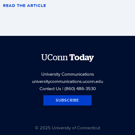
READ THE ARTICLE
UConn
Today
University Communications
universitycommunications.uconn.edu
Contact Us
| (860) 486-3530
SUBSCRIBE
© 2025 University of Connecticut