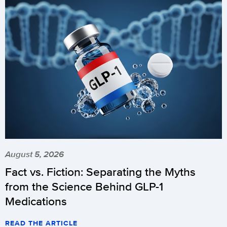
August 5, 2026
Fact vs. Fiction: Separating the Myths
from the Science Behind GLP-1
Medications
READ THE ARTICLE