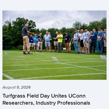
August 5, 2026
Turfgrass Field Day Unites UConn
Researchers, Industry Professionals