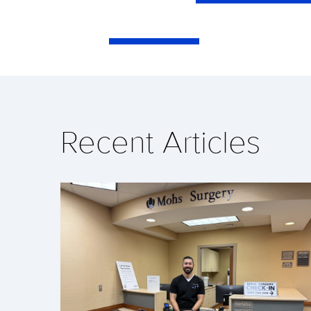
Recent Articles