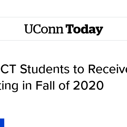
UConn
Today
CT Students to Receive
ing in Fall of 2020