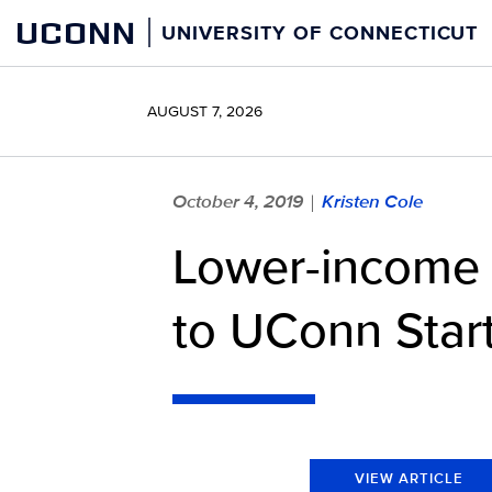
Skip
UCONN
UNIVERSITY OF CONNECTICUT
to
content
AUGUST 7, 2026
October 4, 2019
Kristen Cole
|
Lower-income 
to UConn Start
VIEW ARTICLE