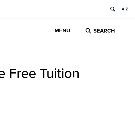
MENU
SEARCH
 Free Tuition