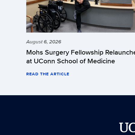
August 6, 2026
Mohs Surgery Fellowship Relaunch
at UConn School of Medicine
READ THE ARTICLE
U