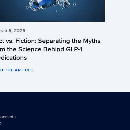
ust 5, 2026
ct vs. Fiction: Separating the Myths
om the Science Behind GLP-1
dications
D THE ARTICLE
conn.edu
0