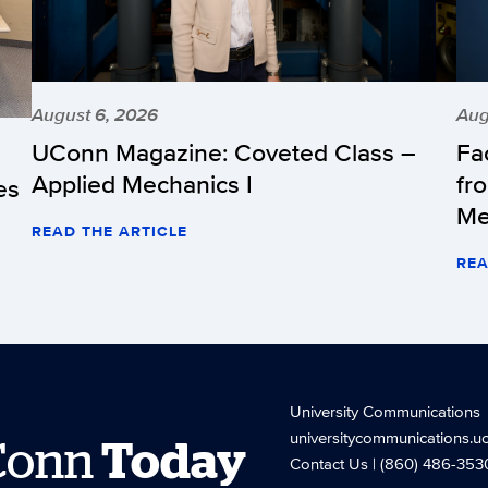
August 6, 2026
Aug
UConn Magazine: Coveted Class –
Fa
Applied Mechanics I
fr
es
Me
READ THE ARTICLE
REA
University Communications
universitycommunications.u
Conn
Today
Contact Us
| (860) 486-353