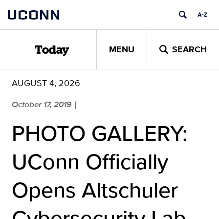
Skip
UCONN
to
content
MENU
SEARCH
Today
AUGUST 4, 2026
October 17, 2019
|
PHOTO GALLERY:
UConn Officially
Opens Altschuler
Cybersecurity Lab