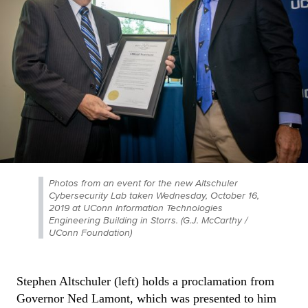
Photos from an event for the new Altschuler
Cybersecurity Lab taken Wednesday, October 16,
2019 at UConn Information Technologies
Engineering Building in Storrs. (G.J. McCarthy /
UConn Foundation)
Stephen Altschuler (left) holds a proclamation from
Governor Ned Lamont, which was presented to him