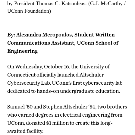
by President Thomas C. Katsouleas. (G.J. McCarthy /
UConn Foundation)
By: Alexandra Meropoulos, Student Written
Communications Assistant, UConn School of
Engineering
On Wednesday, October 16, the University of
Connecticut officially launched
Altschuler
Cybersecurity Lab,
UConn’s first cybersecurity lab
dedicated to hands-on undergraduate education.
Samuel ‘50 and Stephen
Altschuler ‘54, two brothers
who earned degrees in electrical engineering from
UConn, donated $1 million to create this long-
awaited facility.