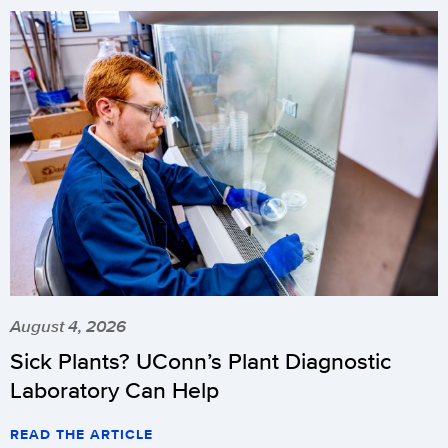
August 4, 2026
Sick Plants? UConn’s Plant Diagnostic
Laboratory Can Help
READ THE ARTICLE