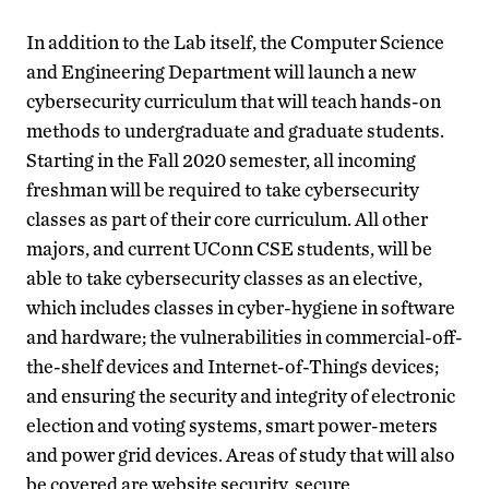
In addition to the Lab itself, the Computer Science
and Engineering Department will launch a new
cybersecurity curriculum that will teach hands-on
methods to undergraduate and graduate students.
Starting in the Fall 2020 semester, all incoming
freshman will be required to take cybersecurity
classes as part of their core curriculum. All other
majors, and current UConn CSE students, will be
able to take cybersecurity classes as an elective,
which includes classes in cyber-hygiene in software
and hardware; the vulnerabilities in commercial-off-
the-shelf devices and Internet-of-Things devices;
and ensuring the security and integrity of electronic
election and voting systems, smart power-meters
and power grid devices. Areas of study that will also
be covered are website security, secure