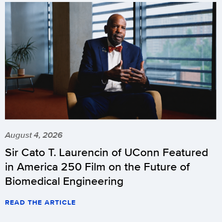
August 4, 2026
Sir Cato T. Laurencin of UConn Featured
in America 250 Film on the Future of
Biomedical Engineering
READ THE ARTICLE