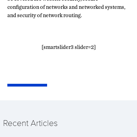
configuration of networks and networked systems,
and security of network routing.
[smartslider3 slider=2]
Recent Articles