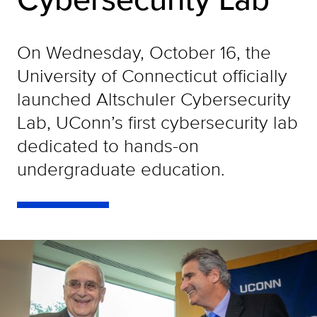
On Wednesday, October 16, the
University of Connecticut officially
launched Altschuler Cybersecurity
Lab, UConn’s first cybersecurity lab
dedicated to hands-on
undergraduate education.