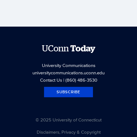
UConn
Today
University Communications
universitycommunications.uconn.edu
Contact Us
| (860) 486-3530
SUBSCRIBE
© 2025 University of Connecticut
Disclaimers, Privacy & Copyright