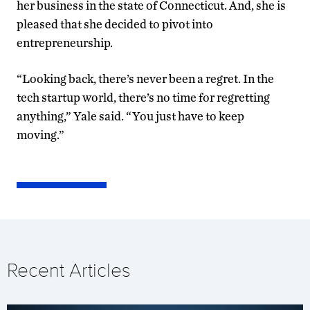
her business in the state of Connecticut. And, she is
pleased that she decided to pivot into
entrepreneurship.
“Looking back, there’s never been a regret. In the
tech startup world, there’s no time for regretting
anything,” Yale said. “You just have to keep
moving.”
Recent Articles