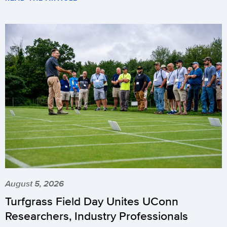
August 5, 2026
Turfgrass Field Day Unites UConn
Researchers, Industry Professionals