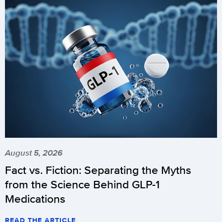
August 5, 2026
Fact vs. Fiction: Separating the Myths
from the Science Behind GLP-1
Medications
READ THE ARTICLE