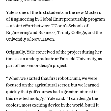
Yale is one of the first students in the new Master’s
of Engineering in Global Entrepreneurship program
— a joint effort between UConn’s Schools of
Engineering and Business, Trinity College, and the
University of New Haven.
Originally, Yale conceived of the project during her
time as an undergraduate at Fairfield University, as
part of her senior design project.
“When we started that first robotic unit, we were
focused on the agricultural sector, but we learned
quickly that golf courses had a greater interest in
this new technology,” Yale said. “I can design the
coolest, most exciting device in the world, but if it