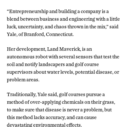
“Entrepreneurship and building a company is a
blend between business and engineering with a little
luck, uncertainty, and chaos thrown in the mix,” said
Yale, of Branford, Connecticut.
Her development, Land Maverick, is an
autonomous robot with several sensors that test the
soil and notify landscapers and golf course
supervisors about water levels, potential disease, or
problem areas.
Traditionally, Yale said, golf courses pursue a
method of over-applying chemicals on their grass,
to make sure that disease is never a problem, but
this method lacks accuracy, and can cause
devastating environmental effects.