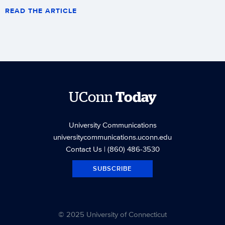
READ THE ARTICLE
UConn
Today
University Communications
universitycommunications.uconn.edu
Contact Us
| (860) 486-3530
SUBSCRIBE
© 2025 University of Connecticut