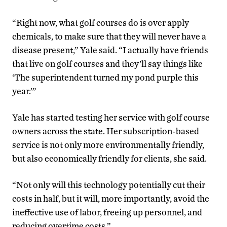
“Right now, what golf courses do is over apply
chemicals, to make sure that they will never have a
disease present,” Yale said. “I actually have friends
that live on golf courses and they’ll say things like
‘The superintendent turned my pond purple this
year.’”
Yale has started testing her service with golf course
owners across the state. Her subscription-based
service is not only more environmentally friendly,
but also economically friendly for clients, she said.
“Not only will this technology potentially cut their
costs in half, but it will, more importantly, avoid the
ineffective use of labor, freeing up personnel, and
reducing overtime costs.”