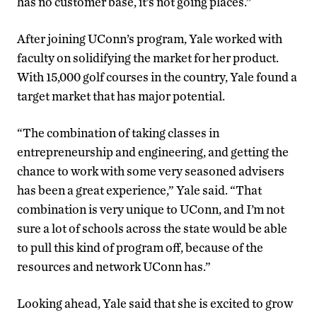
has no customer base, it’s not going places.”
After joining UConn’s program, Yale worked with
faculty on solidifying the market for her product.
With 15,000 golf courses in the country, Yale found a
target market that has major potential.
“The combination of taking classes in
entrepreneurship and engineering, and getting the
chance to work with some very seasoned advisers
has been a great experience,” Yale said. “That
combination is very unique to UConn, and I’m not
sure a lot of schools across the state would be able
to pull this kind of program off, because of the
resources and network UConn has.”
Looking ahead, Yale said that she is excited to grow