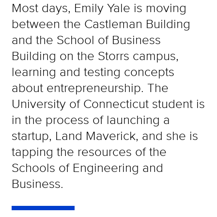
Most days, Emily Yale is moving
between the Castleman Building
and the School of Business
Building on the Storrs campus,
learning and testing concepts
about entrepreneurship. The
University of Connecticut student is
in the process of launching a
startup, Land Maverick, and she is
tapping the resources of the
Schools of Engineering and
Business.