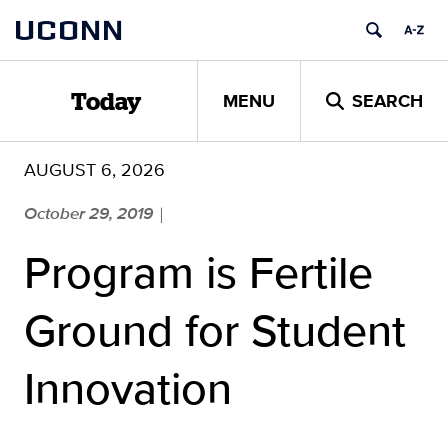
Skip
UCONN
to
content
MENU
SEARCH
Today
AUGUST 6, 2026
October 29, 2019
|
Program is Fertile
Ground for Student
Innovation