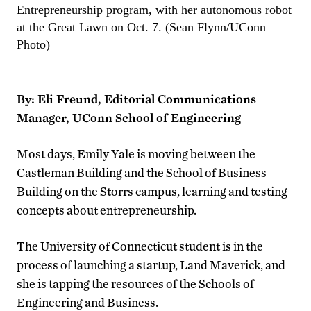
Entrepreneurship program, with her autonomous robot
at the Great Lawn on Oct. 7. (Sean Flynn/UConn
Photo)
By: Eli Freund, Editorial Communications
Manager, UConn School of Engineering
Most days, Emily Yale is moving between the
Castleman Building and the School of Business
Building on the Storrs campus, learning and testing
concepts about entrepreneurship.
The University of Connecticut student is in the
process of launching a startup, Land Maverick, and
she is tapping the resources of the Schools of
Engineering and Business.