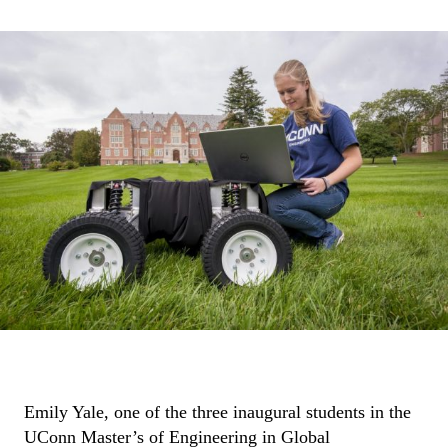
Emily Yale, one of the three inaugural students in the
UConn Master’s of Engineering in Global