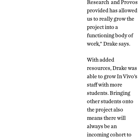
Research and Provos
provided has allowed
us to really grow the
project into a
functioning body of
work,” Drake says.
With added
resources, Drake was
able to grow In Vivo’s
staff with more
students. Bringing
other students onto
the project also
means there will
always be an
incoming cohort to