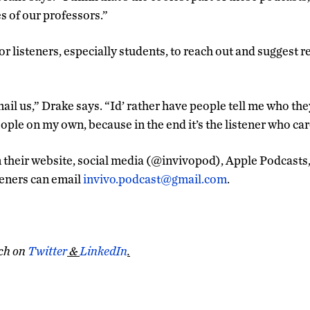
es of our professors.”
or listeners, especially students, to reach out and suggest r
ail us,” Drake says. “Id’ rather have people tell me who they
ople on my own, because in the end it’s the listener who car
n their website, social media (@invivopod), Apple Podcasts,
teners can email
invivo.podcast@gmail.com
.
ch on
Twitter
&
LinkedIn
.