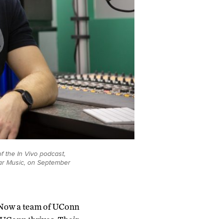
f the In Vivo podcast,
ular Music, on September
. Now a team of UConn