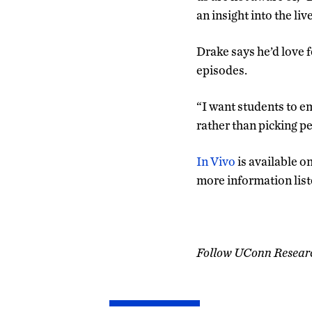
an insight into the liv
Drake says he’d love f
episodes.
“I want students to em
rather than picking pe
In Vivo
is available o
more information lis
Follow UConn Resear