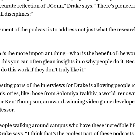
 accurate reflection of UConn,” Drake says. “There’s pioneer
ll disciplines.”
ent of the podcast is to address not just what the research
hat’s the more important thing—what is the benefit of the wo
his you can often glean insights into why people do it. Bec
do this work if they don’t truly like it.”
sting parts of the interviews for Drake is allowing people t
istories, like those from Solomiya Ivakhiv, a world-renow
, or Ken Thompson, an award-winning video game developer
fessor.
people walking around campus who have these incredible lif
rake says. “I think that’s the coolest part of these podcasts,