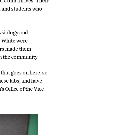
 UConn thrives. Their
f, and students who
ysiology and
d White were
sors made them
ith the community.
that goes on here, so
hese labs, and have
s Office of the Vice