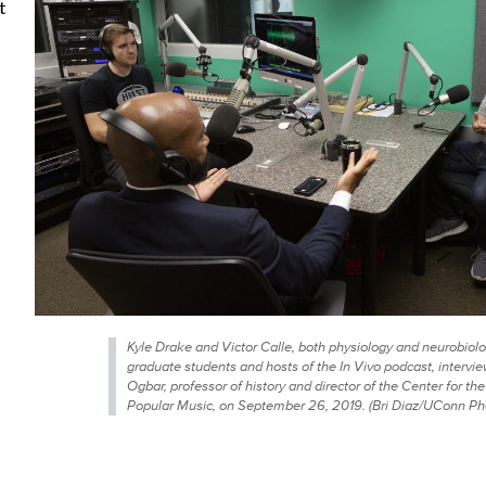
t
Kyle Drake and Victor Calle, both physiology and neurobiol
graduate students and hosts of the In Vivo podcast, intervie
Ogbar, professor of history and director of the Center for the
Popular Music, on September 26, 2019. (Bri Diaz/UConn Ph