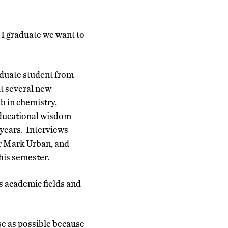
 I graduate we want to
aduate student from
t several new
b in chemistry,
educational wisdom
 years. Interviews
or Mark Urban, and
his semester.
s academic fields and
rse as possible because