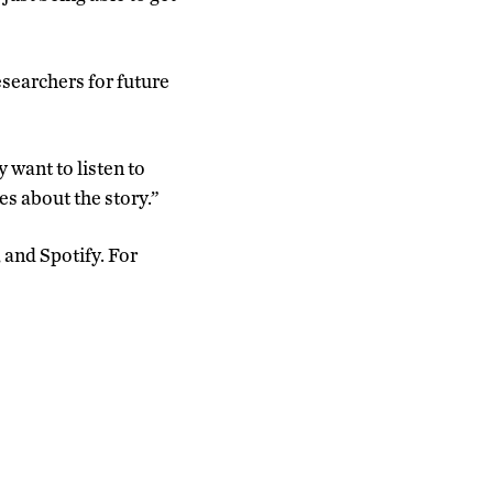
esearchers for future
 want to listen to
es about the story.”
 and Spotify. For