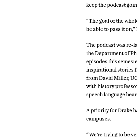
keep the podcast goin
“The goal of the whol
be able to pass it on,”
The podcast was re-la
the Department of Ph
episodes this semeste
inspirational storie
from David Miller, UC
with history professo
speech language heari
A priority for Drake 
campuses.
“We’re trying to be ve