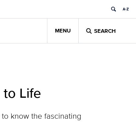
MENU
SEARCH
to Life
 to know the fascinating