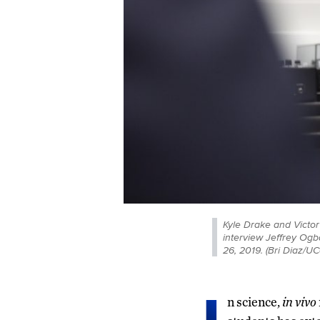
Kyle Drake and Victor
interview Jeffrey Ogb
26, 2019. (Bri Diaz/U
n science,
in vivo