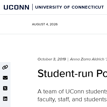
Skip
UCONN
UNIVERSITY OF CONNECTICUT
to
content
AUGUST 4, 2026
October 3, 2019
Anna Zarra Aldrich '
|
Student-run Po
A team of UConn students 
faculty, staff, and studen