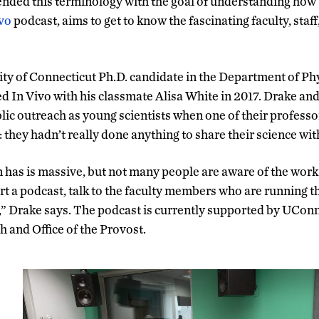
ended this terminology with the goal of understanding how
vo
podcast, aims to get to know the fascinating faculty, staf
ity of Connecticut Ph.D. candidate in the Department of Ph
 In Vivo with his classmate Alisa White in 2017. Drake an
ublic outreach as young scientists when one of their profes
: they hadn’t really done anything to share their science w
has is massive, but not many people are aware of the work 
rt a podcast, talk to the faculty members who are running t
s,” Drake says. The podcast is currently supported by UConn’
h and Office of the Provost.