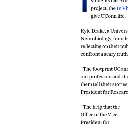
I
students has ext
project, the
In Vi
give UConn life.
Kyle Drake, a Univers
Neurobiology, founded
reflecting on their p
confront a scary truth
“The footprint UConn 
our professor said sta
them tell their storie
President for Researc
“The help that the
Office of the Vice
President for