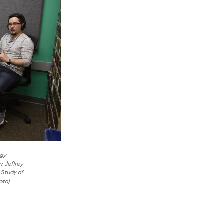
ogy
w Jeffrey
 Study of
oto)