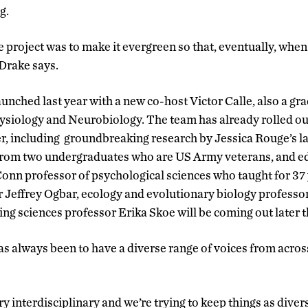
g.
e project was to make it evergreen so that, eventually, when
 Drake says.
unched last year with a new co-host Victor Calle, also a gr
ysiology and Neurobiology. The team has already rolled ou
r, including groundbreaking research by Jessica Rouge’s la
s from two undergraduates who are US Army veterans, and 
onn professor of psychological sciences who taught for 37
r Jeffrey Ogbar, ecology and evolutionary biology profess
ng sciences professor Erika Skoe will be coming out later t
has always been to have a diverse range of voices from acros
ry interdisciplinary and we’re trying to keep things as dive