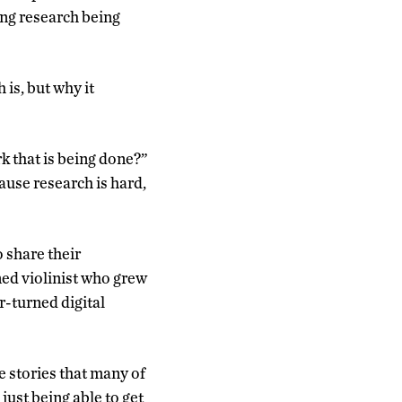
ing research being
 is, but why it
rk that is being done?”
ause research is hard,
o share their
ned violinist who grew
-turned digital
e stories that many of
 just being able to get