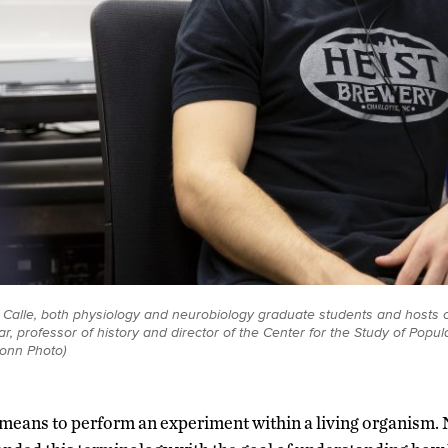
 Calle, both physiology and neurobiology graduate students and hosts o
ar, professor of history and director of the Center for the Study of Pop
Conn Photo)
means to perform an experiment within a living organism