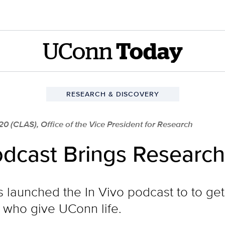
UConn
Today
RESEARCH & DISCOVERY
20 (CLAS), Office of the Vice President for Research
dcast Brings Research 
launched the In Vivo podcast to to get
ts who give UConn life.