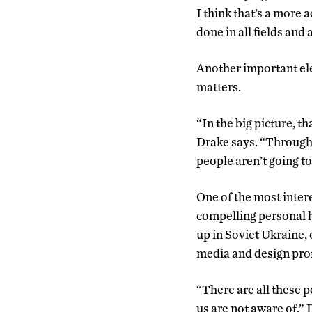
I think that’s a more
done in all fields and a
Another important elem
matters.
“In the big picture, t
Drake says. “Through t
people aren’t going to 
One of the most intere
compelling personal h
up in Soviet Ukraine
media and design pro
“There are all these 
us are not aware of,” D