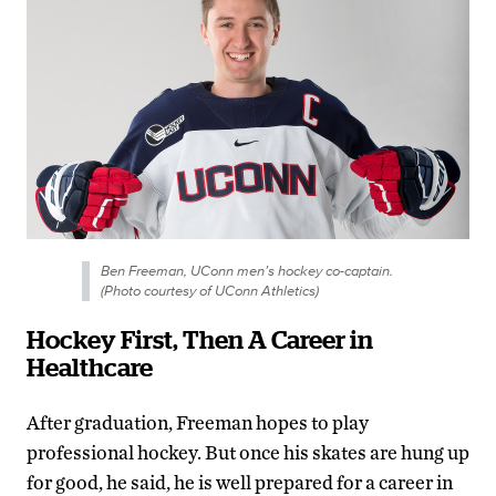
Ben Freeman, UConn men’s hockey co-captain.
(Photo courtesy of UConn Athletics)
Hockey First, Then A Career in
Healthcare
After graduation, Freeman hopes to play
professional hockey. But once his skates are hung up
for good, he said, he is well prepared for a career in