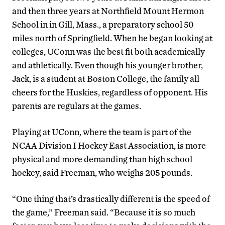
and then three years at Northfield Mount Hermon
School in in Gill, Mass., a preparatory school 50
miles north of Springfield. When he began looking at
colleges, UConn was the best fit both academically
and athletically. Even though his younger brother,
Jack, is a student at Boston College, the family all
cheers for the Huskies, regardless of opponent. His
parents are regulars at the games.
Playing at UConn, where the team is part of the
NCAA Division I Hockey East Association, is more
physical and more demanding than high school
hockey, said Freeman, who weighs 205 pounds.
“One thing that’s drastically different is the speed of
the game,” Freeman said. “Because it is so much