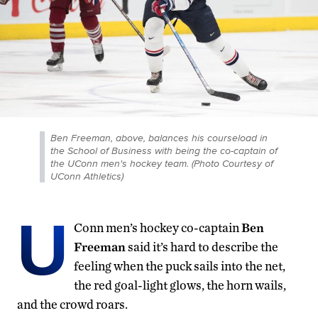
Ben Freeman, above, balances his courseload in
the School of Business with being the co-captain of
the UConn men's hockey team. (Photo Courtesy of
UConn Athletics)
U
Conn men’s hockey co-captain
Ben
Freeman
said it’s hard to describe the
feeling when the puck sails into the net,
the red goal-light glows, the horn wails,
and the crowd roars.