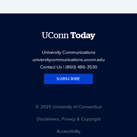
UConn
Today
University Communications
universitycommunications.uconn.edu
Contact Us
| (860) 486-3530
SUBSCRIBE
© 2025 University of Connecticut
Disclaimers, Privacy & Copyright
Accessibility