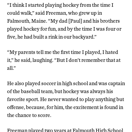
“I think I started playing hockey from the time I
could walk,” said Freeman, who grew up in
Falmouth, Maine. “My dad [Paul] and his brothers
played hockey for fun, and by the time I was four or
five, he had built a rink in our backyard.”
“My parents tell me the first time I played, I hated
it,” he said, laughing. “But I don’t remember that at
all.”
He also played soccer in high school and was captain
of the baseball team, but hockey was always his
favorite sport. He never wanted to play anything but
offense, because, for him, the excitement is found in
the chance to score.
Freeman played two years at Falmouth High School