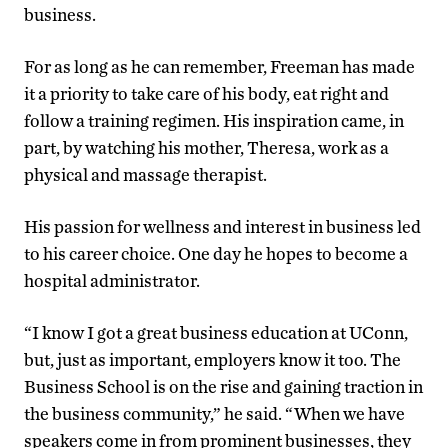
business.
For as long as he can remember, Freeman has made
it a priority to take care of his body, eat right and
follow a training regimen. His inspiration came, in
part, by watching his mother, Theresa, work as a
physical and massage therapist.
His passion for wellness and interest in business led
to his career choice. One day he hopes to become a
hospital administrator.
“I know I got a great business education at UConn,
but, just as important, employers know it too. The
Business School is on the rise and gaining traction in
the business community,” he said. “When we have
speakers come in from prominent businesses, they