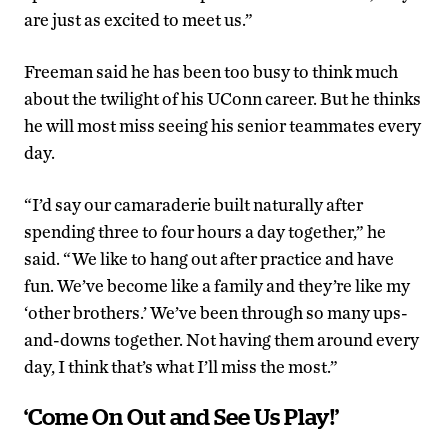
are just as excited to meet us.”
Freeman said he has been too busy to think much
about the twilight of his UConn career. But he thinks
he will most miss seeing his senior teammates every
day.
“I’d say our camaraderie built naturally after
spending three to four hours a day together,” he
said. “We like to hang out after practice and have
fun. We’ve become like a family and they’re like my
‘other brothers.’ We’ve been through so many ups-
and-downs together. Not having them around every
day, I think that’s what I’ll miss the most.”
‘Come On Out and See Us Play!’