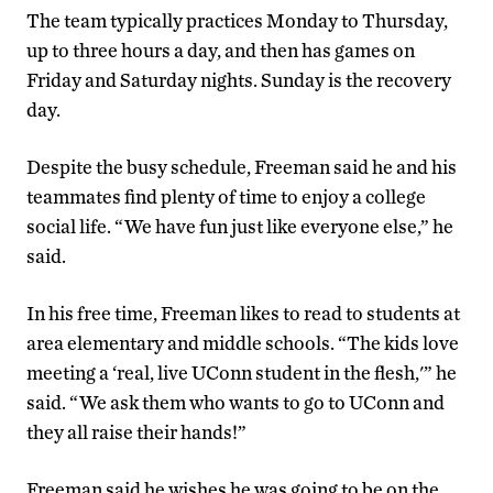
The team typically practices Monday to Thursday,
up to three hours a day, and then has games on
Friday and Saturday nights. Sunday is the recovery
day.
Despite the busy schedule, Freeman said he and his
teammates find plenty of time to enjoy a college
social life. “We have fun just like everyone else,” he
said.
In his free time, Freeman likes to read to students at
area elementary and middle schools. “The kids love
meeting a ‘real, live UConn student in the flesh,'” he
said. “We ask them who wants to go to UConn and
they all raise their hands!”
Freeman said he wishes he was going to be on the