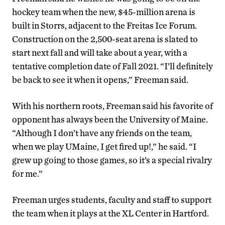
hockey team when the new, $45-million arena is
built in Storrs, adjacent to the Freitas Ice Forum.
Construction on the 2,500-seat arena is slated to
start next fall and will take about a year, with a
tentative completion date of Fall 2021. “I’ll definitely
be back to see it when it opens,” Freeman said.
With his northern roots, Freeman said his favorite of
opponent has always been the University of Maine.
“Although I don’t have any friends on the team,
when we play UMaine, I get fired up!,” he said. “I
grew up going to those games, so it’s a special rivalry
for me.”
Freeman urges students, faculty and staff to support
the team when it plays at the XL Center in Hartford.