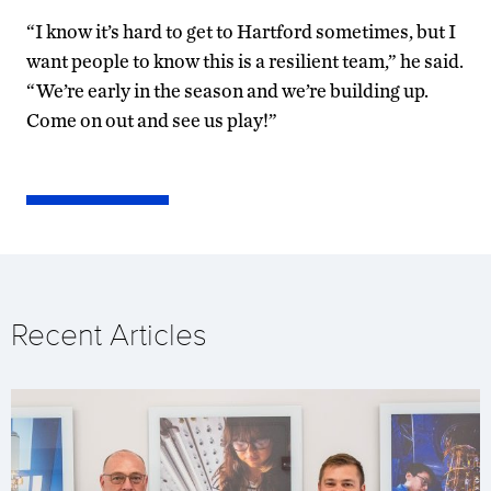
“I know it’s hard to get to Hartford sometimes, but I
want people to know this is a resilient team,” he said.
“We’re early in the season and we’re building up.
Come on out and see us play!”
Recent Articles