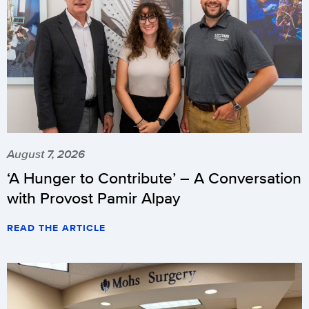
August 7, 2026
‘A Hunger to Contribute’ – A Conversation
with Provost Pamir Alpay
READ THE ARTICLE