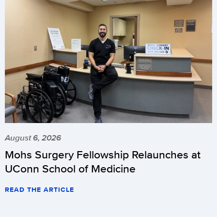
August 6, 2026
Mohs Surgery Fellowship Relaunches at
UConn School of Medicine
READ THE ARTICLE