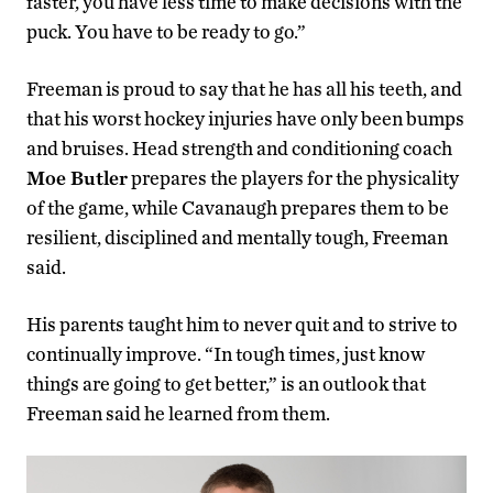
faster, you have less time to make decisions with the
puck. You have to be ready to go.”
Freeman is proud to say that he has all his teeth, and
that his worst hockey injuries have only been bumps
and bruises. Head strength and conditioning coach
Moe Butler
prepares the players for the physicality
of the game, while Cavanaugh prepares them to be
resilient, disciplined and mentally tough, Freeman
said.
His parents taught him to never quit and to strive to
continually improve. “In tough times, just know
things are going to get better,” is an outlook that
Freeman said he learned from them.