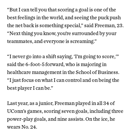
“But I can tell you that scoring a goal is one of the
best feelings in the world, and seeing the puck push
the net back is something special,” said Freeman, 23.
“Next thing you know, you’re surrounded by your
teammates, and everyone is screaming.”
“I never go into a shift saying, ‘I’m going to score,'”
said the 6-foot-5 forward, who is majoring in
healthcare management in the School of Business.
“I just focus on what I can control and on being the
best player I can be.”
Last year, as a junior, Freeman played in all 34 of
UConn’s games, scoring seven goals, including three
power-play goals, and nine assists. On the ice, he
wears No. 24.