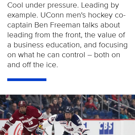
Cool under pressure. Leading by
example. UConn men's hockey co-
captain Ben Freeman talks about
leading from the front, the value of
a business education, and focusing
on what he can control – both on
and off the ice.