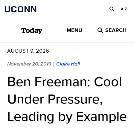
Skip
UCONN
to
content
MENU
SEARCH
Today
AUGUST 9, 2026
November 20, 2019
Claire Hall
|
Ben Freeman: Cool
Under Pressure,
Leading by Example