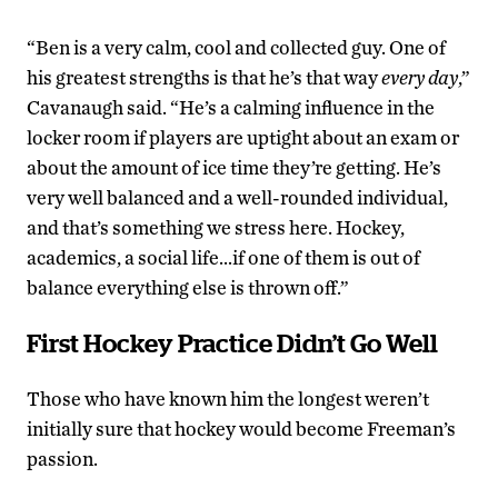
“Ben is a very calm, cool and collected guy. One of
his greatest strengths is that he’s that way
every day
,”
Cavanaugh said. “He’s a calming influence in the
locker room if players are uptight about an exam or
about the amount of ice time they’re getting. He’s
very well balanced and a well-rounded individual,
and that’s something we stress here. Hockey,
academics, a social life…if one of them is out of
balance everything else is thrown off.”
First Hockey Practice Didn’t Go Well
Those who have known him the longest weren’t
initially sure that hockey would become Freeman’s
passion.