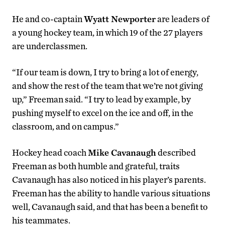
He and co-captain
Wyatt Newporter
are leaders of
a young hockey team, in which 19 of the 27 players
are underclassmen.
“If our team is down, I try to bring a lot of energy,
and show the rest of the team that we’re not giving
up,” Freeman said. “I try to lead by example, by
pushing myself to excel on the ice and off, in the
classroom, and on campus.”
Hockey head coach
Mike Cavanaugh
described
Freeman as both humble and grateful, traits
Cavanaugh has also noticed in his player’s parents.
Freeman has the ability to handle various situations
well, Cavanaugh said, and that has been a benefit to
his teammates.