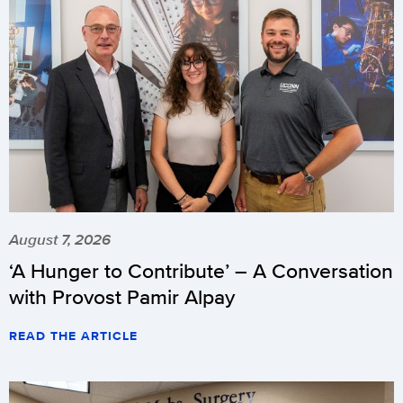
August 7, 2026
‘A Hunger to Contribute’ – A Conversation
with Provost Pamir Alpay
READ THE ARTICLE