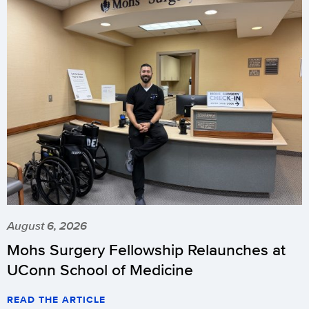
August 6, 2026
Mohs Surgery Fellowship Relaunches at
UConn School of Medicine
READ THE ARTICLE