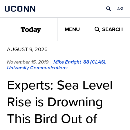
Skip
UCONN
to
content
MENU
SEARCH
Today
AUGUST 9, 2026
November 15, 2019
Mike Enright '88 (CLAS),
|
University Communications
Experts: Sea Level
Rise is Drowning
This Bird Out of