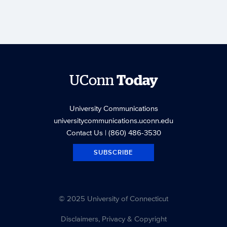
UConn
Today
University Communications
universitycommunications.uconn.edu
Contact Us
| (860) 486-3530
SUBSCRIBE
© 2025 University of Connecticut
Disclaimers, Privacy & Copyright