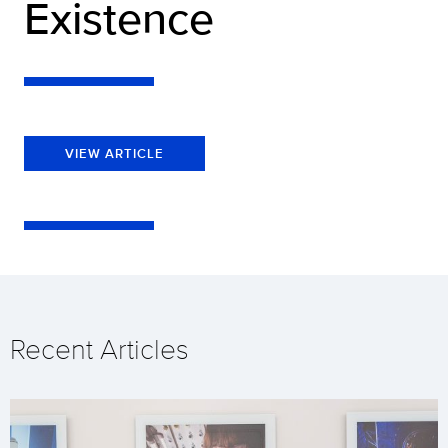
Existence
VIEW ARTICLE
Recent Articles