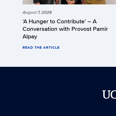
August 7, 2026
‘A Hunger to Contribute’ – A
Conversation with Provost Pamir
Alpay
READ THE ARTICLE
U