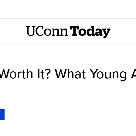
UConn
Today
 Worth It? What Young 