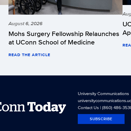
Aug
UC
August 6, 2026
Ap
Mohs Surgery Fellowship Relaunches
at UConn School of Medicine
REA
READ THE ARTICLE
University Communications
universitycommunications.u
Conn
Today
Contact Us
| (860) 486-353
SUBSCRIBE