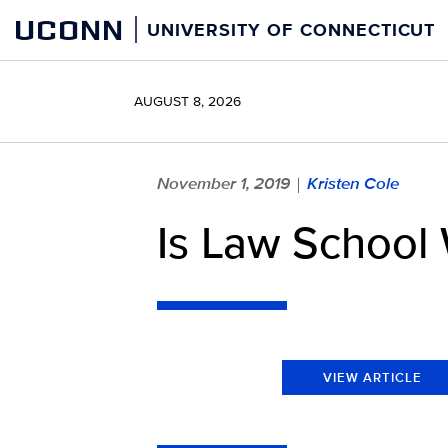
Skip
UCONN
UNIVERSITY OF CONNECTICUT
to
content
AUGUST 8, 2026
November 1, 2019
Kristen Cole
|
Is Law School
VIEW ARTICLE