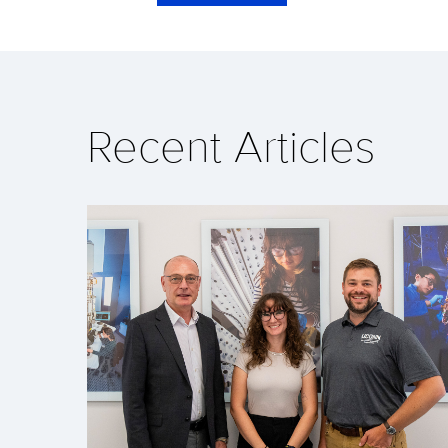
Recent Articles