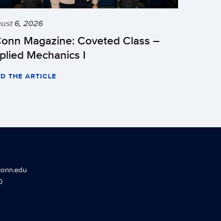
ust 6, 2026
onn Magazine: Coveted Class –
plied Mechanics I
D THE ARTICLE
conn.edu
0