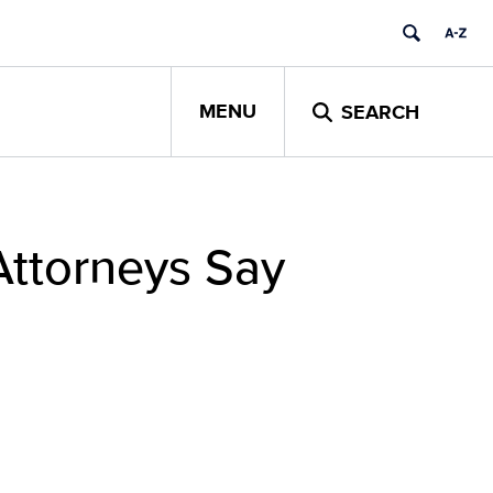
MENU
SEARCH
Attorneys Say