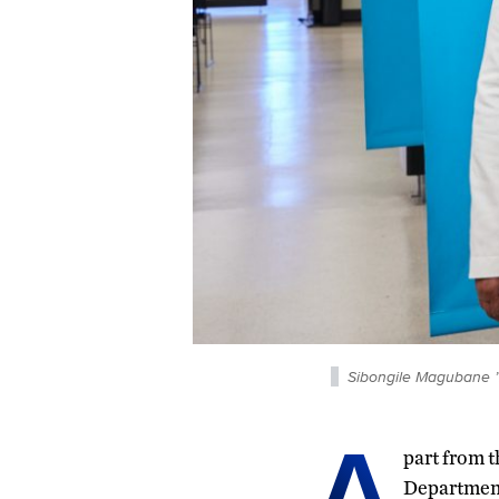
Sibongile Magubane ’
A
part from t
Department