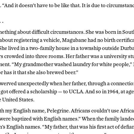
 “And it doesn’t have to be like that. It is due to circumstanc
 .
hing about difficult circumstances. She was born in South
about registering a vehicle, Magubane had no birth certific
She lived in a two-family house in a township outside Durban
 crowded into three rooms. Her father was a university stu
ent. “My grandmother washed laundry for white people,”
 has it that she also brewed beer.”
swerved unexpectedly when her father, through a connection
ot offered a scholarship — to UCLA. And so in 1964, at a
e United States.
with my English name, Pelegrine. Africans couldn’t use Afr
 were baptized with English names.” When the family landed 
n’s English names. “My father, that was his first act of defi