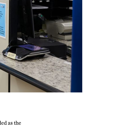
ded as the