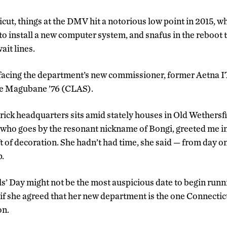
cut, things at the DMV hit a notorious low point in 2015, 
o install a new computer system, and snafus in the reboot t
it lines.
 facing the department’s new commissioner, former Aetna IT
e Magubane ’76 (CLAS).
ck headquarters sits amid stately houses in Old Wethersfi
ho goes by the resonant nickname of Bongi, greeted me in h
 of decoration. She hadn’t had time, she said — from day one
.
ls’ Day might not be the most auspicious date to begin runni
f she agreed that her new department is the one Connectic
on.