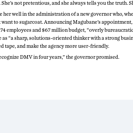
She’s not pretentious, and she always tells you the truth. 
ve her well in the administration of a new governor who, whe
t want to sugarcoat. Announcing Magubane’s appointment,
674 employees and $67 million budget, “overly bureaucrati
as “a sharp, solutions-oriented thinker with a strong bus
ed tape, and make the agency more user-friendly.
recognize DMV in four years,” the governor promised.