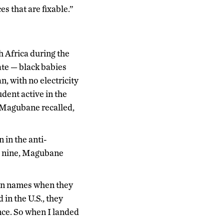
es that are fixable.”
 Africa during the
ate — black babies
, with no electricity
dent active in the
 Magubane recalled,
 in the anti-
ge nine, Magubane
ican names when they
in the U.S., they
ance. So when I landed