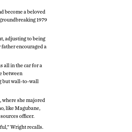
and become a beloved
s groundbreaking 1979
t, adjusting to being
r father encouraged a
all in the car for a
re between
 but wall-to-wall
n, where she majored
ho, like Magubane,
sources officer.
ul,” Wright recalls.