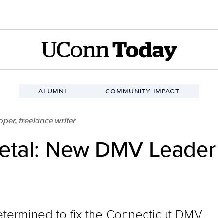
UConn
Today
ALUMNI
COMMUNITY IMPACT
er, freelance writer
Metal: New DMV Leader
termined to fix the Connecticut DMV.