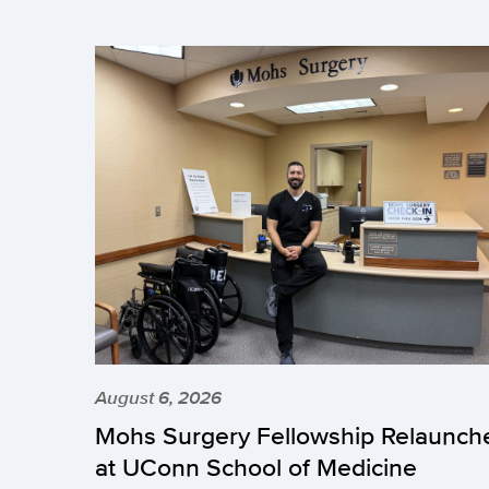
August 6, 2026
Mohs Surgery Fellowship Relaunch
at UConn School of Medicine