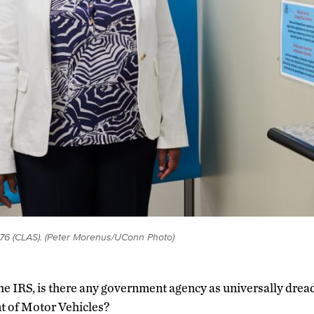
76 (CLAS). (Peter Morenus/UConn Photo)
he IRS, is there any government agency as universally drea
 of Motor Vehicles?