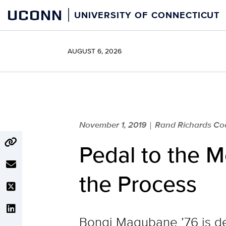
Skip
UCONN
UNIVERSITY OF CONNECTICUT
to
content
AUGUST 6, 2026
November 1, 2019
Rand Richards Coop
|
Pedal to the 
the Process
Bongi Magubane ’76 is de