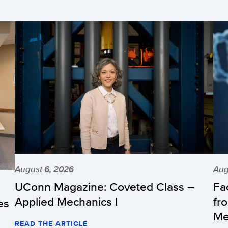
August 6, 2026
Aug
UConn Magazine: Coveted Class –
Fa
Applied Mechanics I
fr
es
Me
READ THE ARTICLE