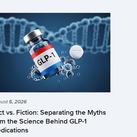
ust 5, 2026
ct vs. Fiction: Separating the Myths
om the Science Behind GLP-1
dications