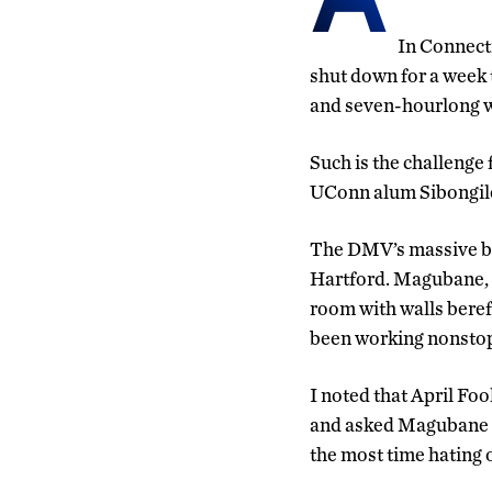
In Connecti
shut down for a week t
and seven-hourlong wa
Such is the challenge
UConn alum Sibongil
The DMV’s massive bri
Hartford. Magubane, w
room with walls bereft
been working nonstop
I noted that April Foo
and asked Magubane i
the most time hating 