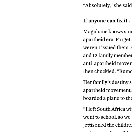
“Absolutely,” she said.
If anyone can fix it . .
Magubane knows somet
apartheid era. Forget 
weren’t issued them. 
and 12 family members
anti-apartheid movem
then chuckled. “Rumor
Her family’s destiny 
apartheid movement, g
boarded a plane to th
“I left South Africa 
went to school, so we
jettisoned the childre