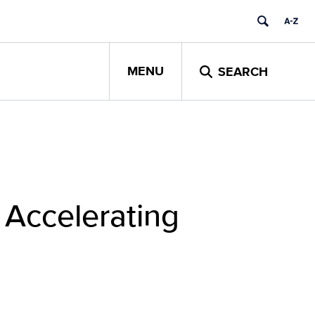
MENU
SEARCH
 Accelerating