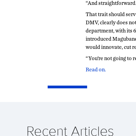
“And straightforward. 
That trait should ser
DMV, clearly does no
department, with its 
introduced Magubane 
would innovate, cut r
“You’re not going to 
Read on.
Recent Articles