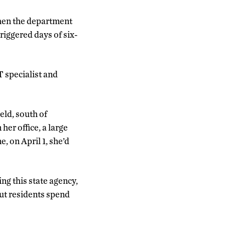
when the department
riggered days of six-
 specialist and
eld, south of
er office, a large
, on April 1, she’d
ng this state agency,
ut residents spend