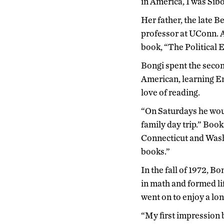
in America, I was Sib
Her father, the late 
professor at UConn. A
book, “The Political 
Bongi spent the second
American, learning En
love of reading.
“On Saturdays he would
family day trip.” Boo
Connecticut and Washi
books.”
In the fall of 1972, 
in math and formed li
went on to enjoy a lo
“My first impression 