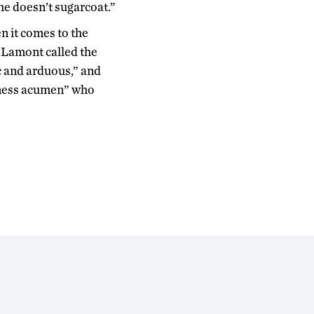
She doesn’t sugarcoat.”
n it comes to the
 Lamont called the
c and arduous,” and
iness acumen” who