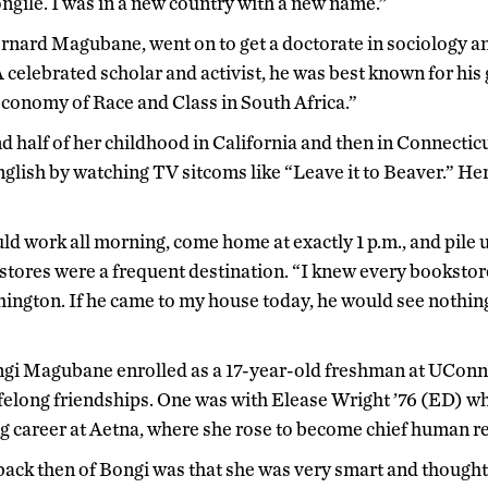
ongile. I was in a new country with a new name.”
Bernard Magubane, went on to get a doctorate in sociology 
 celebrated scholar and activist, he was best known for hi
Economy of Race and Class in South Africa.”
 half of her childhood in California and then in Connecticu
glish by watching TV sitcoms like “Leave it to Beaver.” He
 work all morning, come home at exactly 1 p.m., and pile us 
kstores were a frequent destination. “I knew every booksto
ngton. If he came to my house today, he would see nothing
Bongi Magubane enrolled as a 17-year-old freshman at UCon
felong friendships. One was with Elease Wright ’76 (ED) w
ng career at Aetna, where she rose to become chief human re
back then of Bongi was that she was very smart and thoughtf