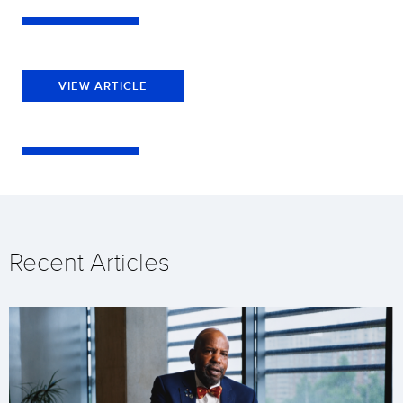
VIEW ARTICLE
Recent Articles