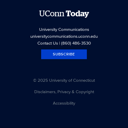
UConn
Today
University Communications
universitycommunications.uconn.edu
Contact Us
| (860) 486-3530
SUBSCRIBE
© 2025 University of Connecticut
Disclaimers, Privacy & Copyright
Accessibility