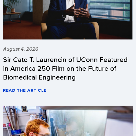
August 4, 2026
Sir Cato T. Laurencin of UConn Featured
in America 250 Film on the Future of
Biomedical Engineering
READ THE ARTICLE