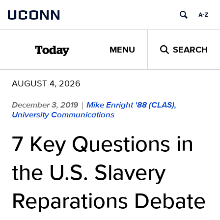
Skip
UCONN
to
content
MENU
SEARCH
Today
AUGUST 4, 2026
December 3, 2019
Mike Enright '88 (CLAS),
|
University Communications
7 Key Questions in
the U.S. Slavery
Reparations Debate