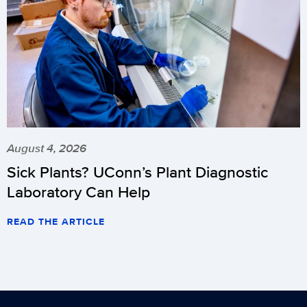
August 4, 2026
Sick Plants? UConn’s Plant Diagnostic
Laboratory Can Help
READ THE ARTICLE