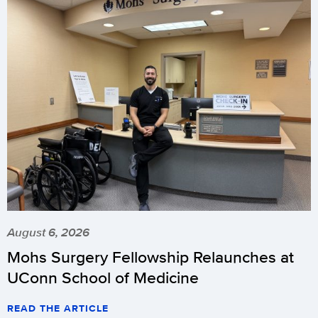
August 6, 2026
Mohs Surgery Fellowship Relaunches at
UConn School of Medicine
READ THE ARTICLE