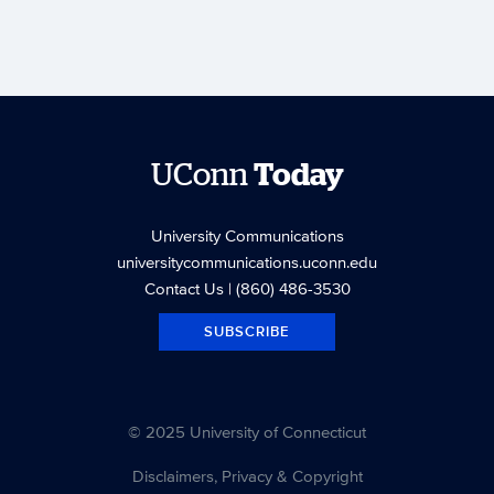
UConn
Today
University Communications
universitycommunications.uconn.edu
Contact Us
| (860) 486-3530
SUBSCRIBE
© 2025 University of Connecticut
Disclaimers, Privacy & Copyright