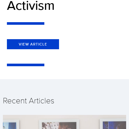
Activism
VIEW ARTICLE
Recent Articles