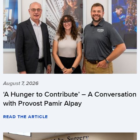
August 7, 2026
‘A Hunger to Contribute’ – A Conversation
with Provost Pamir Alpay
READ THE ARTICLE