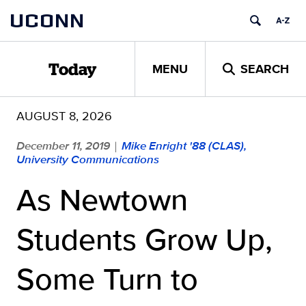
Skip
UCONN
to
content
MENU
SEARCH
Today
AUGUST 8, 2026
December 11, 2019
Mike Enright '88 (CLAS),
|
University Communications
As Newtown
Students Grow Up,
Some Turn to