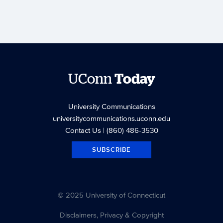
UConn
Today
University Communications
universitycommunications.uconn.edu
Contact Us
| (860) 486-3530
SUBSCRIBE
© 2025 University of Connecticut
Disclaimers, Privacy & Copyright