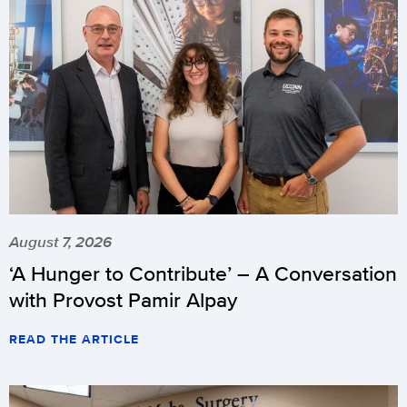
August 7, 2026
‘A Hunger to Contribute’ – A Conversation
with Provost Pamir Alpay
READ THE ARTICLE