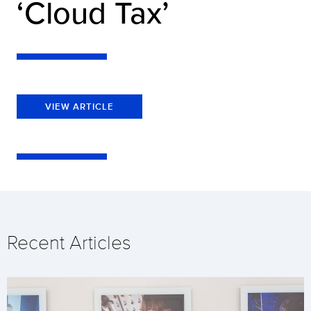
‘Cloud Tax’
VIEW ARTICLE
Recent Articles