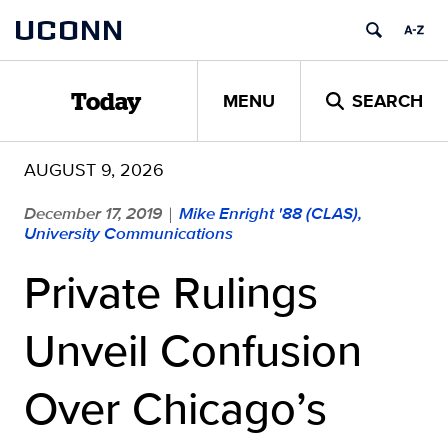
Skip
UCONN
to
content
MENU
SEARCH
Today
AUGUST 9, 2026
December 17, 2019
Mike Enright '88 (CLAS),
|
University Communications
Private Rulings
Unveil Confusion
Over Chicago’s