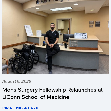
August 6, 2026
Mohs Surgery Fellowship Relaunches at
UConn School of Medicine
READ THE ARTICLE