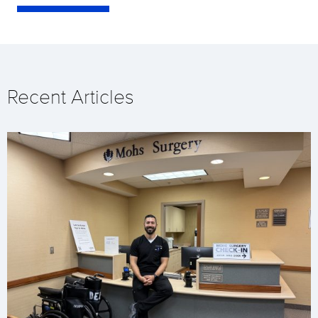
Recent Articles