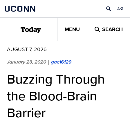
Skip
UCONN
to
content
MENU
SEARCH
Today
AUGUST 7, 2026
January 23, 2020
gac16129
|
Buzzing Through
the Blood-Brain
Barrier