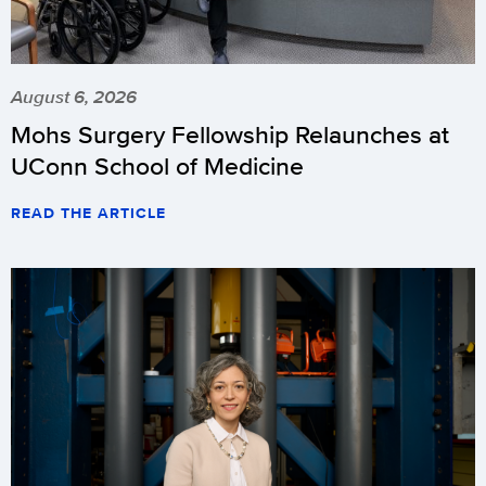
August 6, 2026
Mohs Surgery Fellowship Relaunches at
UConn School of Medicine
READ THE ARTICLE