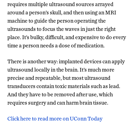
requires multiple ultrasound sources arrayed
around a person’s skull, and then using an MRI
machine to guide the person operating the
ultrasounds to focus the waves in just the right
place. It’s bulky, difficult, and expensive to do every
time a person needs a dose of medication.
There is another way: implanted devices can apply
ultrasound locally in the brain. It’s much more
precise and repeatable, but most ultrasound
transducers contain toxic materials such as lead.
And they have to be removed after use, which
requires surgery and can harm brain tissue.
Click here to read more on UConn Today