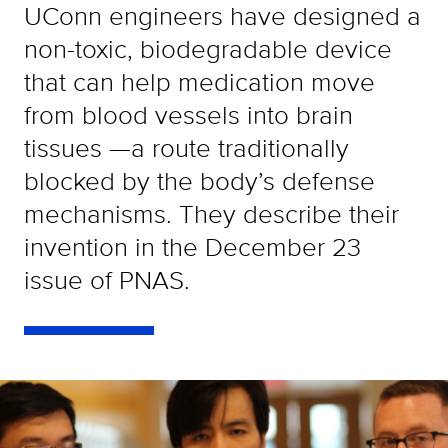
UConn engineers have designed a
non-toxic, biodegradable device
that can help medication move
from blood vessels into brain
tissues —a route traditionally
blocked by the body’s defense
mechanisms. They describe their
invention in the December 23
issue of PNAS.