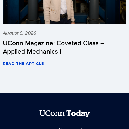
August 6, 2026
UConn Magazine: Coveted Class –
Applied Mechanics I
READ THE ARTICLE
UConn
Today