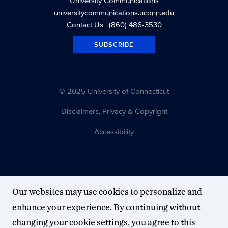
University Communications
universitycommunications.uconn.edu
Contact Us
| (860) 486-3530
SUBSCRIBE
© 2025 University of Connecticut
Disclaimers, Privacy & Copyright
Accessibility
Our websites may use cookies to personalize and
enhance your experience. By continuing without
changing your cookie settings, you agree to this