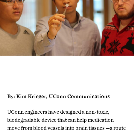
By: Kim Krieger, UConn Communications
UConn engineers have designed a non-toxic,
biodegradable device that can help medication
move from blood vessels into brain tissues —a route