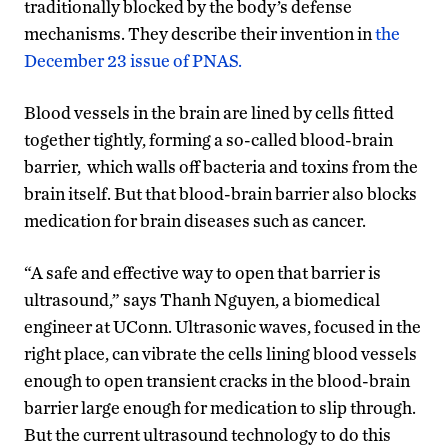
traditionally blocked by the body’s defense
mechanisms. They describe their invention in
the
December 23 issue of PNAS.
Blood vessels in the brain are lined by cells fitted
together tightly, forming a so-called blood-brain
barrier, which walls off bacteria and toxins from the
brain itself. But that blood-brain barrier also blocks
medication for brain diseases such as cancer.
“A safe and effective way to open that barrier is
ultrasound,” says Thanh Nguyen, a biomedical
engineer at UConn. Ultrasonic waves, focused in the
right place, can vibrate the cells lining blood vessels
enough to open transient cracks in the blood-brain
barrier large enough for medication to slip through.
But the current ultrasound technology to do this