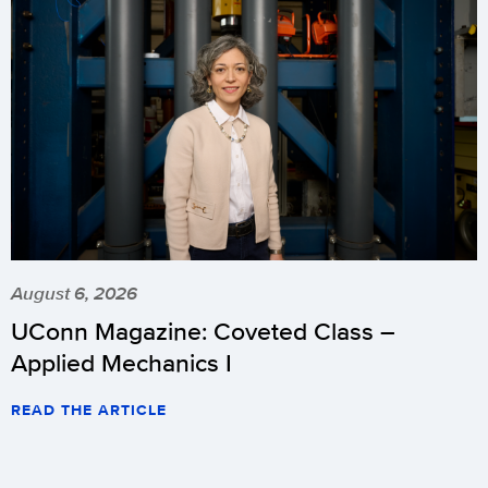
August 6, 2026
UConn Magazine: Coveted Class –
Applied Mechanics I
READ THE ARTICLE