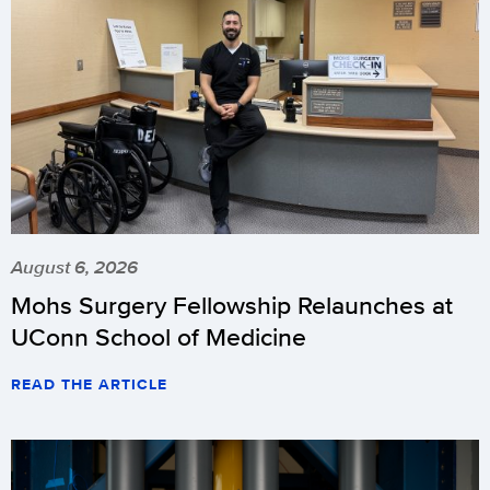
August 6, 2026
Mohs Surgery Fellowship Relaunches at
UConn School of Medicine
READ THE ARTICLE