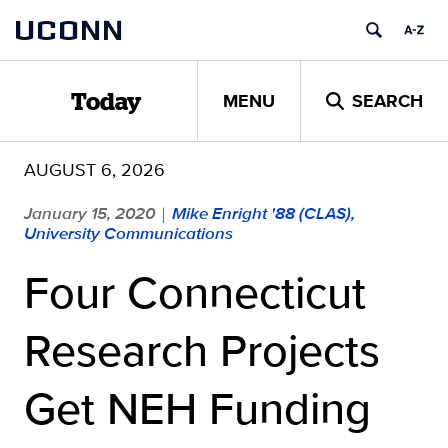
Skip
UCONN
to
content
MENU
SEARCH
Today
AUGUST 6, 2026
January 15, 2020
Mike Enright '88 (CLAS),
|
University Communications
Four Connecticut
Research Projects
Get NEH Funding