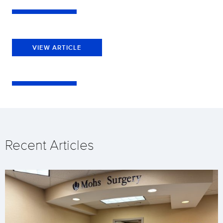
VIEW ARTICLE
Recent Articles