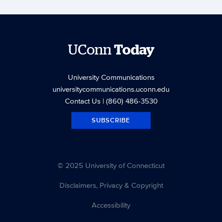
UConn
Today
University Communications
universitycommunications.uconn.edu
Contact Us
| (860) 486-3530
SUBSCRIBE
© 2025 University of Connecticut
Disclaimers, Privacy & Copyright
Accessibility