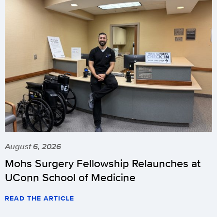
August 6, 2026
Mohs Surgery Fellowship Relaunches at
UConn School of Medicine
READ THE ARTICLE