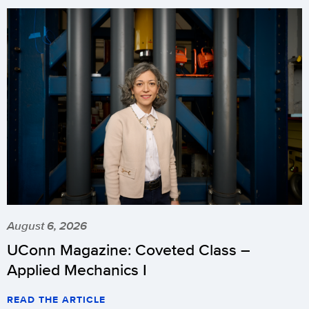
August 6, 2026
UConn Magazine: Coveted Class –
Applied Mechanics I
READ THE ARTICLE