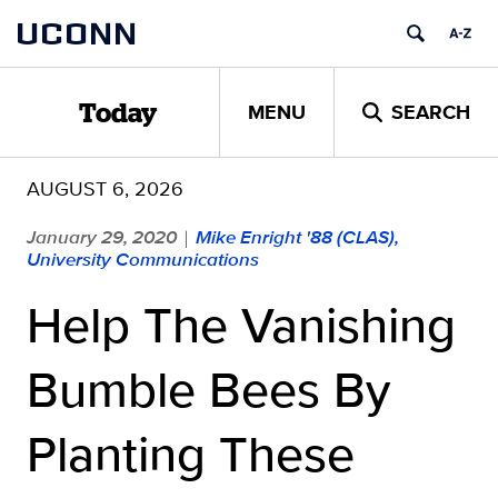
Skip
UCONN
to
content
MENU
SEARCH
Today
AUGUST 6, 2026
January 29, 2020
Mike Enright '88 (CLAS),
|
University Communications
Help The Vanishing
Bumble Bees By
Planting These