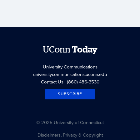
UConn
Today
University Communications
universitycommunications.uconn.edu
Contact Us
| (860) 486-3530
SUBSCRIBE
© 2025 University of Connecticut
Disclaimers, Privacy & Copyright