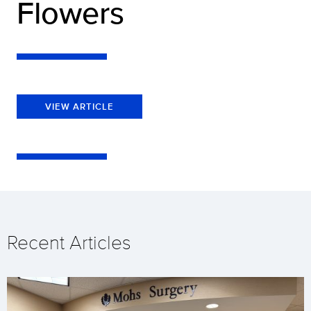
Flowers
VIEW ARTICLE
Recent Articles