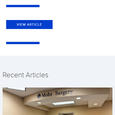
VIEW ARTICLE
Recent Articles