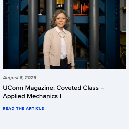
August 6, 2026
UConn Magazine: Coveted Class –
Applied Mechanics I
READ THE ARTICLE