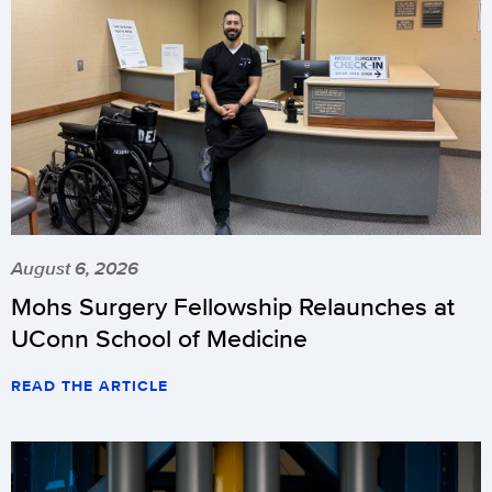
August 6, 2026
Mohs Surgery Fellowship Relaunches at
UConn School of Medicine
READ THE ARTICLE