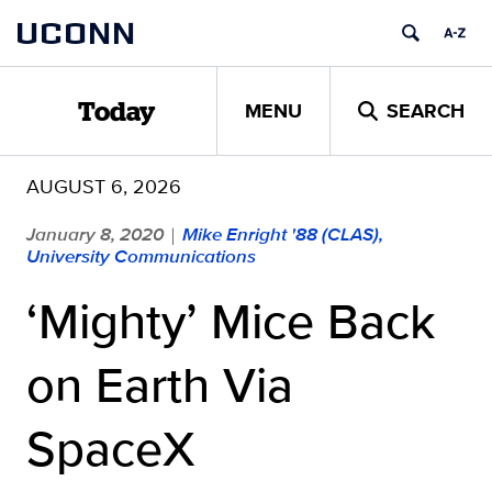
Skip
UCONN
to
content
MENU
SEARCH
Today
AUGUST 6, 2026
January 8, 2020
Mike Enright '88 (CLAS),
|
University Communications
‘Mighty’ Mice Back
on Earth Via
SpaceX