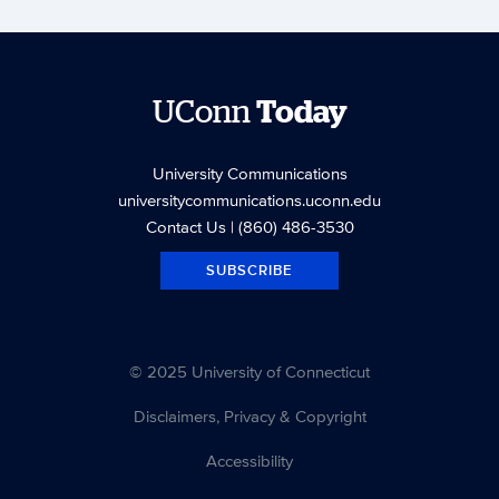
UConn
Today
University Communications
universitycommunications.uconn.edu
Contact Us
| (860) 486-3530
SUBSCRIBE
© 2025 University of Connecticut
Disclaimers, Privacy & Copyright
Accessibility