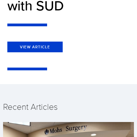
with SUD
VIEW ARTICLE
Recent Articles