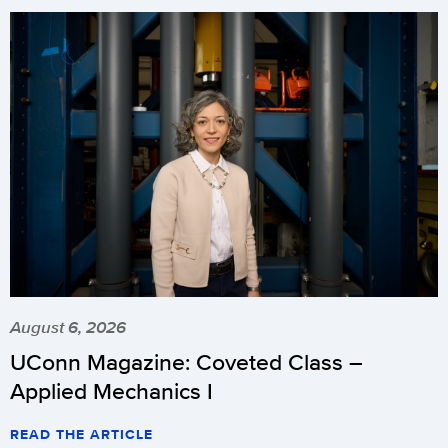
August 6, 2026
UConn Magazine: Coveted Class –
Applied Mechanics I
READ THE ARTICLE