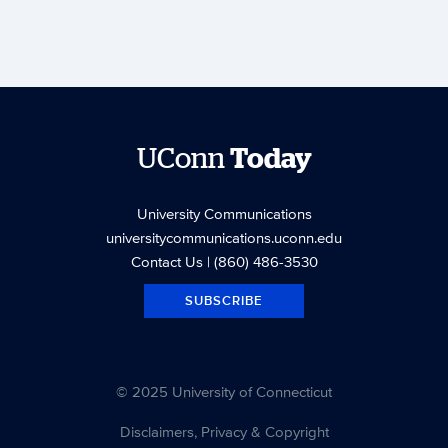
UConn
Today
University Communications
universitycommunications.uconn.edu
Contact Us
| (860) 486-3530
SUBSCRIBE
© 2025 University of Connecticut
Disclaimers, Privacy & Copyright