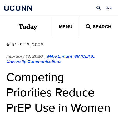
Skip
UCONN
to
content
MENU
SEARCH
Today
AUGUST 6, 2026
February 13, 2020
Mike Enright '88 (CLAS),
|
University Communications
Competing
Priorities Reduce
PrEP Use in Women