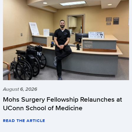
August 6, 2026
Mohs Surgery Fellowship Relaunches at
UConn School of Medicine
READ THE ARTICLE