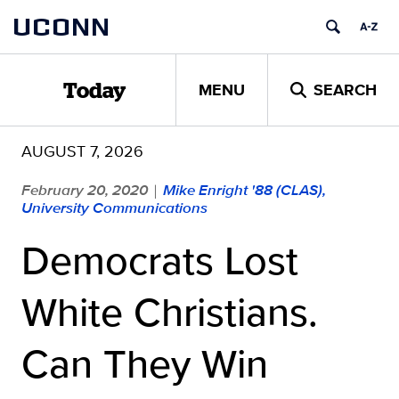
Skip
UCONN
to
content
MENU
SEARCH
Today
AUGUST 7, 2026
February 20, 2020
Mike Enright '88 (CLAS),
|
University Communications
Democrats Lost
White Christians.
Can They Win