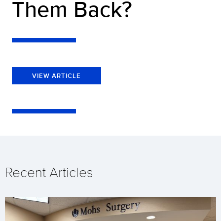
Them Back?
VIEW ARTICLE
Recent Articles