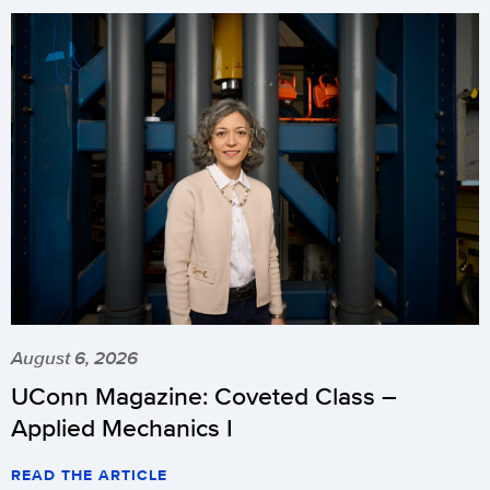
August 6, 2026
UConn Magazine: Coveted Class –
Applied Mechanics I
READ THE ARTICLE