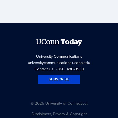
UConn
Today
University Communications
universitycommunications.uconn.edu
Contact Us
| (860) 486-3530
SUBSCRIBE
© 2025 University of Connecticut
Disclaimers, Privacy & Copyright