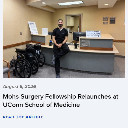
August 6, 2026
Mohs Surgery Fellowship Relaunches at
UConn School of Medicine
READ THE ARTICLE