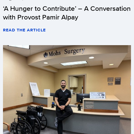
‘A Hunger to Contribute’ – A Conversation
with Provost Pamir Alpay
READ THE ARTICLE