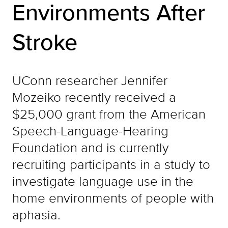
Environments After
Stroke
UConn researcher Jennifer
Mozeiko recently received a
$25,000 grant from the American
Speech-Language-Hearing
Foundation and is currently
recruiting participants in a study to
investigate language use in the
home environments of people with
aphasia.