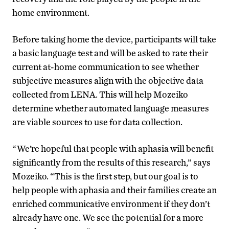
home environment.
Before taking home the device, participants will take
a basic language test and will be asked to rate their
current at-home communication to see whether
subjective measures align with the objective data
collected from LENA. This will help Mozeiko
determine whether automated language measures
are viable sources to use for data collection.
“We’re hopeful that people with aphasia will benefit
significantly from the results of this research,” says
Mozeiko. “This is the first step, but our goal is to
help people with aphasia and their families create an
enriched communicative environment if they don’t
already have one. We see the potential for a more