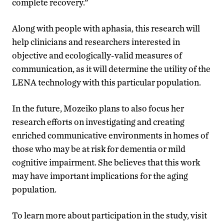
complete recovery.”
Along with people with aphasia, this research will
help clinicians and researchers interested in
objective and ecologically-valid measures of
communication, as it will determine the utility of the
LENA technology with this particular population.
In the future, Mozeiko plans to also focus her
research efforts on investigating and creating
enriched communicative environments in homes of
those who may be at risk for dementia or mild
cognitive impairment. She believes that this work
may have important implications for the aging
population.
To learn more about participation in the study, visit