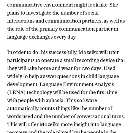
communicative environment might look like. She
plans to investigate the number of social
interactions and communication partners, as well as
the role of the primary communication partner in
language exchanges every day.
In order to do this successfully, Mozeiko will train
participants to operate a small recording device that
they will take home and wear for two days. Used
widely to help answer questions in child language
development, Language Environment Analysis
(LENA) technology will be used for the first time
with people with aphasia. This software
automatically counts things like the number of
words used and the number of conversational turns.
This will offer Mozeiko more insight into language
recovery and the role played by the people in the