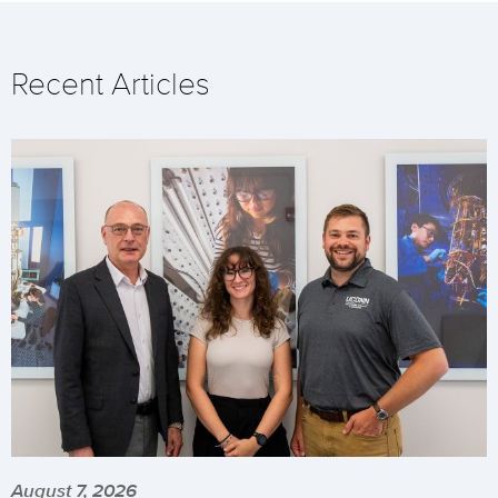
Recent Articles
August 7, 2026