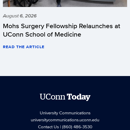
August 6, 2026
Mohs Surgery Fellowship Relaunches at
UConn School of Medicine
READ THE ARTICLE
UConn
Today
University Communications
universitycommunications.uconn.edu
Contact Us
| (860) 486-3530