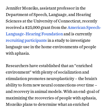
Jennifer Mozeiko, assistant professor in the
Department of Speech, Language, and Hearing
Sciences at the University of Connecticut, recently
received a $25,000 grant from the
American Speech-
Language-Hearing Foundation
and is currently
recruiting participants
in a study to investigate
language use in the home environments of people
with aphasia.
Researchers have established that an “enriched
environment” with plenty of socialization and
stimulation promotes neuroplasticity – the brain’s
ability to form new neural connections over time –
and recovery in animal models. With an end-goal of
maximizing the recoveries of people with aphasia,
Mozeiko plans to determine what an enriched