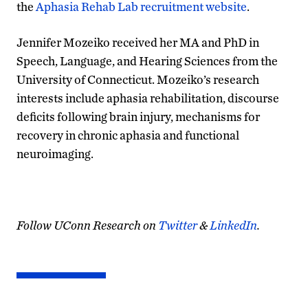
the
Aphasia Rehab Lab recruitment website
.
Jennifer Mozeiko received her MA and PhD in
Speech, Language, and Hearing Sciences from the
University of Connecticut. Mozeiko’s research
interests include aphasia rehabilitation, discourse
deficits following brain injury, mechanisms for
recovery in chronic aphasia and functional
neuroimaging.
Follow UConn Research on
Twitter
&
LinkedIn
.