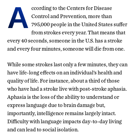
A
ccording to the Centers for Disease
Control and Prevention, more than
795,000 people in the United States suffer
from strokes every year. That means that
every 40 seconds, someone in the U.S. has a stroke
and every four minutes, someone will die from one.
While some strokes last only a few minutes, they can
have life-long effects on an individual’s health and
quality of life. For instance, about a third of those
who have had a stroke live with post-stroke aphasia.
Aphasia is the loss of the ability to understand or
express language due to brain damage but,
importantly, intelligence remains largely intact.
Difficulty with language impacts day-to-day living
and can lead to social isolation.