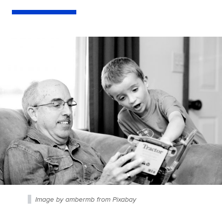
Image by ambermb from Pixabay