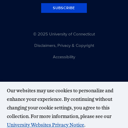
SUBSCRIBE
© 2025 University of Connecticut
Disclaimers, Privacy & Copyright
Accessibility
Our websites may use cookies to personalize and
enhance your experience. By continuing without
changing your cookie settings, you agree to this
collection. For more information, please see our
University Websites Privacy Notice
.