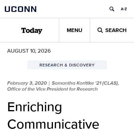
Skip
UCONN
to
content
MENU
SEARCH
Today
AUGUST 10, 2026
RESEARCH & DISCOVERY
February 3, 2020
Samantha Korittke '21 (CLAS),
|
Office of the Vice President for Research
Enriching
Communicative