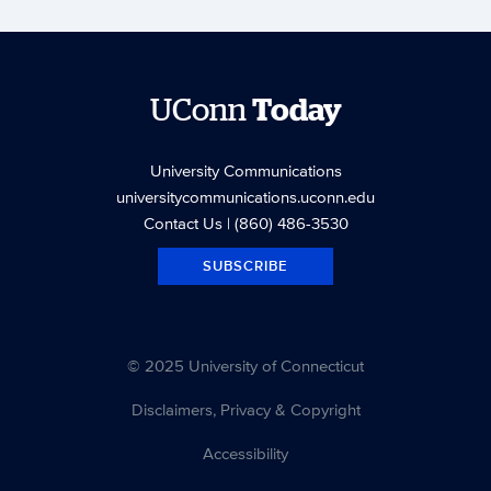
UConn
Today
University Communications
universitycommunications.uconn.edu
Contact Us
| (860) 486-3530
SUBSCRIBE
© 2025 University of Connecticut
Disclaimers, Privacy & Copyright
Accessibility