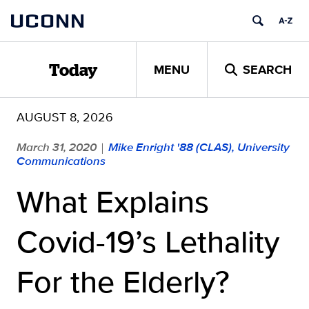
Skip
UCONN
to
content
MENU
SEARCH
Today
AUGUST 8, 2026
March 31, 2020
Mike Enright '88 (CLAS), University
|
Communications
What Explains
Covid-19’s Lethality
For the Elderly?