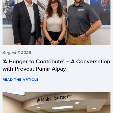
August 7, 2026
‘A Hunger to Contribute’ – A Conversation
with Provost Pamir Alpay
READ THE ARTICLE