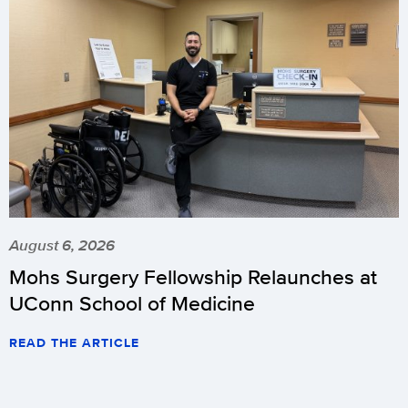
August 6, 2026
Mohs Surgery Fellowship Relaunches at
UConn School of Medicine
READ THE ARTICLE