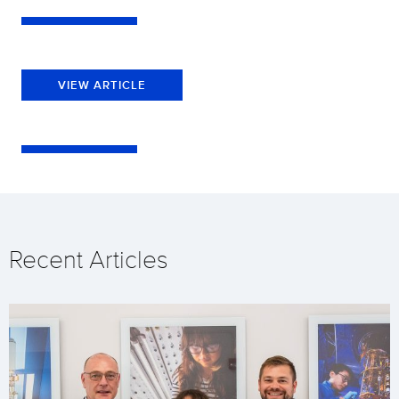
VIEW ARTICLE
Recent Articles