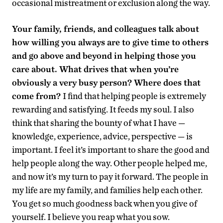
occasional mistreatment or exclusion along the way.
Your family, friends, and colleagues talk about
how willing you always are to give time to others
and go above and beyond in helping those you
care about. What drives that when you’re
obviously a very busy person? Where does that
come from?
I find that helping people is extremely
rewarding and satisfying. It feeds my soul. I also
think that sharing the bounty of what I have —
knowledge, experience, advice, perspective — is
important. I feel it’s important to share the good and
help people along the way. Other people helped me,
and now it’s my turn to pay it forward. The people in
my life are my family, and families help each other.
You get so much goodness back when you give of
yourself. I believe you reap what you sow.