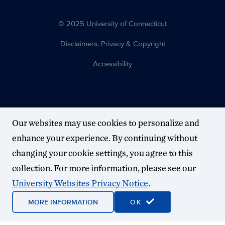
© 2025 University of Connecticut
Disclaimers, Privacy & Copyright
Accessibility
Our websites may use cookies to personalize and
enhance your experience. By continuing without
changing your cookie settings, you agree to this
collection. For more information, please see our
University Websites Privacy Notice
.
MORE INFORMATION
OK