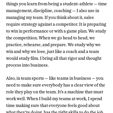
things you learn from being a student-athlete — time
management, discipline, coaching — I also use in
managing my team. If you think about it, sales
require strategy against a competitor. It is preparing
to win in performance or with a game plan. We study
the competition. When we go head to head, we
practice, rehearse, and prepare. We study why we
win and why we lose, just like a coach and a team
would study film. I bring all that rigor and thought
process into business.
Also, in team sports — like teams in business — you
need to make sure everybody has a clear view of the
role they play on the team. It’s a machine that must
work well. When I build my teams at work, I spend
time making sure that everyone feels good about
what they’re doing, has the right skills to do the job,