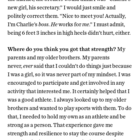
new girl, his secretary.” I would just smile and
politely correct them. “Nice to meet you! Actually,
I’m Charlie’s
boss
.
He
works for
me
.” I must admit,
being 6 feet 3 inches in high heels didn’t hurt, either.
Where do you think you got that strength?
My
parents and my older brothers. My parents
never,
ever
said that I couldn’t do things just because
I was a girl, so it was never part of my mindset. I was
encouraged to participate and get involved in any
activity that interested me. It certainly helped that I
was a good athlete. I always looked up to my older
brothers and wanted to play sports with them. To do
that, I needed to hold my own as an athlete and be
strong as a person. That experience gave me
strength and resilience to stay the course despite