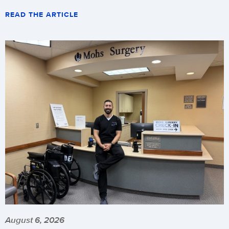
READ THE ARTICLE
August 6, 2026