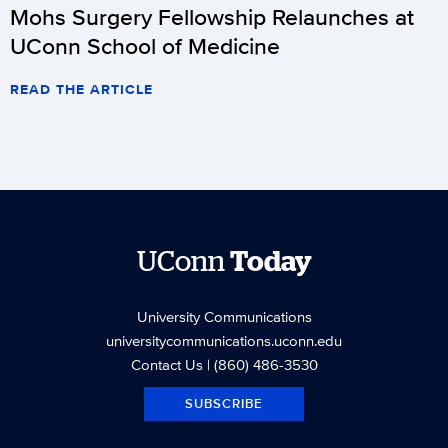
Mohs Surgery Fellowship Relaunches at
UConn School of Medicine
READ THE ARTICLE
UConn
Today
University Communications
universitycommunications.uconn.edu
Contact Us
| (860) 486-3530
SUBSCRIBE