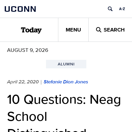
Skip
UCONN
to
content
MENU
SEARCH
Today
AUGUST 9, 2026
ALUMNI
April 22, 2020
Stefanie Dion Jones
|
10 Questions: Neag
School