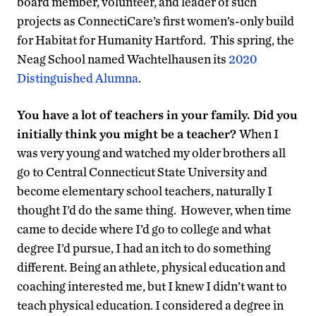
board member, volunteer, and leader of such
projects as ConnectiCare’s first women’s-only build
for Habitat for Humanity Hartford. This spring, the
Neag School named Wachtelhausen its
2020
Distinguished Alumna
.
You have a lot of teachers in your family. Did you
initially think you might be a teacher?
When I
was very young and watched my older brothers all
go to Central Connecticut State University and
become elementary school teachers, naturally I
thought I’d do the same thing. However, when time
came to decide where I’d go to college and what
degree I’d pursue, I had an itch to do something
different. Being an athlete, physical education and
coaching interested me, but I knew I didn’t want to
teach physical education. I considered a degree in