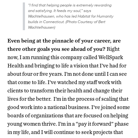
“I find that helping people is extremely rewarding
and satisfying. It feeds my soul,” says
Wachtelhausen, who has led Habitat for Humanity
builds in Connecticut. (Photo Courtesy of Bert
Wachtelhausen)
Even being at the pinnacle of your career, are
there other goals you see ahead of you?
Right
now, I am running this company called WellSpark
Health and bringing to life a vision that I’ve had for
about four or five years. I’m not done until I can see
that come to life. I’ve watched my staff work with
clients to transform their health and change their
lives for the better. I’m in the process of scaling that
good work into a national business. I’ve joined some
boards of organizations that are focused on helping
young women thrive. I’m in a “pay it forward” phase
in my life, and I will continue to seek projects that