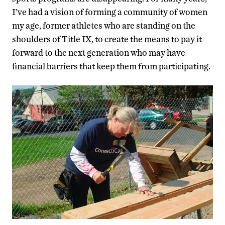
I’ve had a vision of forming a community of women
my age, former athletes who are standing on the
shoulders of Title IX, to create the means to pay it
forward to the next generation who may have
financial barriers that keep them from participating.