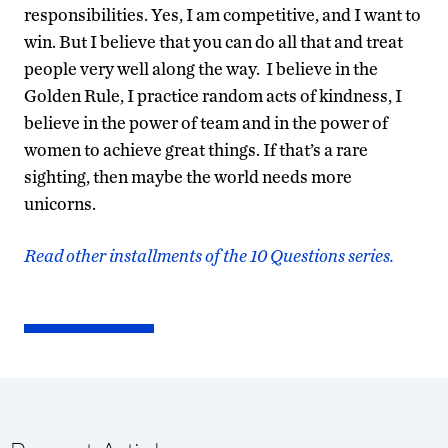
responsibilities. Yes, I am competitive, and I want to
win. But I believe that you can do all that and treat
people very well along the way. I believe in the
Golden Rule, I practice random acts of kindness, I
believe in the power of team and in the power of
women to achieve great things. If that’s a rare
sighting, then maybe the world needs more
unicorns.
Read other installments of the 10 Questions series.