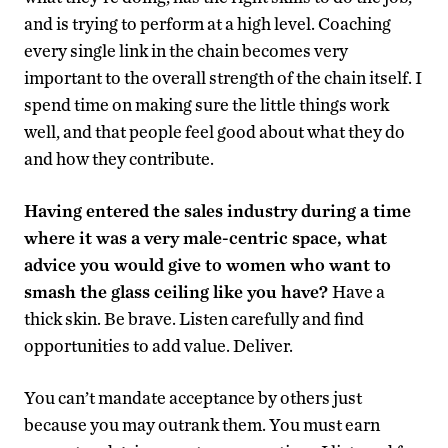
and is trying to perform at a high level. Coaching
every single link in the chain becomes very
important to the overall strength of the chain itself. I
spend time on making sure the little things work
well, and that people feel good about what they do
and how they contribute.
Having entered the sales industry during a time
where it was a very male-centric space, what
advice you would give to women who want to
smash the glass ceiling like you have?
Have a
thick skin. Be brave. Listen carefully and find
opportunities to add value. Deliver.
You can’t mandate acceptance by others just
because you may outrank them. You must earn