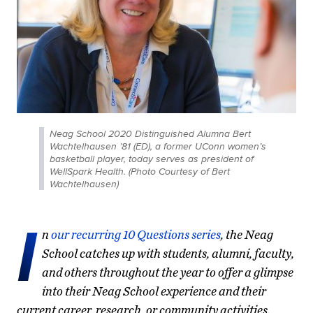
Neag School 2020 Distinguished Alumna Bert
Wachtelhausen ’81 (ED), a former UConn women’s
basketball player, today serves as president of
WellSpark Health. (Photo Courtesy of Bert
Wachtelhausen)
I
n
our recurring 10 Questions series
, the Neag
School catches up with students, alumni, faculty,
and others throughout the year to offer a glimpse
into their Neag School experience and their
current career, research, or community activities.