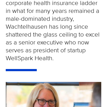
corporate health insurance ladder
in what for many years remained a
male-dominated industry,
Wachtelhausen has long since
shattered the glass ceiling to excel
as a senior executive who now
serves as president of startup
WellSpark Health.