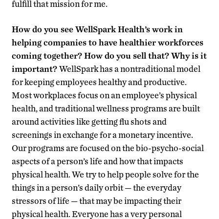
fulfill that mission for me.
How do you see WellSpark Health’s work in
helping companies to have healthier workforces
coming together? How do you sell that? Why is it
important?
WellSpark has a nontraditional model
for keeping employees healthy and productive.
Most workplaces focus on an employee’s physical
health, and traditional wellness programs are built
around activities like getting flu shots and
screenings in exchange for a monetary incentive.
Our programs are focused on the bio-psycho-social
aspects of a person’s life and how that impacts
physical health. We try to help people solve for the
things in a person’s daily orbit — the everyday
stressors of life — that may be impacting their
physical health. Everyone has a very personal