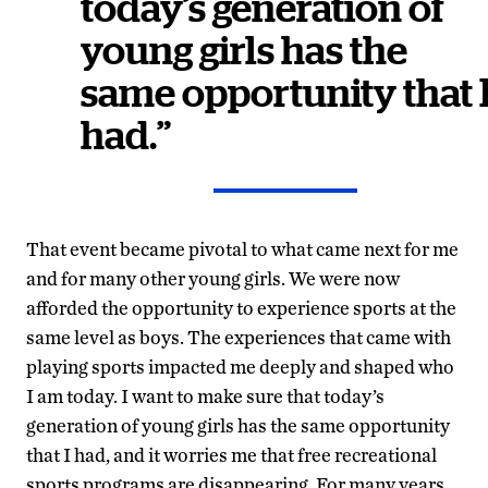
today’s generation of
young girls has the
same opportunity that 
had.”
That event became pivotal to what came next for me
and for many other young girls. We were now
afforded the opportunity to experience sports at the
same level as boys. The experiences that came with
playing sports impacted me deeply and shaped who
I am today. I want to make sure that today’s
generation of young girls has the same opportunity
that I had, and it worries me that free recreational
sports programs are disappearing. For many years,