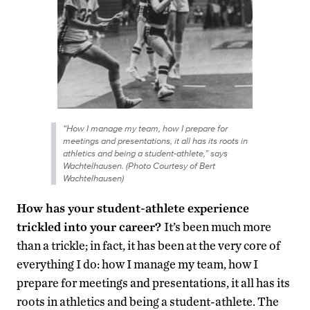
“How I manage my team, how I prepare for
meetings and presentations, it all has its roots in
athletics and being a student-athlete,” says
Wachtelhausen. (Photo Courtesy of Bert
Wachtelhausen)
How has your student-athlete experience
trickled into your career?
It’s been much more
than a trickle; in fact, it has been at the very core of
everything I do: how I manage my team, how I
prepare for meetings and presentations, it all has its
roots in athletics and being a student-athlete. The