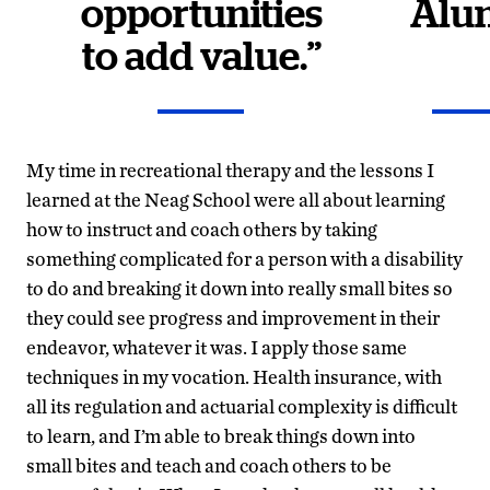
opportunities
Alu
to add value.”
My time in recreational therapy and the lessons I
learned at the Neag School were all about learning
how to instruct and coach others by taking
something complicated for a person with a disability
to do and breaking it down into really small bites so
they could see progress and improvement in their
endeavor, whatever it was. I apply those same
techniques in my vocation. Health insurance, with
all its regulation and actuarial complexity is difficult
to learn, and I’m able to break things down into
small bites and teach and coach others to be