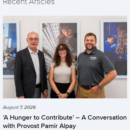
Recent Articles
August 7, 2026
‘A Hunger to Contribute’ – A Conversation
with Provost Pamir Alpay