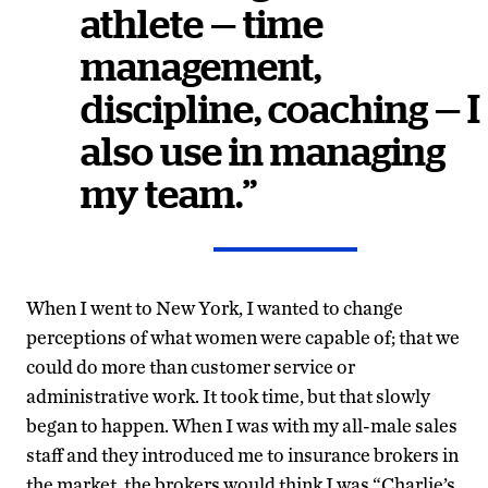
athlete — time
management,
discipline, coaching — I
also use in managing
my team.”
When I went to New York, I wanted to change
perceptions of what women were capable of; that we
could do more than customer service or
administrative work. It took time, but that slowly
began to happen. When I was with my all-male sales
staff and they introduced me to insurance brokers in
the market, the brokers would think I was “Charlie’s