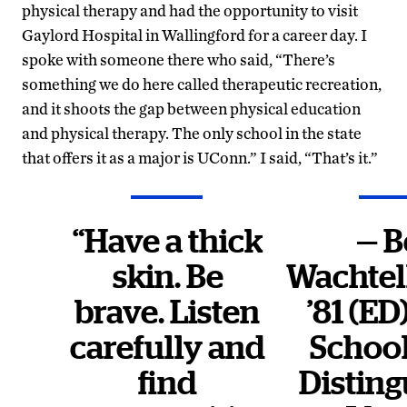
physical therapy and had the opportunity to visit
Gaylord Hospital in Wallingford for a career day. I
spoke with someone there who said, “There’s
something we do here called therapeutic recreation,
and it shoots the gap between physical education
and physical therapy. The only school in the state
that offers it as a major is UConn.” I said, “That’s it.”
“Have a thick
— B
skin. Be
Wachte
brave. Listen
’81 (ED
carefully and
Schoo
find
Distin