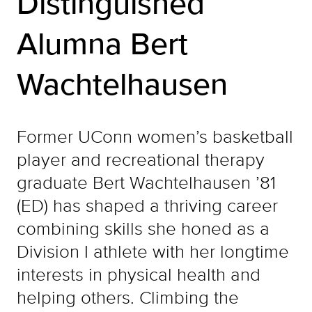
Distinguished
Alumna Bert
Wachtelhausen
Former UConn women’s basketball
player and recreational therapy
graduate Bert Wachtelhausen ’81
(ED) has shaped a thriving career
combining skills she honed as a
Division I athlete with her longtime
interests in physical health and
helping others. Climbing the