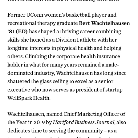
Former UConn women’s basketball player and
recreational therapy graduate
Bert Wachtelhausen
’81 (ED)
has shaped a thriving career combining
skills she honed as a Division I athlete with her
longtime interests in physical health and helping
others. Climbing the corporate health insurance
ladder in what for many years remained a male-
dominated industry, Wachtelhausen has long since
shattered the glass ceiling to excel as a senior
executive who now serves as president of startup
WellSpark Health.
Wachtelhausen, named Chief Marketing Officer of
the Year in 2019 by
Hartford Business Journal
, also
dedicates time to serving the community – as a