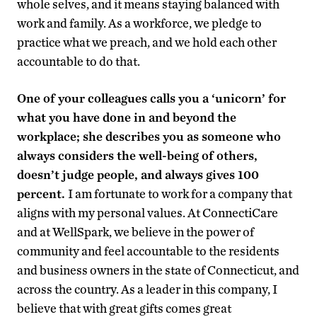
whole selves, and it means staying balanced with
work and family. As a workforce, we pledge to
practice what we preach, and we hold each other
accountable to do that.
One of your colleagues calls you a ‘unicorn’ for
what you have done in and beyond the
workplace; she describes you as someone who
always considers the well-being of others,
doesn’t judge people, and always gives 100
percent.
I am fortunate to work for a company that
aligns with my personal values. At ConnectiCare
and at WellSpark, we believe in the power of
community and feel accountable to the residents
and business owners in the state of Connecticut, and
across the country. As a leader in this company, I
believe that with great gifts comes great