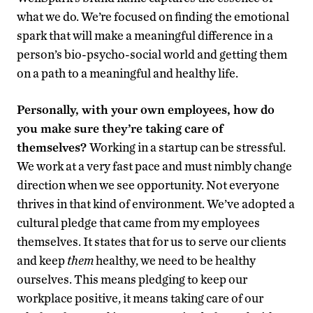
what we do. We’re focused on finding the emotional
spark that will make a meaningful difference in a
person’s bio-psycho-social world and getting them
on a path to a meaningful and healthy life.
Personally, with your own employees, how do
you make sure they’re taking care of
themselves?
Working in a startup can be stressful.
We work at a very fast pace and must nimbly change
direction when we see opportunity. Not everyone
thrives in that kind of environment. We’ve adopted a
cultural pledge that came from my employees
themselves. It states that for us to serve our clients
and keep
them
healthy, we need to be healthy
ourselves. This means pledging to keep our
workplace positive, it means taking care of our