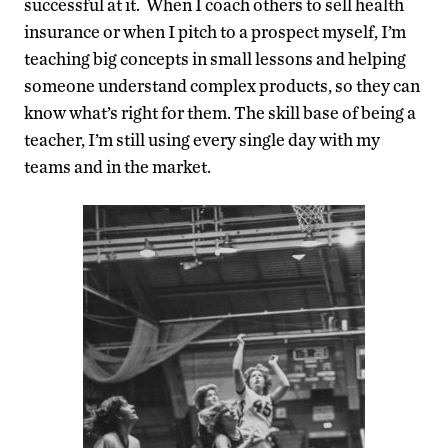
successful at it. When I coach others to sell health
insurance or when I pitch to a prospect myself, I’m
teaching big concepts in small lessons and helping
someone understand complex products, so they can
know what’s right for them. The skill base of being a
teacher, I’m still using every single day with my
teams and in the market.