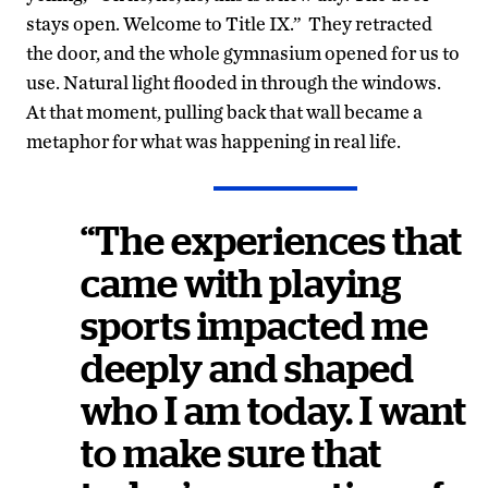
stays open. Welcome to Title IX.” They retracted
the door, and the whole gymnasium opened for us to
use. Natural light flooded in through the windows.
At that moment, pulling back that wall became a
metaphor for what was happening in real life.
“The experiences that
came with playing
sports impacted me
deeply and shaped
who I am today. I want
to make sure that