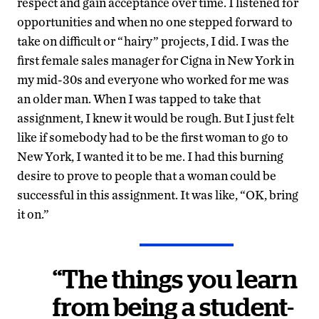
respect and gain acceptance over time. I listened for
opportunities and when no one stepped forward to
take on difficult or “hairy” projects, I did. I was the
first female sales manager for Cigna in New York in
my mid-30s and everyone who worked for me was
an older man. When I was tapped to take that
assignment, I knew it would be rough. But I just felt
like if somebody had to be the first woman to go to
New York, I wanted it to be me. I had this burning
desire to prove to people that a woman could be
successful in this assignment. It was like, “OK, bring
it on.”
“The things you learn
from being a student-