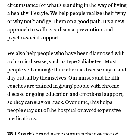
circumstance for what’s standing in the way of living
a healthy lifestyle. We help people realize their ‘why
or why not?’ and get them on a good path. It’s a new
approach to wellness, disease prevention, and
psycho-social support.
We also help people who have been diagnosed with
a chronic disease, such as type 2 diabetes. Most
people self-manage their chronic disease day in and
day out, all by themselves. Our nurses and health
coaches are trained in giving people with chronic
disease ongoing education and emotional support,
so they can stay on track. Over time, this helps
people stay out of the hospital or avoid expensive
medications.
WellSpark’s brand name captures the essence of