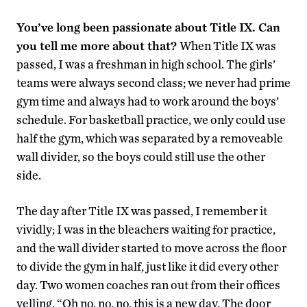
You’ve long been passionate about Title IX. Can
you tell me more about that?
When Title IX was
passed, I was a freshman in high school. The girls’
teams were always second class; we never had prime
gym time and always had to work around the boys’
schedule. For basketball practice, we only could use
half the gym, which was separated by a removeable
wall divider, so the boys could still use the other
side.
The day after Title IX was passed, I remember it
vividly; I was in the bleachers waiting for practice,
and the wall divider started to move across the floor
to divide the gym in half, just like it did every other
day. Two women coaches ran out from their offices
yelling, “Oh no, no, no, this is a new day. The door