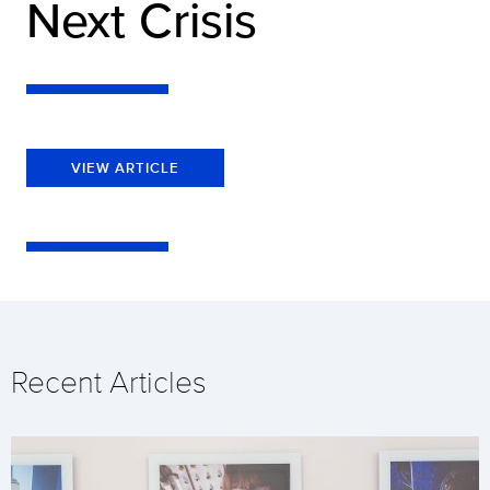
Next Crisis
VIEW ARTICLE
Recent Articles