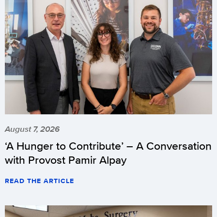
August 7, 2026
‘A Hunger to Contribute’ – A Conversation
with Provost Pamir Alpay
READ THE ARTICLE