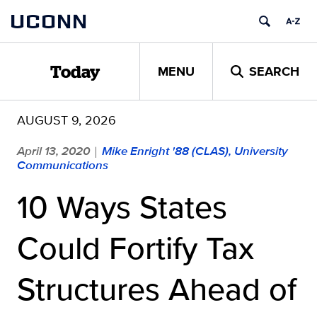
Skip
UCONN
to
content
MENU
SEARCH
Today
AUGUST 9, 2026
April 13, 2020
Mike Enright '88 (CLAS), University
|
Communications
10 Ways States
Could Fortify Tax
Structures Ahead of