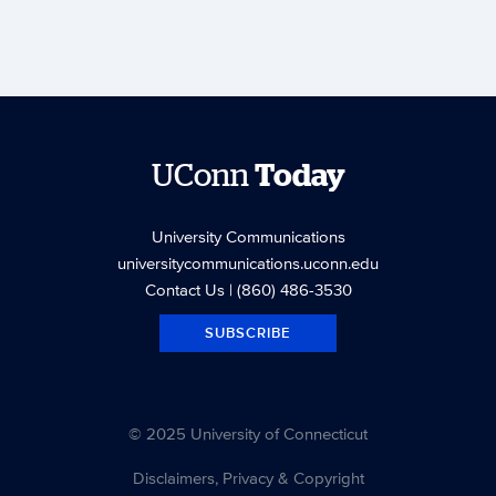
UConn
Today
University Communications
universitycommunications.uconn.edu
Contact Us
| (860) 486-3530
SUBSCRIBE
© 2025 University of Connecticut
Disclaimers, Privacy & Copyright