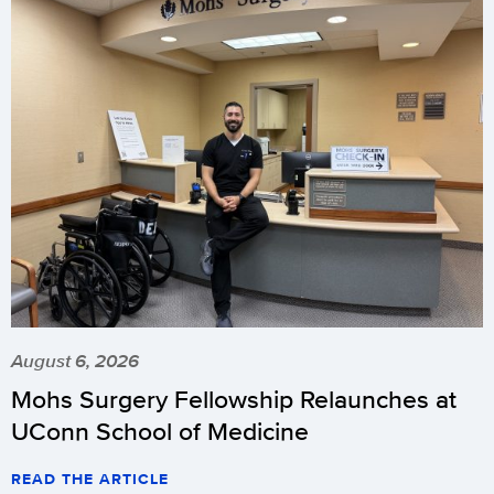
August 6, 2026
Mohs Surgery Fellowship Relaunches at
UConn School of Medicine
READ THE ARTICLE