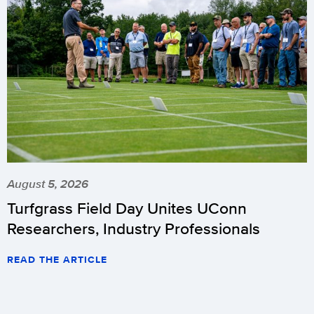
August 5, 2026
Turfgrass Field Day Unites UConn
Researchers, Industry Professionals
READ THE ARTICLE