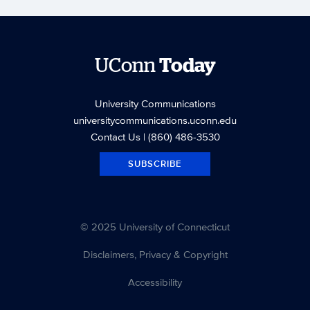
UConn
Today
University Communications
universitycommunications.uconn.edu
Contact Us
| (860) 486-3530
SUBSCRIBE
© 2025 University of Connecticut
Disclaimers, Privacy & Copyright
Accessibility