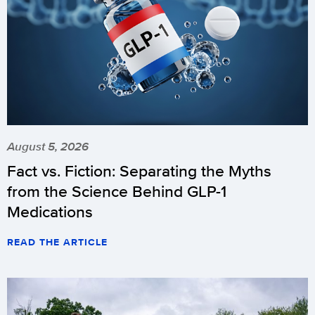
August 5, 2026
Fact vs. Fiction: Separating the Myths
from the Science Behind GLP-1
Medications
READ THE ARTICLE