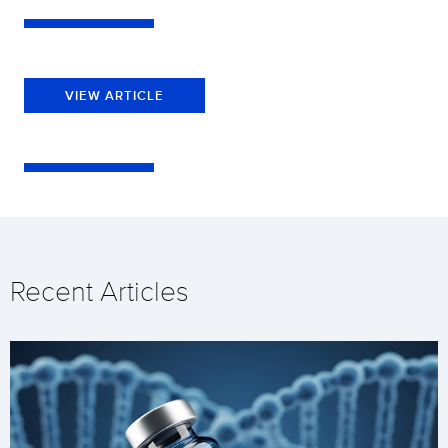
VIEW ARTICLE
Recent Articles