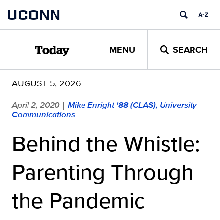
Skip
UCONN
to
content
MENU
SEARCH
Today
AUGUST 5, 2026
April 2, 2020
Mike Enright '88 (CLAS), University
|
Communications
Behind the Whistle:
Parenting Through
the Pandemic