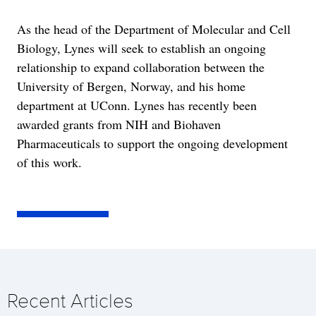
As the head of the Department of Molecular and Cell
Biology, Lynes will seek to establish an ongoing
relationship to expand collaboration between the
University of Bergen, Norway, and his home
department at UConn. Lynes has recently been
awarded grants from NIH and Biohaven
Pharmaceuticals to support the ongoing development
of this work.
Recent Articles