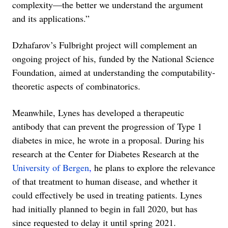
complexity—the better we understand the argument
and its applications.”
Dzhafarov’s Fulbright project will complement an
ongoing project of his, funded by the National Science
Foundation, aimed at understanding the computability-
theoretic aspects of combinatorics.
Meanwhile, Lynes has developed a therapeutic
antibody that can prevent the progression of Type 1
diabetes in mice, he wrote in a proposal. During his
research at the Center for Diabetes Research at the
University of Bergen
,
he plans to explore the relevance
of that treatment to human disease, and whether it
could effectively be used in treating patients. Lynes
had initially planned to begin in fall 2020, but has
since requested to delay it until spring 2021.