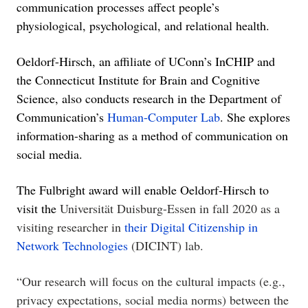
communication processes affect people’s
physiological, psychological, and relational health.
Oeldorf-Hirsch, an affiliate of UConn’s InCHI
P and
the
Connecticut Institute for Brain and Cognitive
Science, also conducts research in the Department of
Communication’s
Human-Computer Lab
. She explores
information-sharing as a method of communication on
social media.
The Fulbright award will enable Oeldorf-Hirsch to
visit the
Universität Duisburg-Essen in fall 2020 as a
visiting researcher in
their Digital Citizenship in
Network Technologies
(DICINT) lab.
“Our research will focus on the cultural impacts (e.g.,
privacy expectations, social media norms) between the