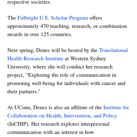
respective societies.
The
Fulbright U.S. Scholar Program
offers
approximately 470 teaching, research, or combination
awards in over 125 countries.
Next spring, Denes will be hosted by the
Translational
Health Research Institute
at Western Sydney
University, where she will conduct her research
project, “Exploring the role of communication in
promoting well-being for individuals with cancer and
their partners.”
At UConn, Denes is also an affiliate of the
Institute for
Collaboration on Health, Intervention, and Policy
(InCHIP). Her research explores interpersonal
communication with an interest in how