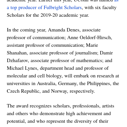
a top producer of Fulbright Scholars
, with six faculty
Scholars for the 2019-20 academic year.
In the coming year, Amanda Denes, associate
professor of communication; Anne Oeldorf-Hirsch,
assistant professor of communication; Marie
Shanahan, associate professor of journalism; Damir
Dzhafarov, associate professor of mathematics; and
Michael Lynes, department head and professor of
molecular and cell biology, will embark on research at
universities in Australia, Germany, the Philippines, the
Czech Republic, and Norway, respectively.
The award recognizes scholars, professionals, artists
and others who demonstrate high achievement and
potential, and who represent the diversity of their