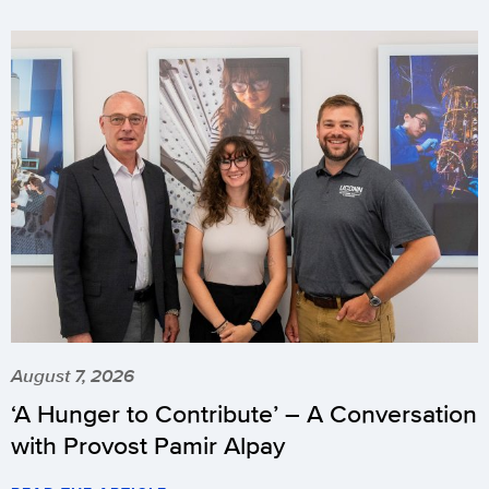
August 7, 2026
‘A Hunger to Contribute’ – A Conversation
with Provost Pamir Alpay