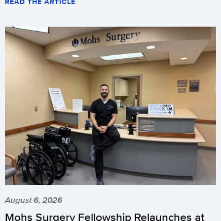
READ THE ARTICLE
August 6, 2026
Mohs Surgery Fellowship Relaunches at