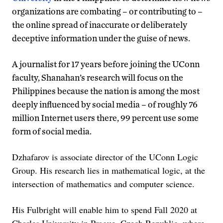
organizations are combating – or contributing to –
the online spread of inaccurate or deliberately
deceptive information under the guise of news.
A journalist for 17 years before joining the UConn
faculty, Shanahan’s research will focus on the
Philippines because the nation is among the most
deeply influenced by social media – of roughly 76
million Internet users there, 99 percent use some
form of social media.
Dzhafarov is associate director of the UConn Logic
Group. His research lies in mathematical logic, at the
intersection of mathematics and computer science.
His Fulbright will enable him to spend Fall 2020 at
Charles University in Prague, Czech Republic, where