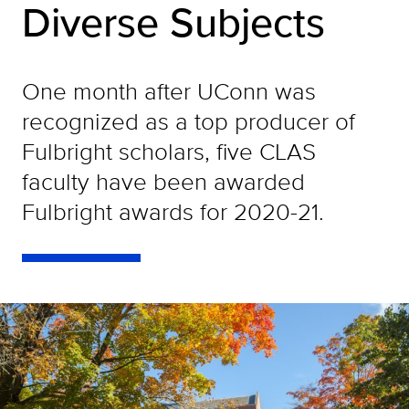
Diverse Subjects
One month after UConn was
recognized as a top producer of
Fulbright scholars, five CLAS
faculty have been awarded
Fulbright awards for 2020-21.