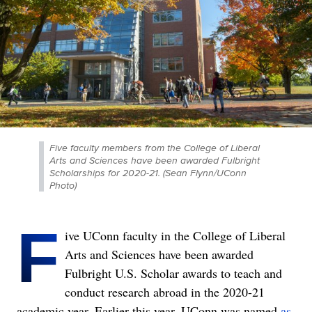
Five faculty members from the College of Liberal
Arts and Sciences have been awarded Fulbright
Scholarships for 2020-21. (Sean Flynn/UConn
Photo)
F
ive UConn faculty in the College of Liberal
Arts and Sciences have been awarded
Fulbright U.S. Scholar awards to teach and
conduct research abroad in the 2020-21
academic year. Earlier this year, UConn was named
as