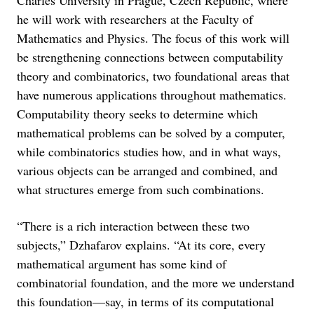
he will work with researchers at the Faculty of
Mathematics and Physics. The focus of this work will
be strengthening connections between computability
theory and combinatorics, two foundational areas that
have numerous applications throughout mathematics.
Computability theory seeks to determine which
mathematical problems can be solved by a computer,
while combinatorics studies how, and in what ways,
various objects can be arranged and combined, and
what structures emerge from such combinations.
“There is a rich interaction between these two
subjects,” Dzhafarov explains. “At its core, every
mathematical argument has some kind of
combinatorial foundation, and the more we understand
this foundation—say, in terms of its computational