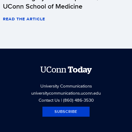
UConn School of Medicine
READ THE ARTICLE
UConn
Today
University Communications
universitycommunications.uconn.edu
Contact Us
| (860) 486-3530
SUBSCRIBE