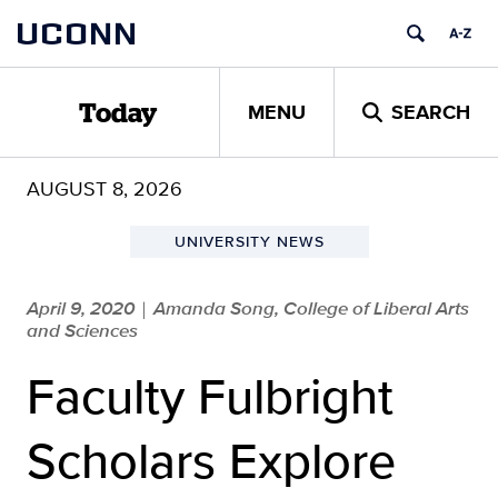
Skip
UCONN
to
content
MENU
SEARCH
Today
AUGUST 8, 2026
UNIVERSITY NEWS
April 9, 2020
Amanda Song, College of Liberal Arts
|
and Sciences
Faculty Fulbright
Scholars Explore