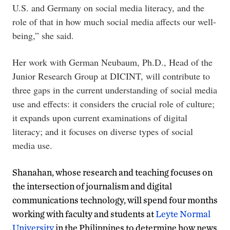
U.S. and Germany on social media literacy, and the
role of that in how much social media affects our well-
being,” she said.
Her work with German Neubaum, Ph.D., Head of the
Junior Research Group
at DICINT, will contribute to
three gaps in the current understanding of social media
use and effects: it considers the crucial role of culture;
it expands upon current examinations of digital
literacy; and it focuses on diverse types of social
media use.
Shanahan, whose research and teaching focuses on
the intersection of journalism and digital
communications technology, will spend four months
working with faculty and students at
Leyte Normal
University
in the Philippines to determine how news