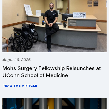
August 6, 2026
Mohs Surgery Fellowship Relaunches at
UConn School of Medicine
READ THE ARTICLE