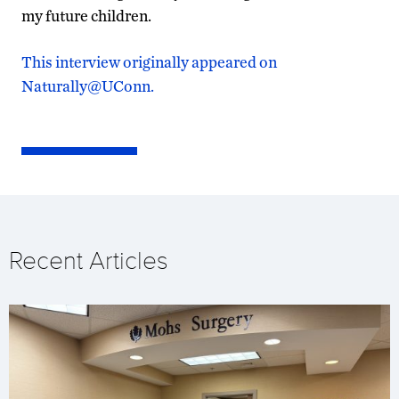
my future children.
This interview originally appeared on
Naturally@UConn.
Recent Articles