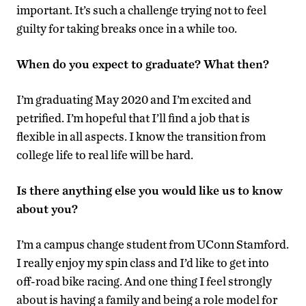
important. It’s such a challenge trying not to feel
guilty for taking breaks once in a while too.
When do you expect to graduate? What then?
I’m graduating May 2020 and I’m excited and
petrified. I’m hopeful that I’ll find a job that is
flexible in all aspects. I know the transition from
college life to real life will be hard.
Is there anything else you would like us to know
about you?
I’m a campus change student from UConn Stamford.
I really enjoy my spin class and I’d like to get into
off-road bike racing. And one thing I feel strongly
about is having a family and being a role model for