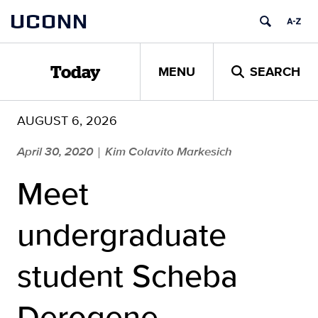
Skip
UCONN
to
content
MENU
SEARCH
Today
AUGUST 6, 2026
April 30, 2020
Kim Colavito Markesich
|
Meet
undergraduate
student Scheba
Derogene