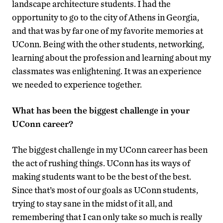
landscape architecture students. I had the
opportunity to go to the city of Athens in Georgia,
and that was by far one of my favorite memories at
UConn. Being with the other students, networking,
learning about the profession and learning about my
classmates was enlightening. It was an experience
we needed to experience together.
What has been the biggest challenge in your
UConn career?
The biggest challenge in my UConn career has been
the act of rushing things. UConn has its ways of
making students want to be the best of the best.
Since that’s most of our goals as UConn students,
trying to stay sane in the midst of it all, and
remembering that I can only take so much is really