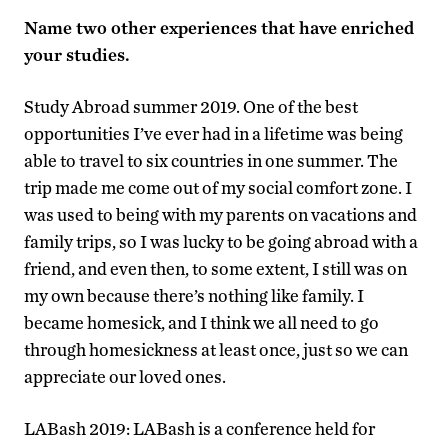
Name two other experiences that have enriched
your studies.
Study Abroad summer 2019. One of the best
opportunities I’ve ever had in a lifetime was being
able to travel to six countries in one summer. The
trip made me come out of my social comfort zone. I
was used to being with my parents on vacations and
family trips, so I was lucky to be going abroad with a
friend, and even then, to some extent, I still was on
my own because there’s nothing like family. I
became homesick, and I think we all need to go
through homesickness at least once, just so we can
appreciate our loved ones.
LABash 2019: LABash is a conference held for