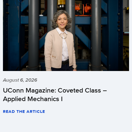
August 6, 2026
UConn Magazine: Coveted Class –
Applied Mechanics I
READ THE ARTICLE