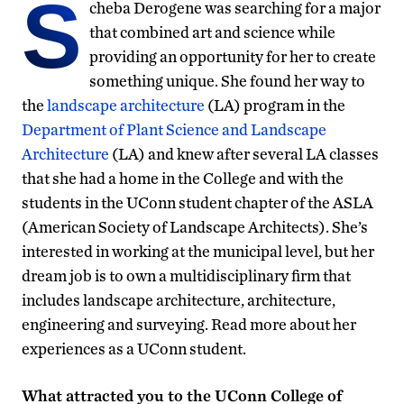
S
cheba Derogene was searching for a major
that combined art and science while
providing an opportunity for her to create
something unique. She found her way to
the
landscape architecture
(LA) program in the
Department of Plant Science and Landscape
Architecture
(LA) and knew after several LA classes
that she had a home in the College and with the
students in the UConn student chapter of the ASLA
(American Society of Landscape Architects). She’s
interested in working at the municipal level, but her
dream job is to own a multidisciplinary firm that
includes landscape architecture, architecture,
engineering and surveying. Read more about her
experiences as a UConn student.
What attracted you to the UConn College of