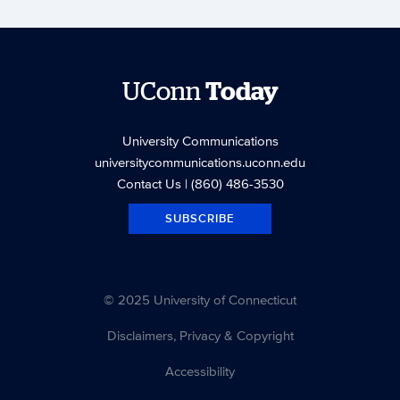
UConn
Today
University Communications
universitycommunications.uconn.edu
Contact Us
| (860) 486-3530
SUBSCRIBE
© 2025 University of Connecticut
Disclaimers, Privacy & Copyright
Accessibility