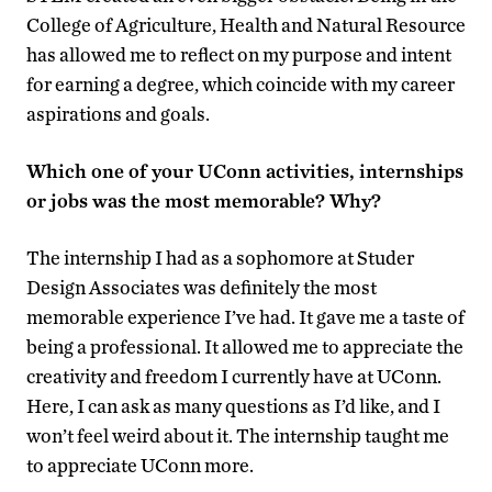
College of Agriculture, Health and Natural Resource
has allowed me to reflect on my purpose and intent
for earning a degree, which coincide with my career
aspirations and goals.
Which one of your UConn activities, internships
or jobs was the most memorable? Why?
The internship I had as a sophomore at Studer
Design Associates was definitely the most
memorable experience I’ve had. It gave me a taste of
being a professional. It allowed me to appreciate the
creativity and freedom I currently have at UConn.
Here, I can ask as many questions as I’d like, and I
won’t feel weird about it. The internship taught me
to appreciate UConn more.