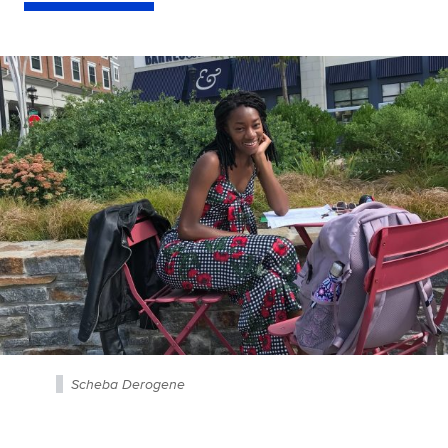
Scheba Derogene