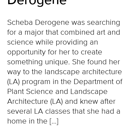
Scheba Derogene was searching
for a major that combined art and
science while providing an
opportunity for her to create
something unique. She found her
way to the landscape architecture
(LA) program in the Department of
Plant Science and Landscape
Architecture (LA) and knew after
several LA classes that she had a
home in the […]