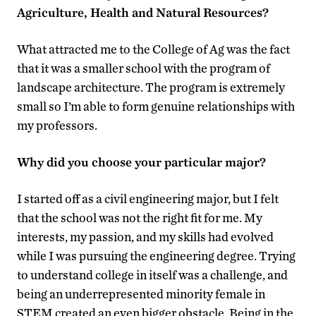
Agriculture, Health and Natural Resources?
What attracted me to the College of Ag was the fact
that it was a smaller school with the program of
landscape architecture. The program is extremely
small so I’m able to form genuine relationships with
my professors.
Why did you choose your particular major?
I started off as a civil engineering major, but I felt
that the school was not the right fit for me. My
interests, my passion, and my skills had evolved
while I was pursuing the engineering degree. Trying
to understand college in itself was a challenge, and
being an underrepresented minority female in
STEM created an even bigger obstacle. Being in the