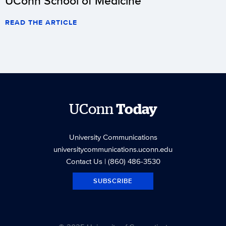
UConn School of Medicine
READ THE ARTICLE
UConn
Today
University Communications
universitycommunications.uconn.edu
Contact Us
| (860) 486-3530
SUBSCRIBE