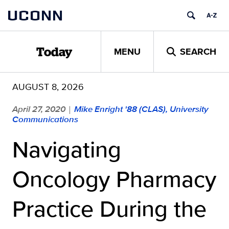
Skip
UCONN
to
content
MENU
SEARCH
Today
AUGUST 8, 2026
April 27, 2020
Mike Enright '88 (CLAS), University
|
Communications
Navigating
Oncology Pharmacy
Practice During the