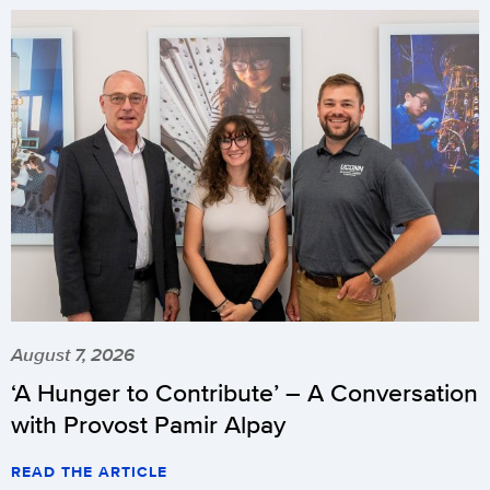
August 7, 2026
‘A Hunger to Contribute’ – A Conversation
with Provost Pamir Alpay
READ THE ARTICLE