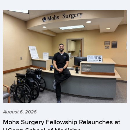
August 6, 2026
Mohs Surgery Fellowship Relaunches at