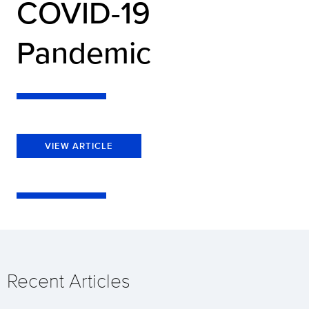
COVID-19
Pandemic
VIEW ARTICLE
Recent Articles