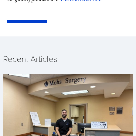
Recent Articles