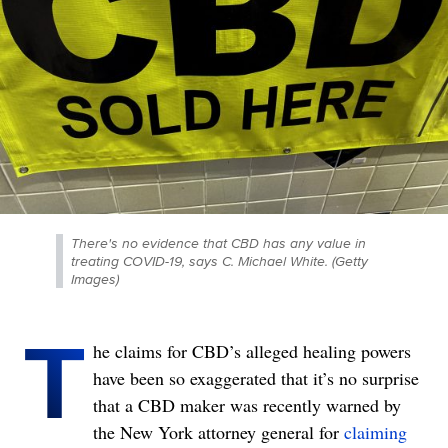
There's no evidence that CBD has any value in
treating COVID-19, says C. Michael White. (Getty
Images)
T
he claims for CBD’s alleged healing powers
have been so exaggerated that it’s no surprise
that a CBD maker was recently warned by
the New York attorney general for
claiming