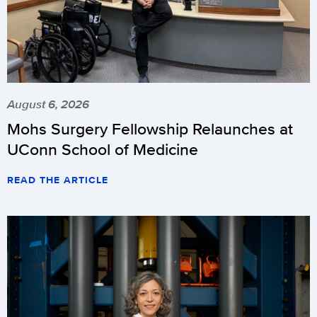
August 6, 2026
Mohs Surgery Fellowship Relaunches at
UConn School of Medicine
READ THE ARTICLE