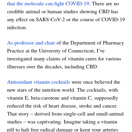
that the molecule can fight COVID-19
. There are no
credible animal or human studies showing CBD has
any effect on SARS-CoV-2 or the course of COVID-19
infection.
As professor and chair
of the Department of Pharmacy
Practice at the University of Connecticut, I’ve
investigated many claims of vitamin cures for various
illnesses over the decades, including CBD.
Antioxidant vitamin cocktails
were once believed the
new stars of the nutrition world. The cocktails, with
vitamin E, beta-carotene and vitamin C, supposedly
reduced the risk of heart disease, stroke and cancer.
That story – derived from single-cell and small-animal
studies – was captivating. Imagine taking a vitamin
pill to halt free radical damage or keep your arteries