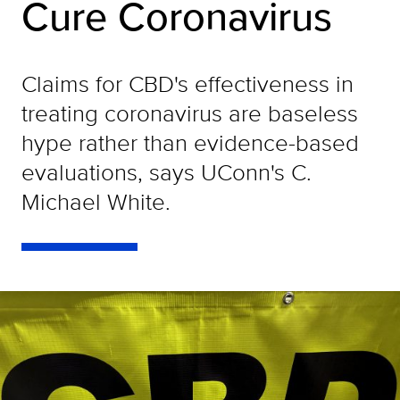
Cure Coronavirus
Claims for CBD's effectiveness in
treating coronavirus are baseless
hype rather than evidence-based
evaluations, says UConn's C.
Michael White.