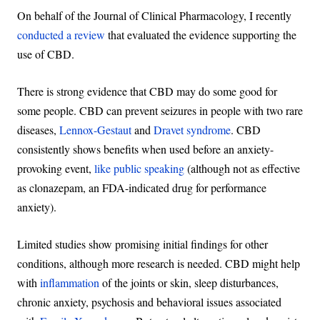
On behalf of the Journal of Clinical Pharmacology, I recently
conducted a review
that evaluated the evidence supporting the
use of CBD.
There is strong evidence that CBD may do some good for
some people. CBD can prevent seizures in people with two rare
diseases,
Lennox-Gestaut
and
Dravet syndrome
. CBD
consistently shows benefits when used before an anxiety-
provoking event,
like public speaking
(although not as effective
as clonazepam, an FDA-indicated drug for performance
anxiety).
Limited studies show promising initial findings for other
conditions, although more research is needed. CBD might help
with
inflammation
of the joints or skin, sleep disturbances,
chronic anxiety, psychosis and behavioral issues associated