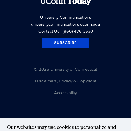
UConn
Today
University Communications
universitycommunications.uconn.edu
Contact Us
| (860) 486-3530
SUBSCRIBE
© 2025 University of Connecticut
Disclaimers, Privacy & Copyright
Accessibility
Our websites may use cookies to personalize and