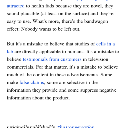
attracted
to health fads because they are novel, they
sound plausible (at least on the surface) and they’re
easy to use. What’s more, there’s the bandwagon
effect: Nobody wants to be left out.
But it’s a mistake to believe that studies of
cells in a
lab
are directly applicable to humans. It’s a mistake to
believe
testimonials from customers
in television
commercials. For that matter, it’s a mistake to believe
much of the content in these advertisements. Some
make
false claims
, some are selective in the
information they provide and some suppress negative
information about the product.
Originally published in
The Conversation.