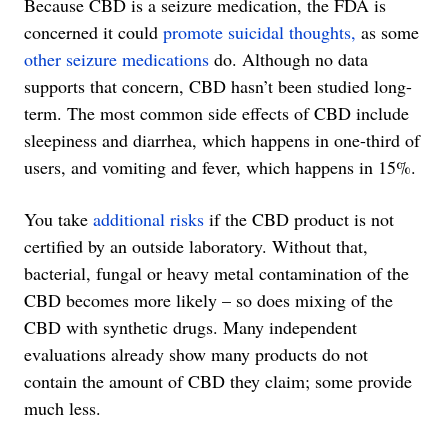
Because CBD is a seizure medication, the FDA is
concerned it could
promote suicidal thoughts,
as some
other seizure medications
do. Although no data
supports that concern, CBD hasn’t been studied long-
term. The most common side effects of CBD include
sleepiness and diarrhea, which happens in one-third of
users, and vomiting and fever, which happens in 15%.
You take
additional risks
if the CBD product is not
certified by an outside laboratory. Without that,
bacterial, fungal or heavy metal contamination of the
CBD becomes more likely – so does mixing of the
CBD with synthetic drugs. Many independent
evaluations already show many products do not
contain the amount of CBD they claim; some provide
much less.