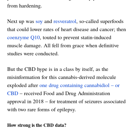
from hardening.
Next up was
soy
and
resveratrol
, so-called superfoods
that could lower rates of heart disease and cancer; then
coenzyme Q10
, touted to prevent statin-induced
muscle damage. All fell from grace when definitive
studies were conducted.
But the CBD hype is in a class by itself, as the
misinformation for this cannabis-derived molecule
exploded after
one drug containing cannabidiol – or
CBD
– received Food and Drug Administration
approval in 2018 – for treatment of seizures associated
with two rare forms of epilepsy.
How strong is the CBD data?