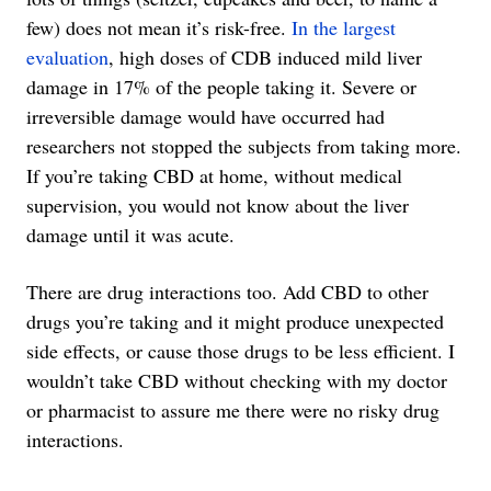
few) does not mean it’s risk-free.
In the largest
evaluation
, high doses of CDB induced mild liver
damage in 17% of the people taking it. Severe or
irreversible damage would have occurred had
researchers not stopped the subjects from taking more.
If you’re taking CBD at home, without medical
supervision, you would not know about the liver
damage until it was acute.
There are drug interactions too. Add CBD to other
drugs you’re taking and it might produce unexpected
side effects, or cause those drugs to be less efficient. I
wouldn’t take CBD without checking with my doctor
or pharmacist to assure me there were no risky drug
interactions.