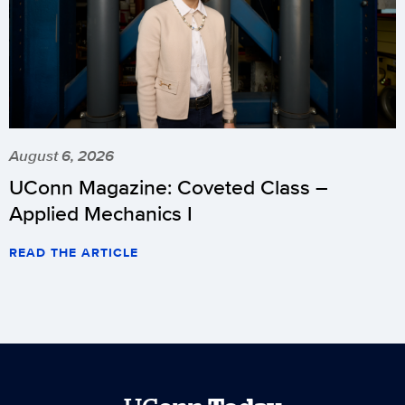
August 6, 2026
UConn Magazine: Coveted Class –
Applied Mechanics I
READ THE ARTICLE