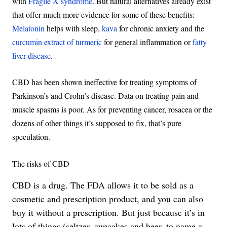
with
Fragile X syndrome
. But natural alternatives already exist
that offer much more evidence for some of these benefits:
Melatonin
helps with sleep,
kava
for chronic anxiety and the
curcumin extract of turmeric
for general inflammation or
fatty
liver disease
.
CBD has been shown ineffective for treating symptoms of
Parkinson’s and Crohn’s disease. Data on treating pain and
muscle spasms is poor. As for preventing cancer, rosacea or the
dozens of other things it’s supposed to fix, that’s pure
speculation.
The risks of CBD
CBD is a drug. The FDA allows it to be sold as a
cosmetic and prescription product, and you can also
buy it without a prescription. But just because it’s in
lots of things (seltzer, cupcakes and beer, to name a