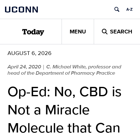
Skip
UCONN
to
content
MENU
SEARCH
Today
AUGUST 6, 2026
April 24, 2020
C. Michael White, professor and
|
head of the Department of Pharmacy Practice
Op-Ed: No, CBD is
Not a Miracle
Molecule that Can