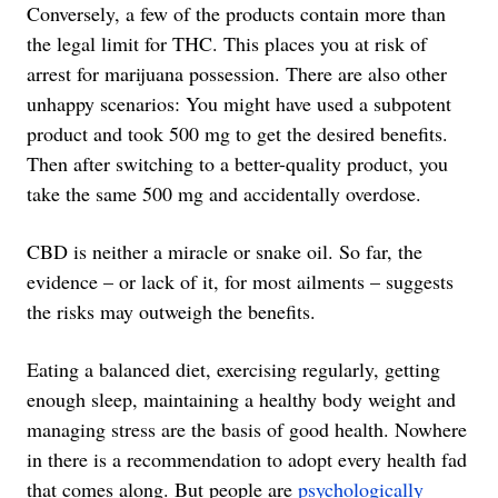
Conversely, a few of the products contain more than
the legal limit for THC. This places you at risk of
arrest for marijuana possession. There are also other
unhappy scenarios: You might have used a subpotent
product and took 500 mg to get the desired benefits.
Then after switching to a better-quality product, you
take the same 500 mg and accidentally overdose.
CBD is neither a miracle or snake oil. So far, the
evidence – or lack of it, for most ailments – suggests
the risks may outweigh the benefits.
Eating a balanced diet, exercising regularly, getting
enough sleep, maintaining a healthy body weight and
managing stress are the basis of good health. Nowhere
in there is a recommendation to adopt every health fad
that comes along. But people are
psychologically