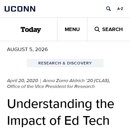
Skip
UCONN
to
content
MENU
SEARCH
Today
AUGUST 5, 2026
RESEARCH & DISCOVERY
April 20, 2020
Anna Zarra Aldrich '20 (CLAS),
|
Office of the Vice President for Research
Understanding the
Impact of Ed Tech