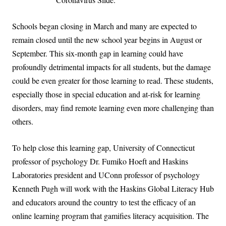
Schools began closing in March and many are expected to
remain closed until the new school year begins in August or
September. This six-month gap in learning could have
profoundly detrimental impacts for all students, but the damage
could be even greater for those learning to read. These students,
especially those in special education and at-risk for learning
disorders, may find remote learning even more challenging than
others.
To help close this learning gap, University of Connecticut
professor of psychology Dr. Fumiko Hoeft and Haskins
Laboratories president
and UConn professor of psychology
Kenneth Pugh will work with the Haskins Global Literacy Hub
and educators around the country
to test the efficacy of an
online learning program that gamifies literacy acquisition. The