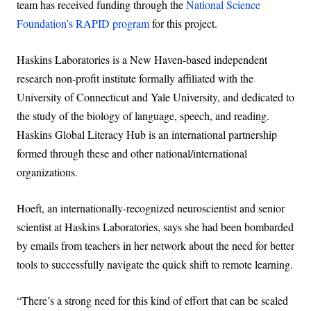
team has received funding through the
National Science
Foundation’s RAPID program
for this project.
Haskins Laboratories is a New Haven-based independent
research non-profit institute formally affiliated with the
University of Connecticut and Yale University, and dedicated to
the study of the biology of language, speech, and reading.
Haskins Global Literacy Hub is an international partnership
formed through these and other national/international
organizations.
Hoeft, an internationally-recognized neuroscientist and senior
scientist at Haskins Laboratories, says she had been bombarded
by emails from teachers in her network about the need for better
tools to successfully navigate the quick shift to remote learning.
“There’s a strong need for this kind of effort that can be scaled