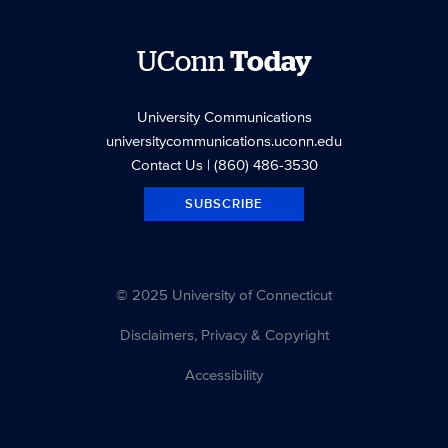
UConn
Today
University Communications
universitycommunications.uconn.edu
Contact Us
| (860) 486-3530
SUBSCRIBE
© 2025 University of Connecticut
Disclaimers, Privacy & Copyright
Accessibility