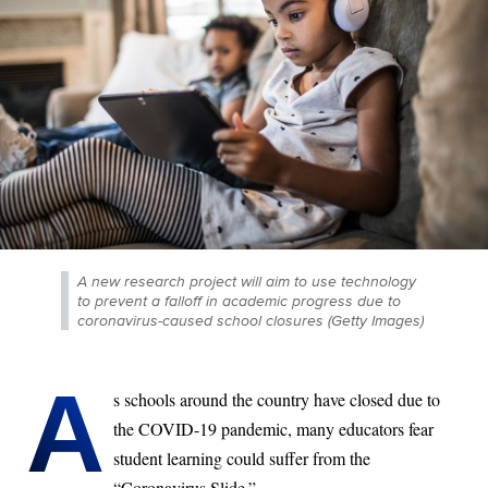
A new research project will aim to use technology
to prevent a falloff in academic progress due to
coronavirus-caused school closures (Getty Images)
A
s schools around the country have closed due to
the COVID-19 pandemic, many educators fear
student learning could suffer from the
“Coronavirus Slide.”