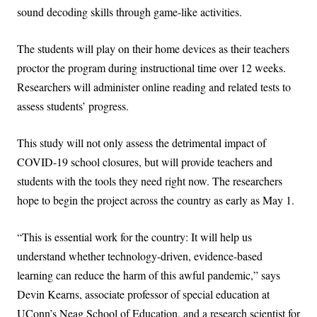
sound decoding skills through game-like activities.
The students will play on their home devices as their teachers
proctor the program during instructional time over 12 weeks.
Researchers will administer online reading and related tests to
assess students’ progress.
This study will not only assess the detrimental impact of
COVID-19 school closures, but will provide teachers and
students with the tools they need right now. The researchers
hope to begin the project across the country as early as May 1.
“This is essential work for the country: It will help us
understand whether technology-driven, evidence-based
learning can reduce the harm of this awful pandemic,” says
Devin Kearns, associate professor of special education at
UConn’s Neag School of Education, and a research scientist for