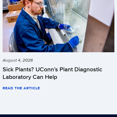
August 4, 2026
Sick Plants? UConn’s Plant Diagnostic
Laboratory Can Help
READ THE ARTICLE