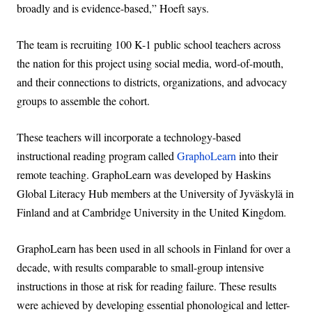
broadly and is evidence-based,” Hoeft says.
The team is recruiting 100 K-1 public school teachers across
the nation for this project using social media, word-of-mouth,
and their connections to districts, organizations, and advocacy
groups to assemble the cohort.
These teachers will incorporate a technology-based
instructional reading program called
GraphoLearn
into their
remote teaching. GraphoLearn was developed by Haskins
Global Literacy Hub members at the University of Jyväskylä in
Finland and at Cambridge University in the United Kingdom.
GraphoLearn has been used in all schools in Finland for over a
decade, with results comparable to small-group intensive
instructions in those at risk for reading failure. These results
were achieved by developing essential phonological and letter-