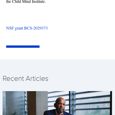
the Child Mind Institute.
NSF grant BCS-2029373
Recent Articles