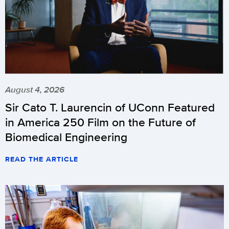
August 4, 2026
Sir Cato T. Laurencin of UConn Featured
in America 250 Film on the Future of
Biomedical Engineering
READ THE ARTICLE