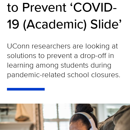
to Prevent ‘COVID-
19 (Academic) Slide’
UConn researchers are looking at
solutions to prevent a drop-off in
learning among students during
pandemic-related school closures.