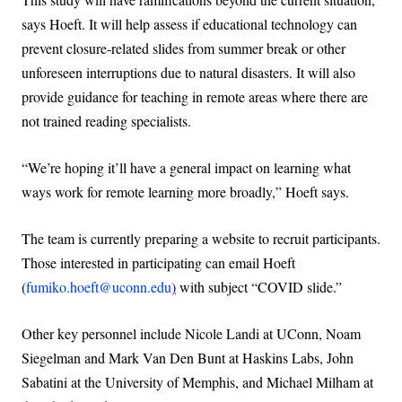
says Hoeft. It will help assess if educational technology can
prevent closure-related slides from summer break or other
unforeseen interruptions due to natural disasters. It will also
provide guidance for teaching in remote areas where there are
not trained reading specialists.
“We’re hoping it’ll have a general impact on learning what
ways work for remote learning more broadly,” Hoeft says.
The team is currently preparing a website to recruit participants.
Those interested in participating can email Hoeft
(
fumiko.hoeft@uconn.edu
)
with subject “COVID slide.”
Other key personnel include Nicole Landi at UConn, Noam
Siegelman and Mark Van Den Bunt at Haskins Labs, John
Sabatini at the University of Memphis, and Michael Milham at