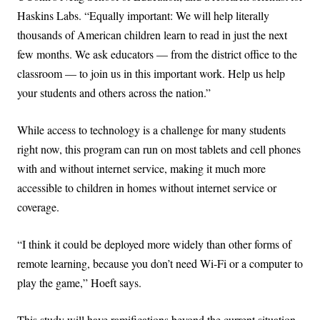
Haskins Labs. “Equally important: We will help literally
thousands of American children learn to read in just the next
few months. We ask educators — from the district office to the
classroom — to join us in this important work. Help us help
your students and others across the nation.”
While access to technology is a challenge for many students
right now, this program can run on most tablets and cell phones
with and without internet service, making it much more
accessible to children in homes without internet service or
coverage.
“I think it could be deployed more widely than other forms of
remote learning, because you don’t need Wi-Fi or a computer to
play the game,” Hoeft says.
This study will have ramifications beyond the current situation,