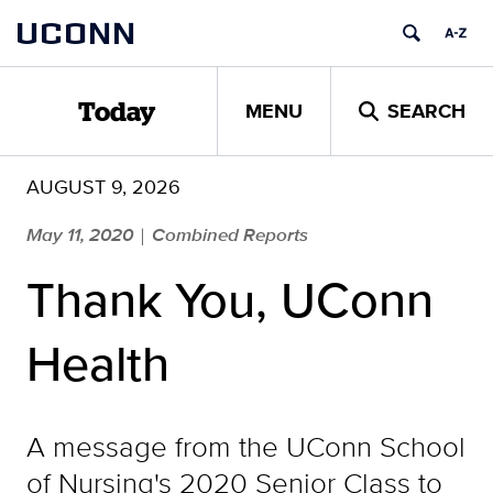
Skip
UCONN
to
content
MENU
SEARCH
Today
AUGUST 9, 2026
May 11, 2020
Combined Reports
|
Thank You, UConn
Health
A message from the UConn School
of Nursing's 2020 Senior Class to