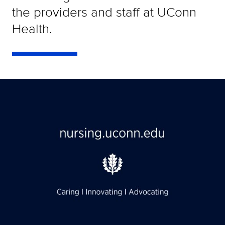
the providers and staff at UConn
Health.