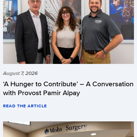
August 7, 2026
‘A Hunger to Contribute’ – A Conversation
with Provost Pamir Alpay
READ THE ARTICLE