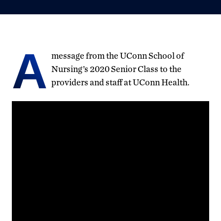
A
message from the UConn School of
Nursing’s 2020 Senior Class to the
providers and staff at UConn Health.