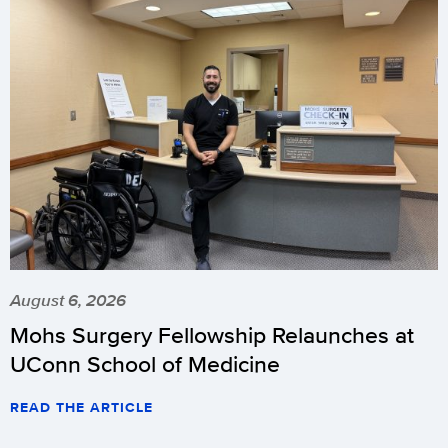
August 6, 2026
Mohs Surgery Fellowship Relaunches at
UConn School of Medicine
READ THE ARTICLE