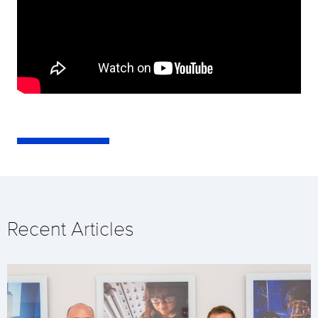
Recent Articles