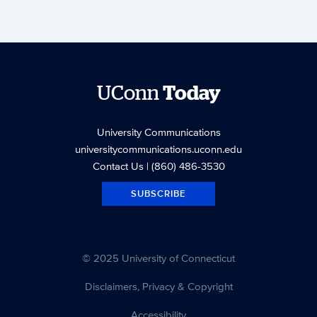
UConn
Today
University Communications
universitycommunications.uconn.edu
Contact Us
| (860) 486-3530
SUBSCRIBE
© 2025 University of Connecticut
Disclaimers, Privacy & Copyright
Accessibility