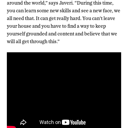
around the world,” says Javeri. “During this time,
you can learn some new skills and see a new face, we
all need that. It can get really hard. You can’t leave
your house and you have to find a way to keep
yourself grounded and content and believe that we
will all get through this.”