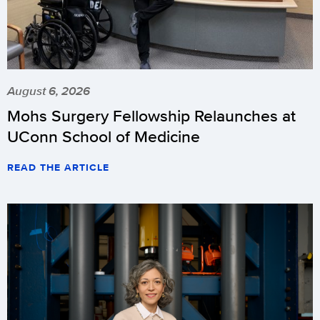
August 6, 2026
Mohs Surgery Fellowship Relaunches at
UConn School of Medicine
READ THE ARTICLE