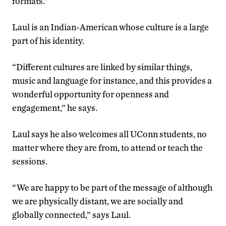
formats.”
Laul is an Indian-American whose culture is a large
part of his identity.
“Different cultures are linked by similar things,
music and language for instance, and this provides a
wonderful opportunity for openness and
engagement,” he says.
Laul says he also welcomes all UConn students, no
matter where they are from, to attend or teach the
sessions.
“We are happy to be part of the message of although
we are physically distant, we are socially and
globally connected,” says Laul.