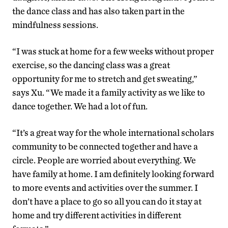
the dance class and has also taken part in the
mindfulness sessions.
“I was stuck at home for a few weeks without proper
exercise, so the dancing class was a great
opportunity for me to stretch and get sweating,”
says Xu. “We made it a family activity as we like to
dance together. We had a lot of fun.
“It’s a great way for the whole international scholars
community to be connected together and have a
circle. People are worried about everything. We
have family at home. I am definitely looking forward
to more events and activities over the summer. I
don’t have a place to go so all you can do it stay at
home and try different activities in different