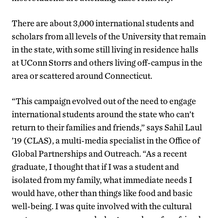
There are about 3,000 international students and
scholars from all levels of the University that remain
in the state, with some still living in residence halls
at UConn Storrs and others living off-campus in the
area or scattered around Connecticut.
“This campaign evolved out of the need to engage
international students around the state who can’t
return to their families and friends,” says Sahil Laul
’19 (CLAS), a multi-media specialist in the Office of
Global Partnerships and Outreach. “As a recent
graduate, I thought that if I was a student and
isolated from my family, what immediate needs I
would have, other than things like food and basic
well-being. I was quite involved with the cultural