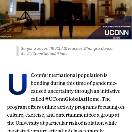
Sanjana Javeri ’19 (CLAS) teaches Bhangra dance
for #UConnGlobalAtHome.
U
Conn’s international population is
bonding during this time of pandemic-
caused uncertainty through an initiative
called #UConnGlobalAtHome. The
program offers online activity programs focusing on
culture, exercise, and entertainment for a group at
the University at particular risk of isolation while
most students are attending class remotely.