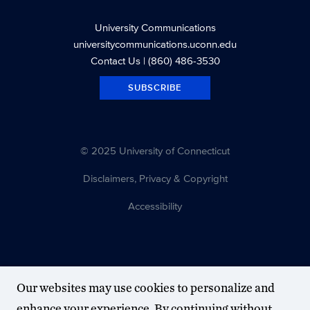
University Communications
universitycommunications.uconn.edu
Contact Us
| (860) 486-3530
SUBSCRIBE
© 2025 University of Connecticut
Disclaimers, Privacy & Copyright
Accessibility
Our websites may use cookies to personalize and
enhance your experience. By continuing without