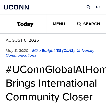
Skip
UCONN
to
content
MENU
SEARCH
Today
AUGUST 6, 2026
May 8, 2020
Mike Enright '88 (CLAS), University
|
Communications
#UConnGlobalAtHo
Brings International
Community Closer