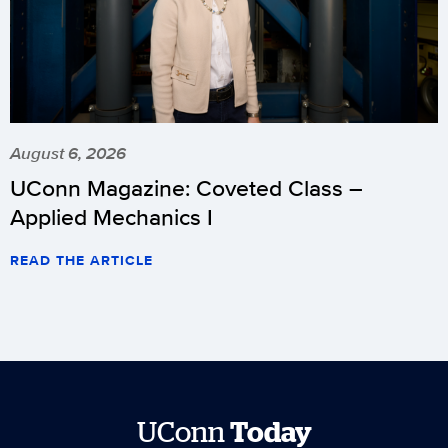
August 6, 2026
UConn Magazine: Coveted Class –
Applied Mechanics I
READ THE ARTICLE
UConn
Today