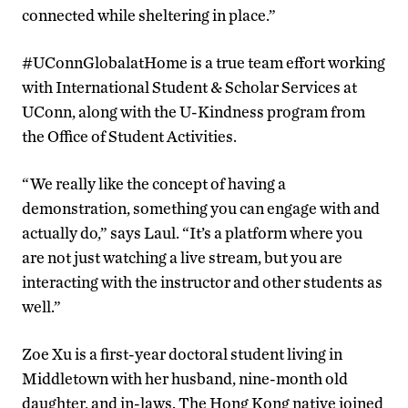
connected while sheltering in place.”
#UConnGlobalatHome is a true team effort working
with International Student & Scholar Services at
UConn, along with the U-Kindness program from
the Office of Student Activities.
“We really like the concept of having a
demonstration, something you can engage with and
actually do,” says Laul. “It’s a platform where you
are not just watching a live stream, but you are
interacting with the instructor and other students as
well.”
Zoe Xu is a first-year doctoral student living in
Middletown with her husband, nine-month old
daughter, and in-laws. The Hong Kong native joined