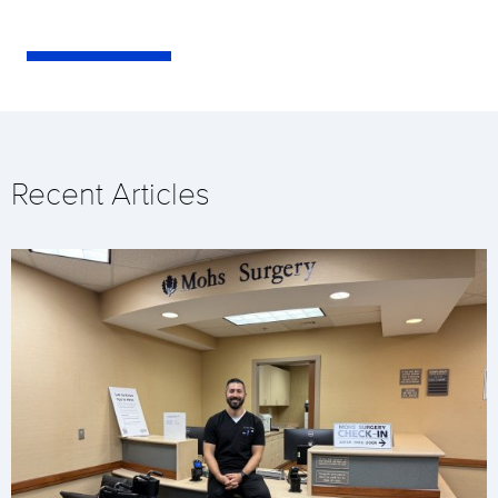
Recent Articles