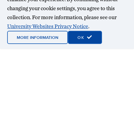
changing your cookie settings, you agree to this
collection. For more information, please see our
University Websites Privacy Notice
.
MORE INFORMATION
OK