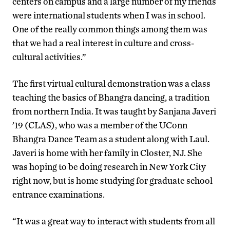
centers on campus and a large number of my friends
were international students when I was in school.
One of the really common things among them was
that we had a real interest in culture and cross-
cultural activities.”
The first virtual cultural demonstration was a class
teaching the basics of Bhangra dancing, a tradition
from northern India. It was taught by Sanjana Javeri
’19 (CLAS), who was a member of the UConn
Bhangra Dance Team as a student along with Laul.
Javeri is home with her family in Closter, NJ. She
was hoping to be doing research in New York City
right now, but is home studying for graduate school
entrance examinations.
“It was a great way to interact with students from all