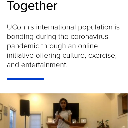
Together
UConn’s international population is
bonding during the coronavirus
pandemic through an online
initiative offering culture, exercise,
and entertainment.