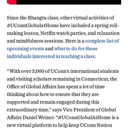
Since the Bhangra class, other virtual activities of
#UConnGlobalatHome have included a spring roll-
making lesson, Netflix watch parties, and relaxation
and mindfulness sessions. Here is a
complete list of
upcoming events
and
what to do for those
individuals interested in teaching a class
.
“With over 3,000 of UConn’s international students
and visiting scholars remaining in Connecticut, the
Office of Global Affairs has spent a lot of time
thinking about how to ensure that they are
supported and remain engaged during this
extraordinary time,” says Vice President of Global
Affairs Daniel Weiner. “#UConnGlobalAtHome is a
new virtual platform to help keep UConn Nation