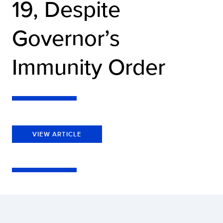
19, Despite
Governor’s
Immunity Order
VIEW ARTICLE