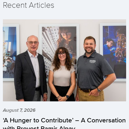
Recent Articles
August 7, 2026
‘A Hunger to Contribute’ – A Conversation
with Provost Pamir Alpay