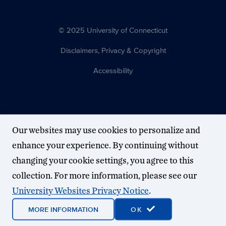
© 2025 University of Connecticut
Disclaimers, Privacy & Copyright
Accessibility
Our websites may use cookies to personalize and
enhance your experience. By continuing without
changing your cookie settings, you agree to this
collection. For more information, please see our
University Websites Privacy Notice
.
MORE INFORMATION
OK