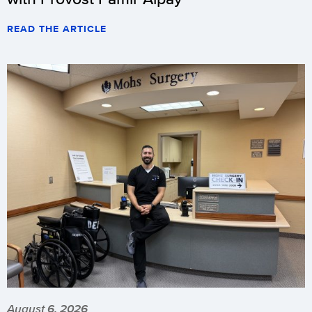
READ THE ARTICLE
August 6, 2026