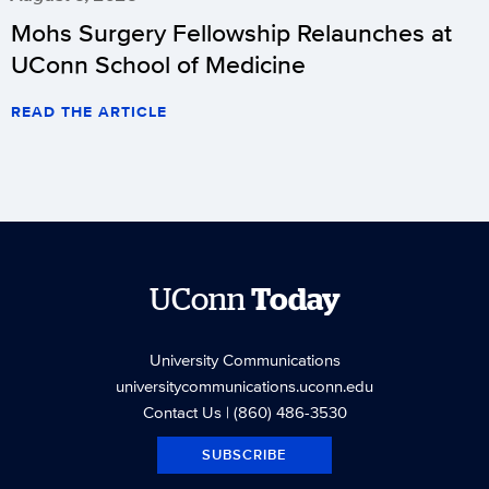
Mohs Surgery Fellowship Relaunches at
UConn School of Medicine
READ THE ARTICLE
UConn
Today
University Communications
universitycommunications.uconn.edu
Contact Us
| (860) 486-3530
SUBSCRIBE