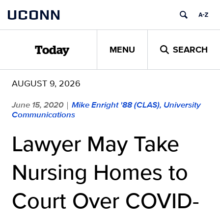
Skip
UCONN
to
content
MENU
SEARCH
Today
AUGUST 9, 2026
June 15, 2020
Mike Enright '88 (CLAS), University
|
Communications
Lawyer May Take
Nursing Homes to
Court Over COVID-