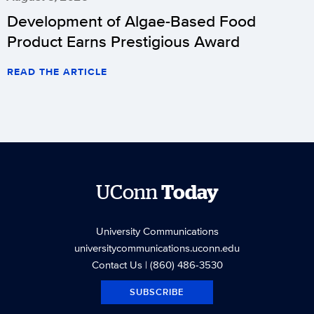
Development of Algae-Based Food
Product Earns Prestigious Award
READ THE ARTICLE
UConn
Today
University Communications
universitycommunications.uconn.edu
Contact Us
| (860) 486-3530
SUBSCRIBE