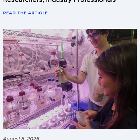
READ THE ARTICLE
August 5, 2026