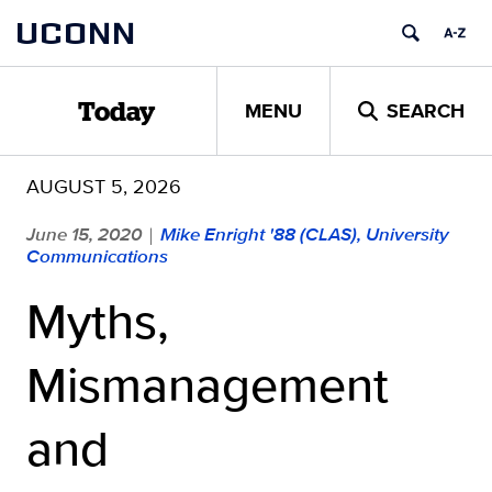
Skip
UCONN
to
content
MENU
SEARCH
Today
AUGUST 5, 2026
June 15, 2020
Mike Enright '88 (CLAS), University
|
Communications
Myths,
Mismanagement
and