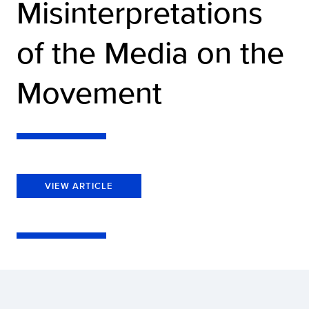
Misinterpretations
of the Media on the
Movement
VIEW ARTICLE