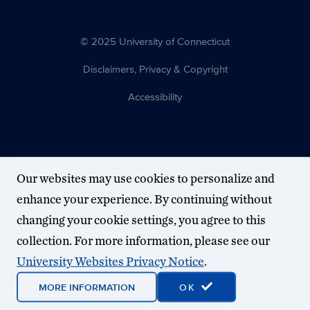
© 2025 University of Connecticut
Disclaimers, Privacy & Copyright
Accessibility
Our websites may use cookies to personalize and
enhance your experience. By continuing without
changing your cookie settings, you agree to this
collection. For more information, please see our
University Websites Privacy Notice
.
MORE INFORMATION
OK