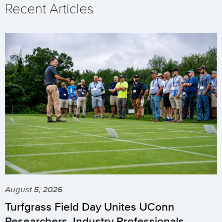
Recent Articles
August 5, 2026
Turfgrass Field Day Unites UConn
Researchers, Industry Professionals