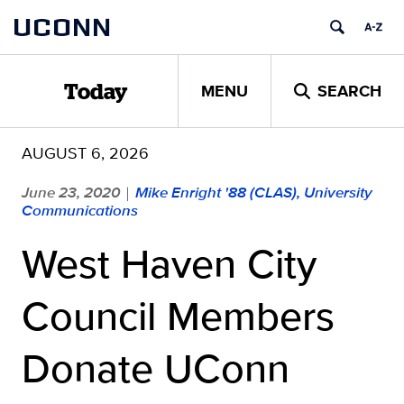
Skip
UCONN
to
content
MENU
SEARCH
Today
AUGUST 6, 2026
June 23, 2020
Mike Enright '88 (CLAS), University
|
Communications
West Haven City
Council Members
Donate UConn