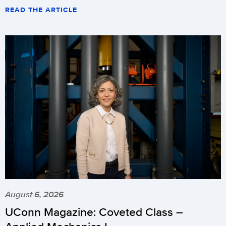
READ THE ARTICLE
August 6, 2026
UConn Magazine: Coveted Class –