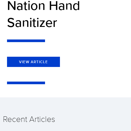
Nation Hand
Sanitizer
VIEW ARTICLE
Recent Articles