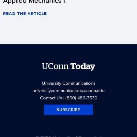
Applied Mechanics I
READ THE ARTICLE
UConn
Today
University Communications
universitycommunications.uconn.edu
Contact Us
| (860) 486-3530
SUBSCRIBE