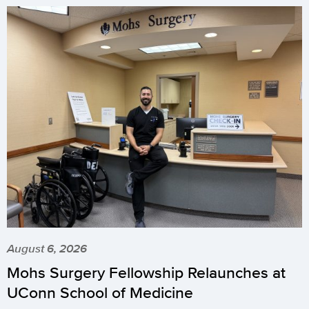
August 6, 2026
Mohs Surgery Fellowship Relaunches at
UConn School of Medicine