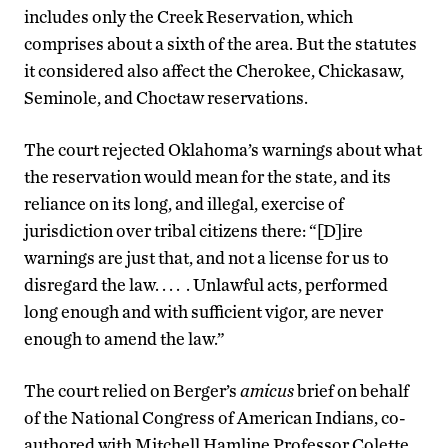
includes only the Creek Reservation, which
comprises about a sixth of the area. But the statutes
it considered also affect the Cherokee, Chickasaw,
Seminole, and Choctaw reservations.
The court rejected Oklahoma’s warnings about what
the reservation would mean for the state, and its
reliance on its long, and illegal, exercise of
jurisdiction over tribal citizens there: “[D]ire
warnings are just that, and not a license for us to
disregard the law. . . . . Unlawful acts, performed
long enough and with sufficient vigor, are never
enough to amend the law.”
The court relied on Berger’s
amicus
brief on behalf
of the National Congress of American Indians, co-
authored with Mitchell Hamline Professor Colette