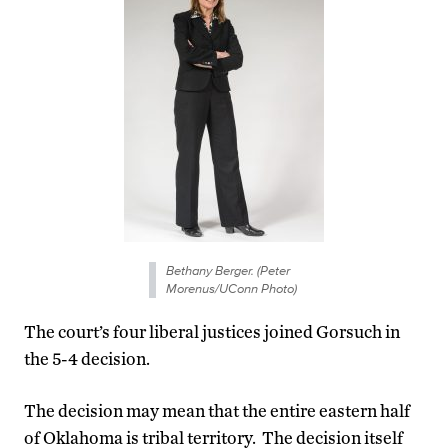
Bethany Berger. (Peter
Morenus/UConn Photo)
The court’s four liberal justices joined Gorsuch in
the 5-4 decision.
The decision may mean that the entire eastern half
of Oklahoma is tribal territory. The decision itself