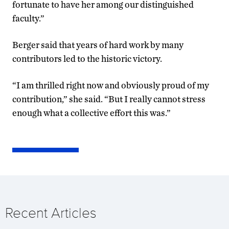
fortunate to have her among our distinguished
faculty.”
Berger said that years of hard work by many
contributors led to the historic victory.
“I am thrilled right now and obviously proud of my
contribution,” she said. “But I really cannot stress
enough what a collective effort this was.”
Recent Articles