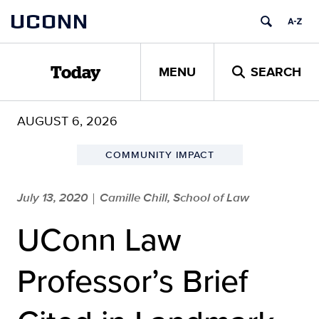
Skip
UCONN
to
content
MENU
SEARCH
Today
AUGUST 6, 2026
COMMUNITY IMPACT
July 13, 2020
Camille Chill, School of Law
|
UConn Law
Professor’s Brief