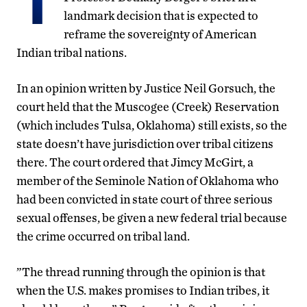
landmark decision that is expected to
reframe the sovereignty of American
Indian tribal nations.
In an opinion written by Justice Neil Gorsuch, the
court held that the Muscogee (Creek) Reservation
(which includes Tulsa, Oklahoma) still exists, so the
state doesn’t have jurisdiction over tribal citizens
there. The court ordered that Jimcy McGirt, a
member of the Seminole Nation of Oklahoma who
had been convicted in state court of three serious
sexual offenses, be given a new federal trial because
the crime occurred on tribal land.
”The thread running through the opinion is that
when the U.S. makes promises to Indian tribes, it