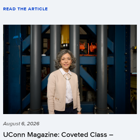
READ THE ARTICLE
August 6, 2026
UConn Magazine: Coveted Class –