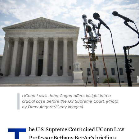
UConn Law's John Cogan offers insight into a
crucial case before the US Supreme Court. (Photo
by Drew Angerer/Getty Images)
T
he U.S. Supreme Court cited UConn Law
Professor Bethany Berger’s brief in a