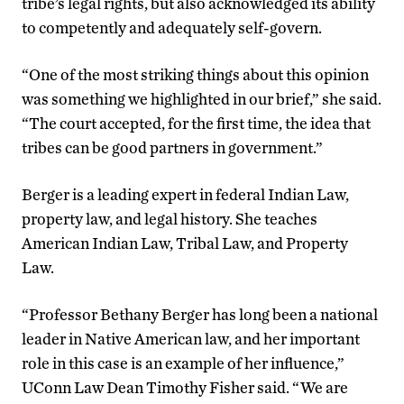
tribe’s legal rights, but also acknowledged its ability
to competently and adequately self-govern.
“One of the most striking things about this opinion
was something we highlighted in our brief,” she said.
“The court accepted, for the first time, the idea that
tribes can be good partners in government.”
Berger is a leading expert in federal Indian Law,
property law, and legal history. She teaches
American Indian Law, Tribal Law, and Property
Law.
“Professor Bethany Berger has long been a national
leader in Native American law, and her important
role in this case is an example of her influence,”
UConn Law Dean Timothy Fisher said. “We are