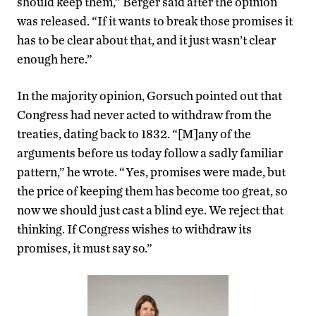
should keep them,” Berger said after the opinion
was released. “If it wants to break those promises it
has to be clear about that, and it just wasn’t clear
enough here.”
In the majority opinion, Gorsuch pointed out that
Congress had never acted to withdraw from the
treaties, dating back to 1832. “[M]any of the
arguments before us today follow a sadly familiar
pattern,” he wrote. “Yes, promises were made, but
the price of keeping them has become too great, so
now we should just cast a blind eye. We reject that
thinking. If Congress wishes to withdraw its
promises, it must say so.”