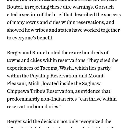
Routel, in rejecting these dire warnings. Gorsuch
cited a section of the brief that described the success
of many towns and cities within reservations, and
showed how tribes and states have worked together
to everyone’s benefit.
Berger and Routel noted there are hundreds of
towns and cities within reservations. They cited the
experiences of Tacoma, Wash., which lies partly
within the Puyallup Reservation, and Mount
Pleasant, Mich., located inside the Saginaw
Chippewa Tribe’s Reservation, as evidence that
predominantly non-Indian cites “can thrive within
reservation boundaries.”
Berger said the decision not only recognized the