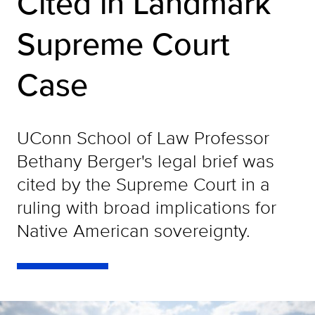
Cited in Landmark
Supreme Court
Case
UConn School of Law Professor
Bethany Berger's legal brief was
cited by the Supreme Court in a
ruling with broad implications for
Native American sovereignty.