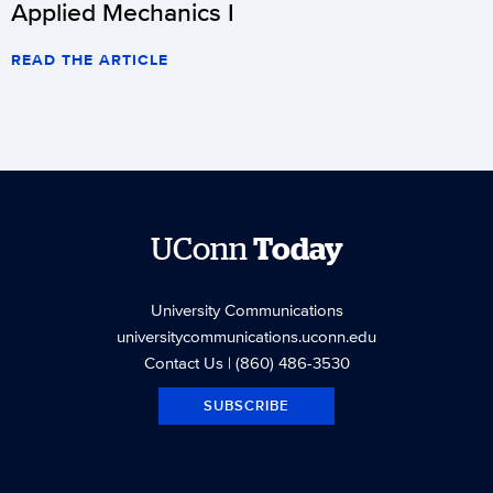
Applied Mechanics I
READ THE ARTICLE
UConn
Today
University Communications
universitycommunications.uconn.edu
Contact Us
| (860) 486-3530
SUBSCRIBE