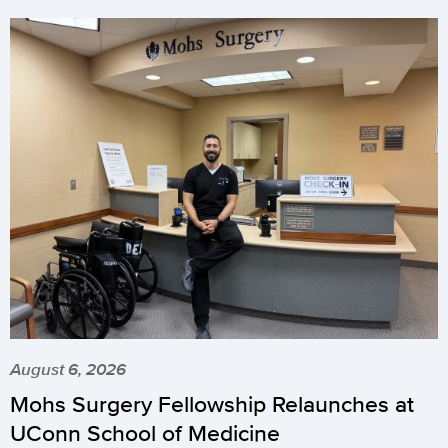
August 6, 2026
Mohs Surgery Fellowship Relaunches at
UConn School of Medicine