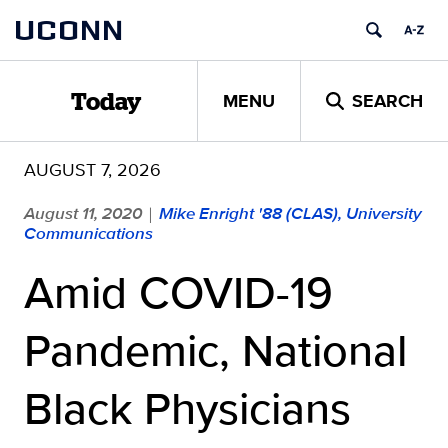
Skip
UCONN
to
content
MENU
SEARCH
Today
AUGUST 7, 2026
August 11, 2020
Mike Enright '88 (CLAS), University
|
Communications
Amid COVID-19
Pandemic, National
Black Physicians