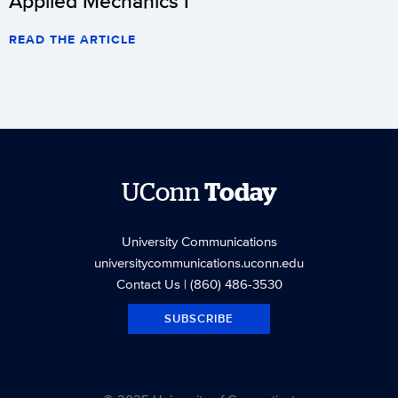
Applied Mechanics I
READ THE ARTICLE
UConn
Today
University Communications
universitycommunications.uconn.edu
Contact Us
| (860) 486-3530
SUBSCRIBE