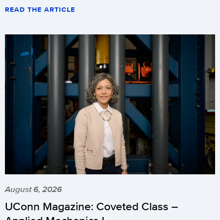
READ THE ARTICLE
August 6, 2026
UConn Magazine: Coveted Class –