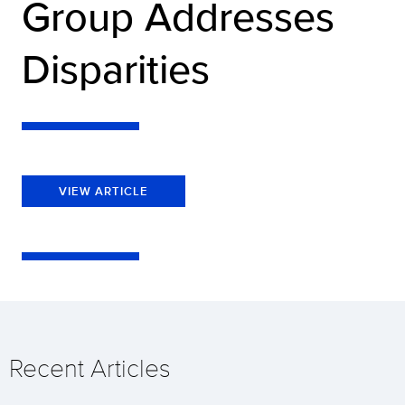
Group Addresses
Disparities
VIEW ARTICLE
Recent Articles