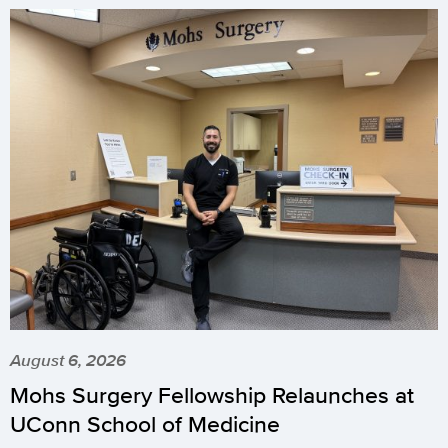
August 6, 2026
Mohs Surgery Fellowship Relaunches at
UConn School of Medicine