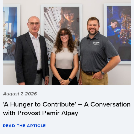
August 7, 2026
‘A Hunger to Contribute’ – A Conversation
with Provost Pamir Alpay
READ THE ARTICLE