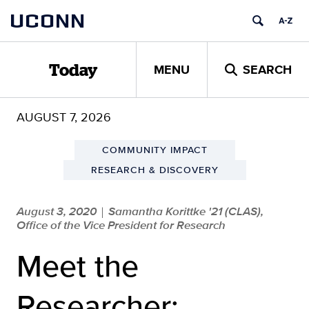
Skip
UCONN
to
content
MENU
SEARCH
Today
AUGUST 7, 2026
COMMUNITY IMPACT
RESEARCH & DISCOVERY
August 3, 2020
Samantha Korittke '21 (CLAS),
|
Office of the Vice President for Research
Meet the
Researcher: