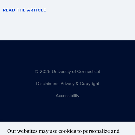
READ THE ARTICLE
© 2025 University of Connecticut
Disclaimers, Privacy & Copyright
Accessibility
Our websites may use cookies to personalize and