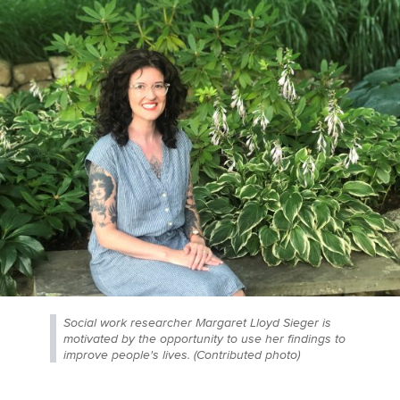
Social work researcher Margaret Lloyd Sieger is
motivated by the opportunity to use her findings to
improve people's lives. (Contributed photo)