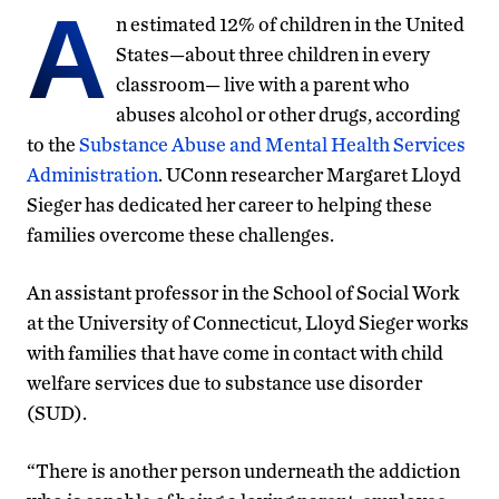
A
n estimated 12% of children in the United
States—about three children in every
classroom— live with a parent who
abuses alcohol or other drugs, according
to the
Substance Abuse and Mental Health Services
Administration
. UConn researcher Margaret Lloyd
Sieger has dedicated her career to helping these
families overcome these challenges.
An assistant professor in the School of Social Work
at the University of Connecticut, Lloyd Sieger works
with families that have come in contact with child
welfare services due to substance use disorder
(SUD).
“There is another person underneath the addiction