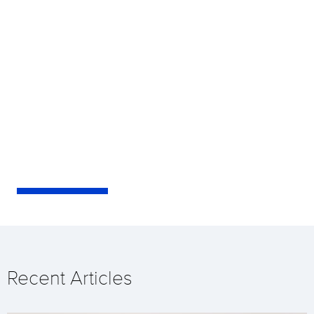
Recent Articles