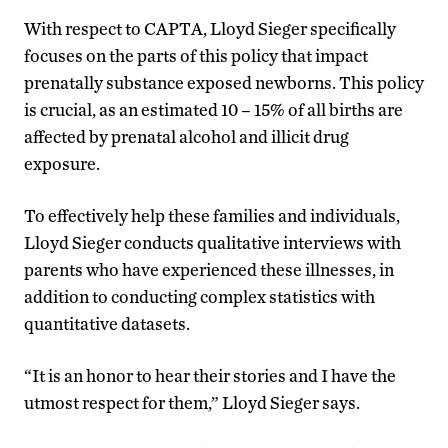
With respect to CAPTA, Lloyd Sieger specifically
focuses on the parts of this policy that impact
prenatally substance exposed newborns. This policy
is crucial, as an estimated 10 – 15% of all births are
affected by prenatal alcohol and illicit drug
exposure.
To effectively help these families and individuals,
Lloyd Sieger conducts qualitative interviews with
parents who have experienced these illnesses, in
addition to conducting complex statistics with
quantitative datasets.
“It is an honor to hear their stories and I have the
utmost respect for them,” Lloyd Sieger says.