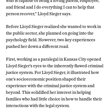
who is capable of being a loving parent, employee,
and friend and I do everything I can to help that
person recover,” Lloyd Sieger says.
Before Lloyd Sieger realized she wanted to work in
the public sector, she planned on going into the
psychology field. However, two key experiences
pushed her down a different road.
First, working as a paralegal in Kansas City opened
Lloyd Sieger’s eyes to the inherently flawed criminal
justice system. For Lloyd Sieger, it illustrated how
one’s socioeconomic position shaped their
experience with the criminal justice system and
beyond. This solidified her interest in helping
families who had little choice in how to handle their
interactions with the legal system.