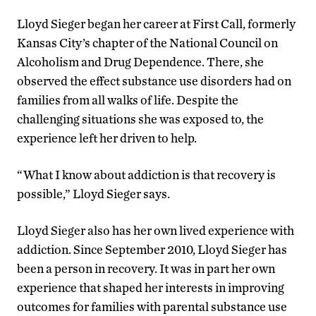
Lloyd Sieger began her career at First Call, formerly
Kansas City’s chapter of the National Council on
Alcoholism and Drug Dependence. There, she
observed the effect substance use disorders had on
families from all walks of life. Despite the
challenging situations she was exposed to, the
experience left her driven to help.
“What I know about addiction is that recovery is
possible,” Lloyd Sieger says.
Lloyd Sieger also has her own lived experience with
addiction. Since September 2010, Lloyd Sieger has
been a person in recovery. It was in part her own
experience that shaped her interests in improving
outcomes for families with parental substance use