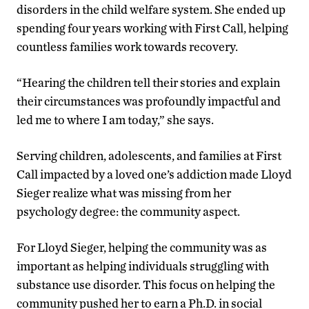
disorders in the child welfare system. She ended up
spending four years working with First Call, helping
countless families work towards recovery.
“Hearing the children tell their stories and explain
their circumstances was profoundly impactful and
led me to where I am today,” she says.
Serving children, adolescents, and families at First
Call impacted by a loved one’s addiction made Lloyd
Sieger realize what was missing from her
psychology degree: the community aspect.
For Lloyd Sieger, helping the community was as
important as helping individuals struggling with
substance use disorder. This focus on helping the
community pushed her to earn a Ph.D. in social