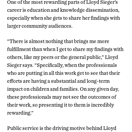
One of the most rewarding parts of Lloyd Sieger’s
career is education and knowledge dissemination,
especially when she gets to share her findings with
larger community audiences.
“There is almost nothing that brings me more
fulfillment than when I get to share my findings with
others, like my peers or the general public,” Lloyd
Sieger says. “Specifically, when the professionals
who are putting in all this work get to see that their
efforts are having a substantial and long-term
impact on children and families. On any given day,
these professionals may not see the outcomes of
their work, so presenting it to them is incredibly
rewarding.”
Public service is the driving motive behind Lloyd