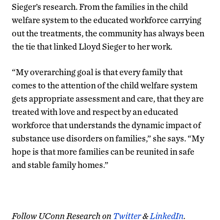
Sieger’s research. From the families in the child
welfare system to the educated workforce carrying
out the treatments, the community has always been
the tie that linked Lloyd Sieger to her work.
“My overarching goal is that every family that
comes to the attention of the child welfare system
gets appropriate assessment and care, that they are
treated with love and respect by an educated
workforce that understands the dynamic impact of
substance use disorders on families,” she says. “My
hope is that more families can be reunited in safe
and stable family homes.”
Follow UConn Research on
Twitter
&
LinkedIn
.