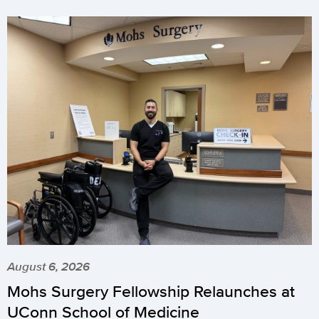
August 6, 2026
Mohs Surgery Fellowship Relaunches at
UConn School of Medicine