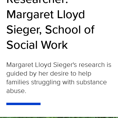
Margaret Lloyd
Sieger, School of
Social Work
Margaret Lloyd Sieger's research is
guided by her desire to help
families struggling with substance
abuse.