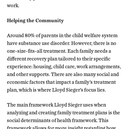
work.
Helping the Community
Around 80% of parents in the child welfare system
have substance use disorder. However, there is no
one-size-fits-all treatment. Each family needs a
different recovery plan tailored to their specific
experience: housing, child care, work arrangements,
and other supports. There are also many social and
economic factors that impact a family’s treatment
plan, which is where Lloyd Sieger’s focus lies.
The main framework Lloyd Sieger uses when
analyzing and creating family treatment plans is the
social determinants of health framework. This
framework allows for more insight regarding how