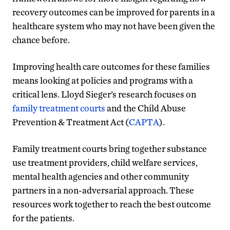
recovery outcomes can be improved for parents in a
healthcare system who may not have been given the
chance before.
Improving health care outcomes for these families
means looking at policies and programs with a
critical lens. Lloyd Sieger’s research focuses on
family treatment courts
and the Child Abuse
Prevention & Treatment Act (
CAPTA
).
Family treatment courts bring together substance
use treatment providers, child welfare services,
mental health agencies and other community
partners in a non-adversarial approach. These
resources work together to reach the best outcome
for the patients.