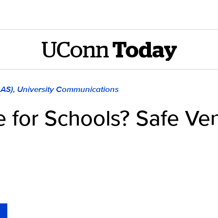
UConn
Today
LAS), University Communications
 for Schools? Safe Vent