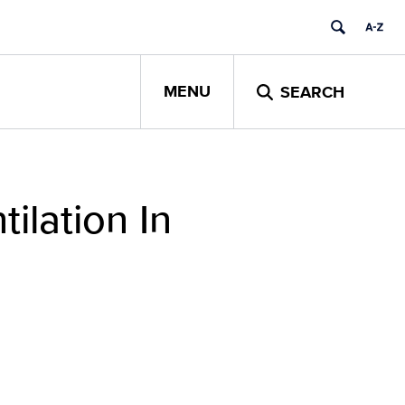
MENU
SEARCH
ilation In