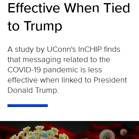
Effective When Tied
to Trump
A study by UConn's InCHIP finds
that messaging related to the
COVID-19 pandemic is less
effective when linked to President
Donald Trump.