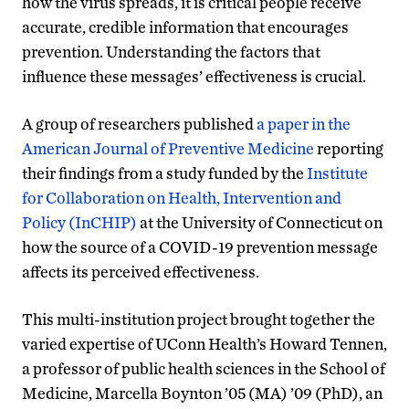
how the virus spreads, it is critical people receive
accurate, credible information that encourages
prevention. Understanding the factors that
influence these messages’ effectiveness is crucial.
A group of researchers published
a paper in the
American Journal of Preventive Medicine
reporting
their findings from a study funded by the
Institute
for Collaboration on Health, Intervention and
Policy (InCHIP)
at the University of Connecticut on
how the source of a COVID-19 prevention message
affects its perceived effectiveness.
This multi-institution project brought together the
varied expertise of UConn Health’s Howard Tennen,
a professor of public health sciences in the School of
Medicine, Marcella Boynton ’05 (MA) ’09 (PhD), an