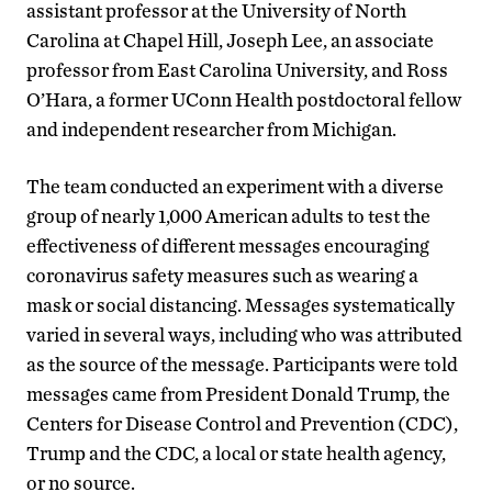
assistant professor at the University of North
Carolina at Chapel Hill, Joseph Lee, an associate
professor from East Carolina University, and Ross
O’Hara, a former UConn Health postdoctoral fellow
and independent researcher from Michigan.
The team conducted an experiment with a diverse
group of nearly 1,000 American adults to test the
effectiveness of different messages encouraging
coronavirus safety measures such as wearing a
mask or social distancing. Messages systematically
varied in several ways, including who was attributed
as the source of the message. Participants were told
messages came from President Donald Trump, the
Centers for Disease Control and Prevention (CDC),
Trump and the CDC, a local or state health agency,
or no source.