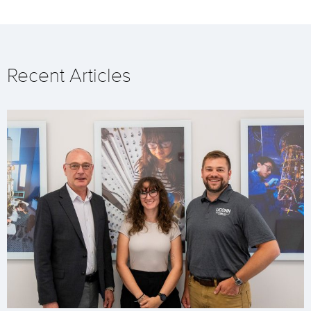
Recent Articles