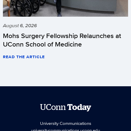
August 6, 2026
Mohs Surgery Fellowship Relaunches at
UConn School of Medicine
READ THE ARTICLE
UConn
Today
University Communications
universitycommunications.uconn.edu