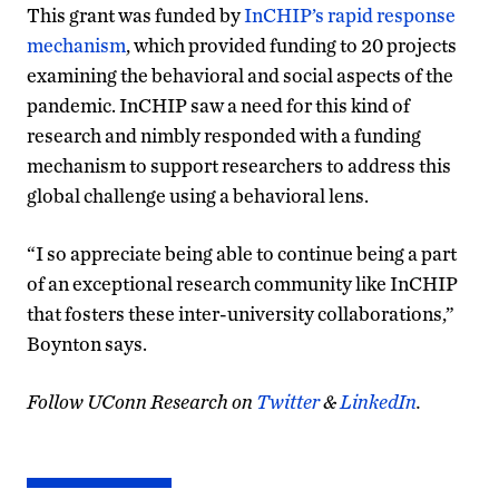
This grant was funded by
InCHIP’s rapid response
mechanism
, which provided funding to 20 projects
examining the behavioral and social aspects of the
pandemic. InCHIP saw a need for this kind of
research and nimbly responded with a funding
mechanism to support researchers to address this
global challenge using a behavioral lens.
“I so appreciate being able to continue being a part
of an exceptional research community like InCHIP
that fosters these inter-university collaborations,”
Boynton says.
Follow UConn Research on
Twitter
&
LinkedIn
.