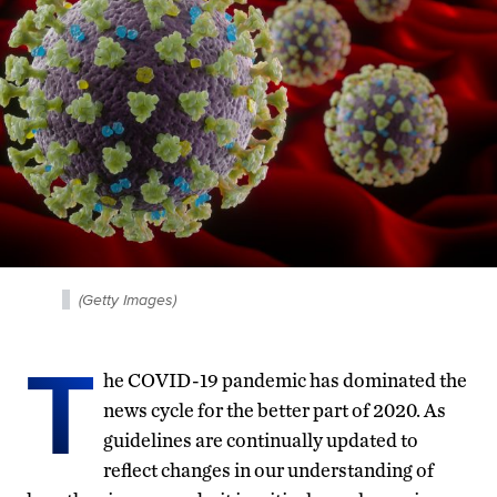
(Getty Images)
T
he COVID-19 pandemic has dominated the
news cycle for the better part of 2020. As
guidelines are continually updated to
reflect changes in our understanding of