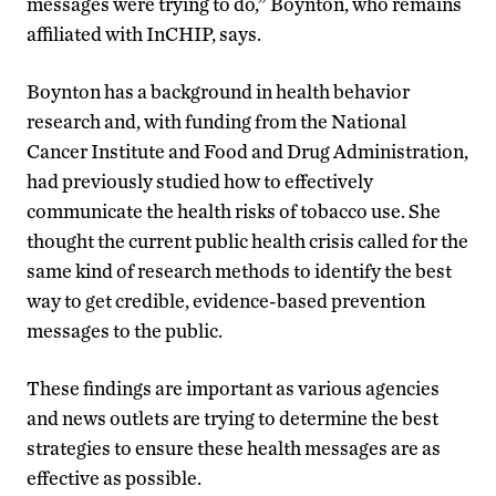
messages were trying to do,” Boynton, who remains
affiliated with InCHIP, says.
Boynton has a background in health behavior
research and, with funding from the National
Cancer Institute and Food and Drug Administration,
had previously studied how to effectively
communicate the health risks of tobacco use. She
thought the current public health crisis called for the
same kind of research methods to identify the best
way to get credible, evidence-based prevention
messages to the public.
These findings are important as various agencies
and news outlets are trying to determine the best
strategies to ensure these health messages are as
effective as possible.