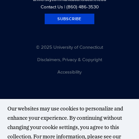
Contact Us
| (860) 486-3530
SUBSCRIBE
© 2025 University of Connecticut
Disclaimers, Privacy & Copyright
Accessibility
Our websites may use cookies to personalize and
enhance your experience. By continuing without
changing your cookie settings, you agree to this
collection. For more information, please see our