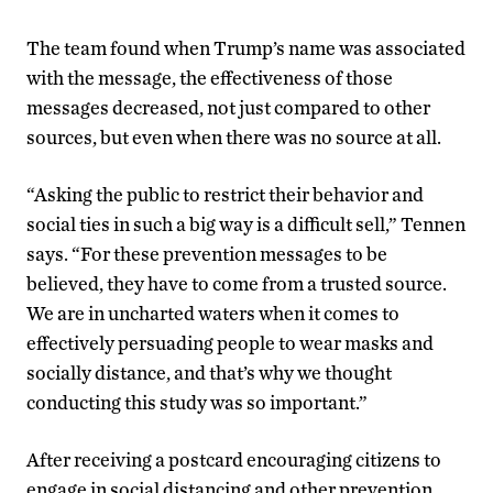
The team found when Trump’s name was associated
with the message, the effectiveness of those
messages decreased, not just compared to other
sources, but even when there was no source at all.
“Asking the public to restrict their behavior and
social ties in such a big way is a difficult sell,” Tennen
says. “For these prevention messages to be
believed, they have to come from a trusted source.
We are in uncharted waters when it comes to
effectively persuading people to wear masks and
socially distance, and that’s why we thought
conducting this study was so important.”
After receiving a postcard encouraging citizens to
engage in social distancing and other prevention