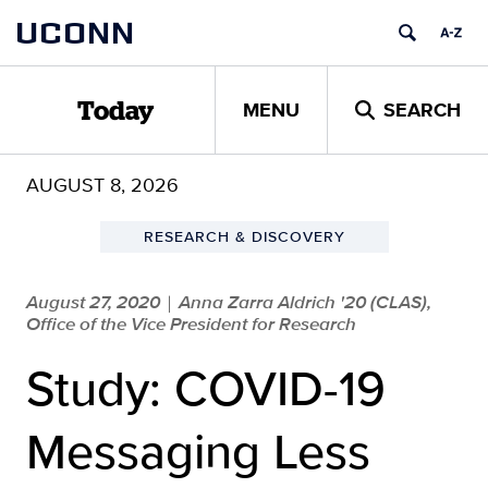
Skip
UCONN
to
content
MENU
SEARCH
Today
AUGUST 8, 2026
RESEARCH & DISCOVERY
August 27, 2020
Anna Zarra Aldrich '20 (CLAS),
|
Office of the Vice President for Research
Study: COVID-19
Messaging Less