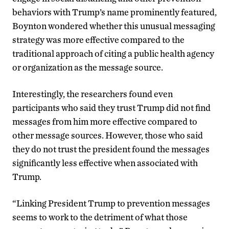
behaviors with Trump’s name prominently featured,
Boynton wondered whether this unusual messaging
strategy was more effective compared to the
traditional approach of citing a public health agency
or organization as the message source.
Interestingly, the researchers found even
participants who said they trust Trump did not find
messages from him more effective compared to
other message sources. However, those who said
they do not trust the president found the messages
significantly less effective when associated with
Trump.
“Linking President Trump to prevention messages
seems to work to the detriment of what those