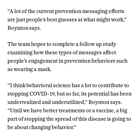
“A lot of the current prevention messaging efforts
are just people’s best guesses at what might work,”
Boynton says.
The team hopes to complete a follow up study
examining how these types of messages affect
people’s engagement in prevention behaviors such
as wearing a mask.
“I think behavioral science has a lot to contribute to
stopping COVID-19, but so far, its potential has been
underrealized and underutilized,” Boynton says.
“Until we have better treatments or a vaccine, a big
part of stopping the spread of this disease is going to
be about changing behavior.”