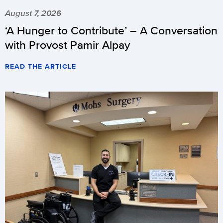
August 7, 2026
‘A Hunger to Contribute’ – A Conversation
with Provost Pamir Alpay
READ THE ARTICLE