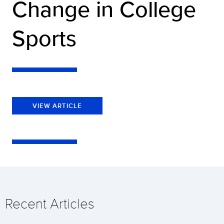
Change in College
Sports
VIEW ARTICLE
Recent Articles