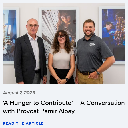
August 7, 2026
‘A Hunger to Contribute’ – A Conversation
with Provost Pamir Alpay
READ THE ARTICLE