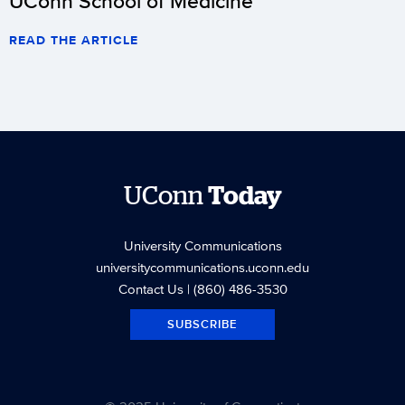
UConn School of Medicine
READ THE ARTICLE
UConn
Today
University Communications
universitycommunications.uconn.edu
Contact Us
| (860) 486-3530
SUBSCRIBE