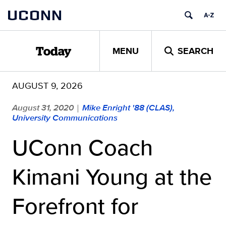
Skip
UCONN
to
content
MENU
SEARCH
Today
AUGUST 9, 2026
August 31, 2020
Mike Enright '88 (CLAS),
|
University Communications
UConn Coach
Kimani Young at the
Forefront for