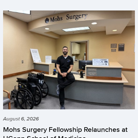
August 6, 2026
Mohs Surgery Fellowship Relaunches at