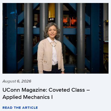
August 6, 2026
UConn Magazine: Coveted Class –
Applied Mechanics I
READ THE ARTICLE