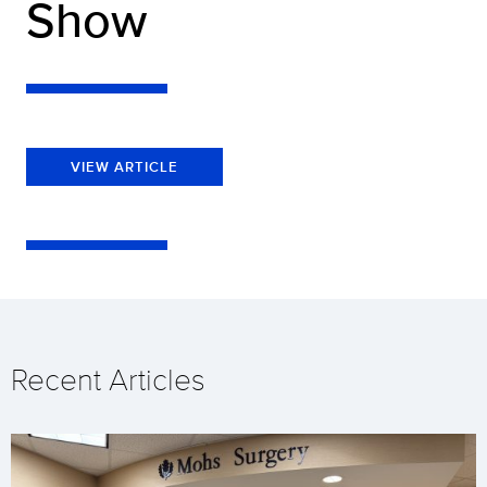
Show
VIEW ARTICLE
Recent Articles