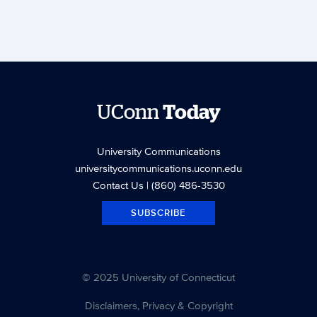
UConn
Today
University Communications
universitycommunications.uconn.edu
Contact Us
| (860) 486-3530
SUBSCRIBE
© 2025 University of Connecticut
Disclaimers, Privacy & Copyright