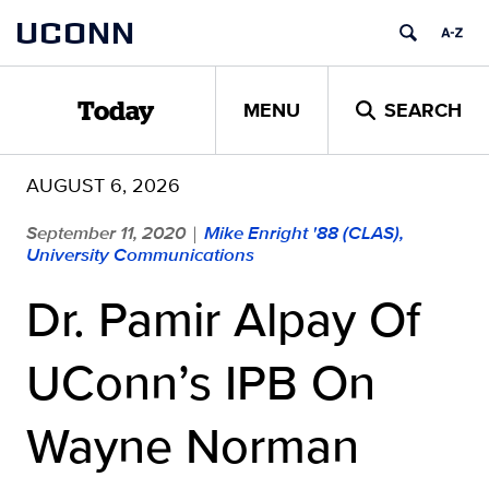
Skip
UCONN
to
content
MENU
SEARCH
Today
AUGUST 6, 2026
September 11, 2020
Mike Enright '88 (CLAS),
|
University Communications
Dr. Pamir Alpay Of
UConn’s IPB On
Wayne Norman