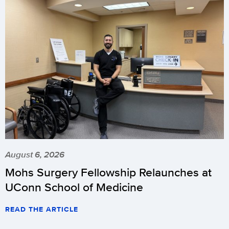
August 6, 2026
Mohs Surgery Fellowship Relaunches at
UConn School of Medicine
READ THE ARTICLE