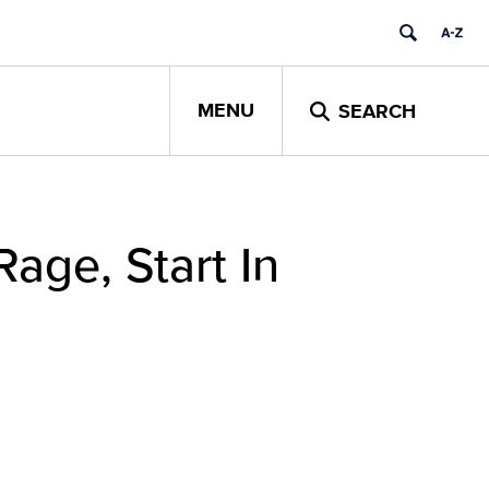
MENU
SEARCH
age, Start In