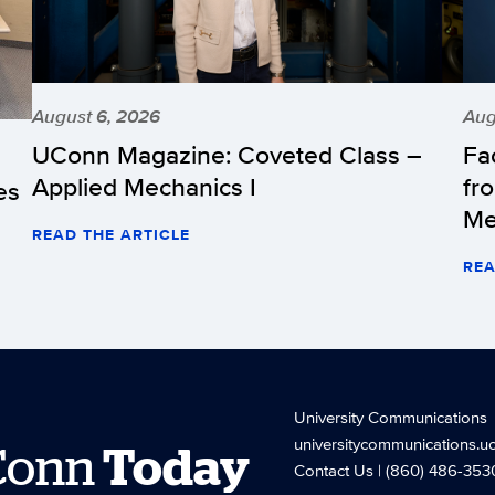
August 6, 2026
Aug
UConn Magazine: Coveted Class –
Fa
Applied Mechanics I
fr
es
Me
READ THE ARTICLE
REA
University Communications
universitycommunications.u
Conn
Today
Contact Us
| (860) 486-353