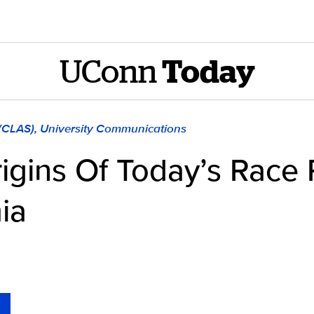
UConn
Today
 (CLAS), University Communications
igins Of Today’s Race R
ia