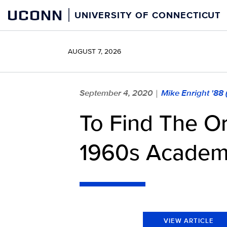
Skip
UCONN
UNIVERSITY OF CONNECTICUT
to
content
AUGUST 7, 2026
September 4, 2020
Mike Enright '88
|
To Find The Or
1960s Academ
VIEW ARTICLE