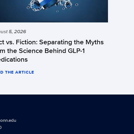
ust 5, 2026
ct vs. Fiction: Separating the Myths
om the Science Behind GLP-1
dications
D THE ARTICLE
conn.edu
0