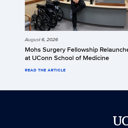
August 6, 2026
Mohs Surgery Fellowship Relaunch
at UConn School of Medicine
READ THE ARTICLE
U