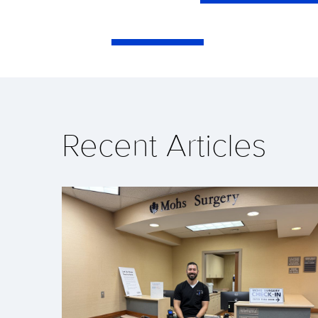
Recent Articles